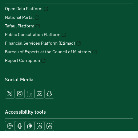
Open Data Platform
National Portal
Tafaul Platform
Public Consultation Platform
Financial Services Platform (Etimad)
Bureau of Experts at the Council of Ministers
Report Corruption
Social Media
Accessibility tools