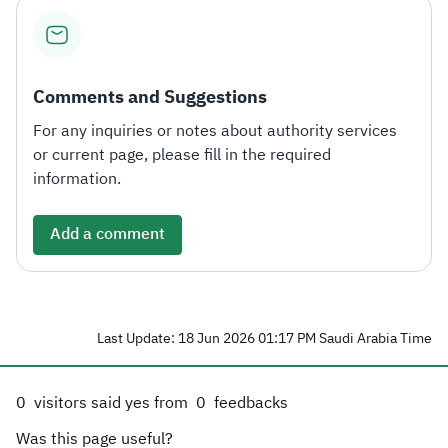
Comments and Suggestions
For any inquiries or notes about authority services
or current page, please fill in the required
information.
Add a comment
Last Update: 18 Jun 2026 01:17 PM Saudi Arabia Time
0
visitors said yes from
0
feedbacks
Was this page useful?