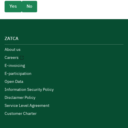
Yes
No
ZATCA
About us
Careers
E-invoicing
E-participation
Open Data
Information Security Policy
Disclaimer Policy
Service Level Agreement
Customer Charter