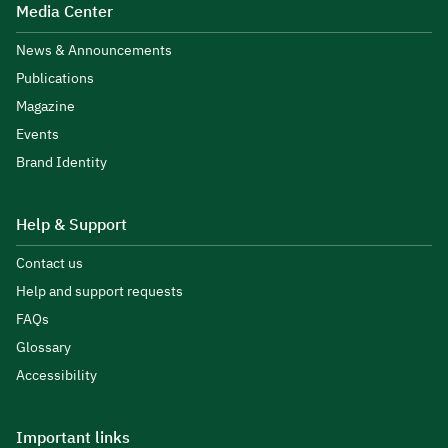
Media Center
News & Announcements
Publications
Magazine
Events
Brand Identity
Help & Support
Contact us
Help and support requests
FAQs
Glossary
Accessibility
Important links