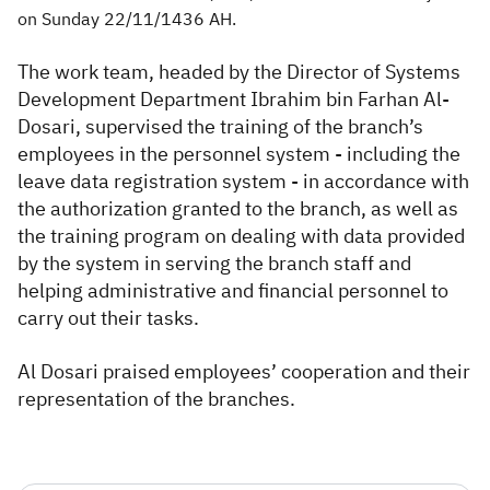
on Sunday 22/11/1436 AH.
The work team, headed by the Director of Systems
Development Department Ibrahim bin Farhan Al-
Dosari, supervised the training of the branch’s
employees in the personnel system - including the
leave data registration system - in accordance with
the authorization granted to the branch, as well as
the training program on dealing with data provided
by the system in serving the branch staff and
helping administrative and financial personnel to
carry out their tasks.
Al Dosari praised employees’ cooperation and their
representation of the branches.