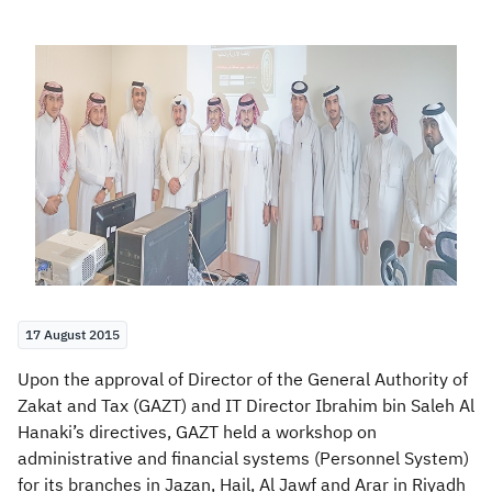
Zakat
Customs
VAT
Tax Declaration
Real Estate Transactions
17 August 2015
Upon the approval of Director of the General Authority of
Zakat and Tax (GAZT) and IT Director Ibrahim bin Saleh Al
Hanaki’s directives, GAZT held a workshop on
administrative and financial systems (Personnel System)
for its branches in Jazan, Hail, Al Jawf and Arar in Riyadh