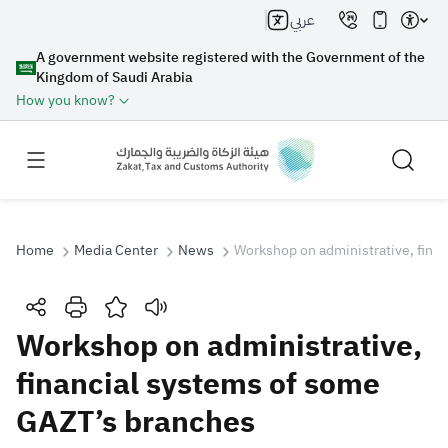
عربي
A government website registered with the Government of the
Kingdom of Saudi Arabia
How you know?
Home
Media Center
News
Workshop on administrative, fina
Search
Workshop on administrative,
financial systems of some
Search AI
Search
GAZT’s branches
Suggestions