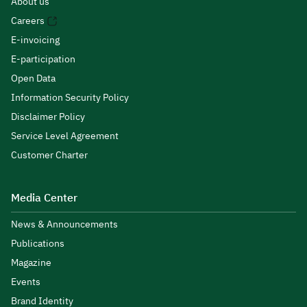
About us
Careers
E-invoicing
E-participation
Open Data
Information Security Policy
Disclaimer Policy
Service Level Agreement
Customer Charter
Media Center
News & Announcements
Publications
Magazine
Events
Brand Identity