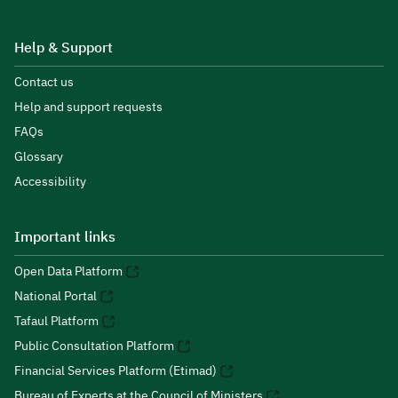
Help & Support
Contact us
Help and support requests
FAQs
Glossary
Accessibility
Important links
Open Data Platform
National Portal
Tafaul Platform
Public Consultation Platform
Financial Services Platform (Etimad)
Bureau of Experts at the Council of Ministers