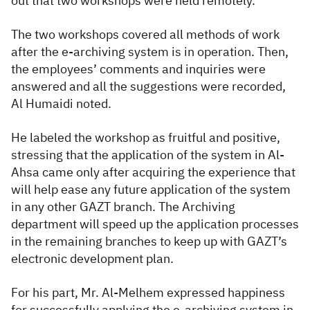
out that two workshops were held remotely.
The two workshops covered all methods of work
after the e-archiving system is in operation. Then,
the employees’ comments and inquiries were
answered and all the suggestions were recorded,
Al Humaidi noted.
He labeled the workshop as fruitful and positive,
stressing that the application of the system in Al-
Ahsa came only after acquiring the experience that
will help ease any future application of the system
in any other GAZT branch. The Archiving
department will speed up the application processes
in the remaining branches to keep up with GAZT’s
electronic development plan.
F
or his part, Mr. Al-Melhem expressed happiness
for successfully applying the e-archiving system in