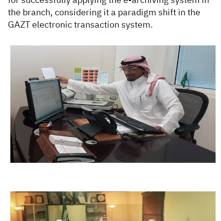
the branch, considering it a paradigm shift in the
GAZT electronic transaction system.