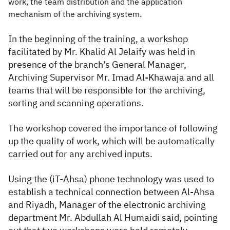
work, the team distribution and the application
mechanism of the archiving system.
In the beginning of the training, a workshop
facilitated by Mr. Khalid Al Jelaify was held in
presence of the branch’s General Manager,
Archiving Supervisor Mr. Imad Al-Khawaja and all
teams that will be responsible for the archiving,
sorting and scanning operations.
The workshop covered the importance of following
up the quality of work, which will be automatically
carried out for any archived inputs.
Using the (iT-Ahsa) phone technology was used to
establish a technical connection between Al-Ahsa
and Riyadh, Manager of the electronic archiving
department Mr. Abdullah Al Humaidi said, pointing