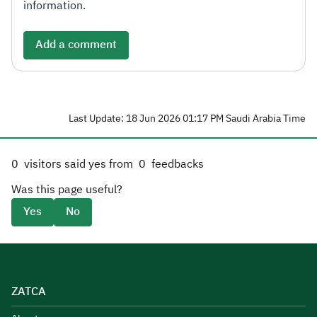
information.
Add a comment
Last Update: 18 Jun 2026 01:17 PM Saudi Arabia Time
0
visitors said yes from
0
feedbacks
Was this page useful?
Yes
No
ZATCA