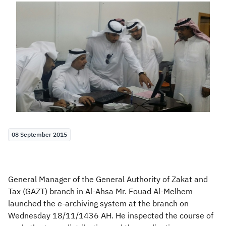
Zakat
Customs
VAT
Tax Declaration
Real Estate Transactions
08 September 2015
General Manager of the General Authority of Zakat and
Tax (GAZT) branch in Al-Ahsa Mr. Fouad Al-Melhem
launched the e-archiving system at the branch on
Wednesday 18/11/1436 AH. He inspected the course of