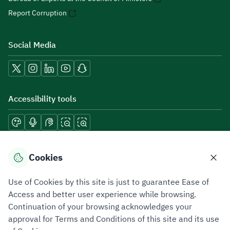
Report Corruption
Social Media
Accessibility tools
Download mobile applications
Cookies
Use of Cookies by this site is just to guarantee Ease of
Access and better user experience while browsing.
Continuation of your browsing acknowledges your
Privacy Policy
Terms of Use
Site Map
approval for Terms and Conditions of this site and its use