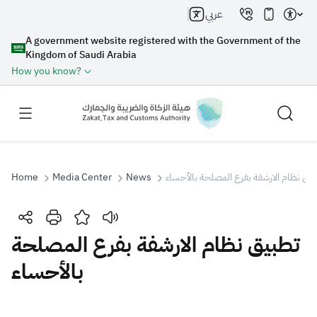
عربي
A government website registered with the Government of the
Kingdom of Saudi Arabia
How you know?
Home
Media Center
News
تطبيق نظام الارشفة بفرع المصلحة بالأحس
Search
تطبيق نظام الارشفة بفرع المصلحة
بالأحساء
Search AI
Search
Suggestions