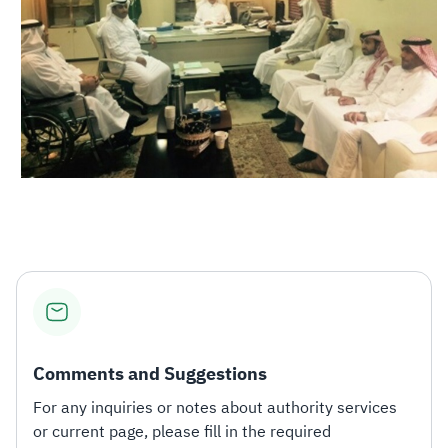
Comments and Suggestions
For any inquiries or notes about authority services
or current page, please fill in the required