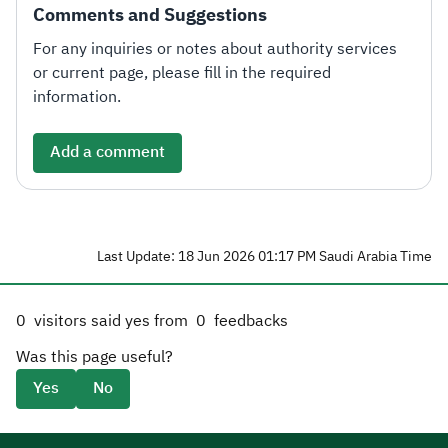
Comments and Suggestions
For any inquiries or notes about authority services
or current page, please fill in the required
information.
Add a comment
Last Update: 18 Jun 2026 01:17 PM Saudi Arabia Time
0
visitors said yes from
0
feedbacks
Was this page useful?
Yes
No