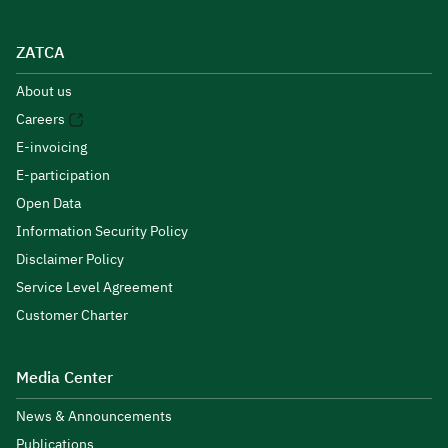
ZATCA
About us
Careers
E-invoicing
E-participation
Open Data
Information Security Policy
Disclaimer Policy
Service Level Agreement
Customer Charter
Media Center
News & Announcements
Publications