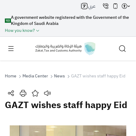
عربي
A government website registered with the Government of the
Kingdom of Saudi Arabia
How you know?
Home
Media Center
News
GAZT wishes staff happy Eid
Search
GAZT wishes staff happy Eid
Search AI
Search
Suggestions