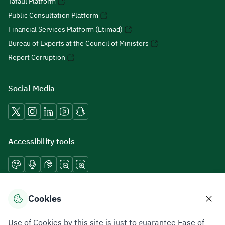
Tafaul Platform
Public Consultation Platform
Financial Services Platform (Etimad)
Bureau of Experts at the Council of Ministers
Report Corruption
Social Media
Accessibility tools
Download mobile applications
Cookies
Use of Cookies by this site is just to guarantee Ease of