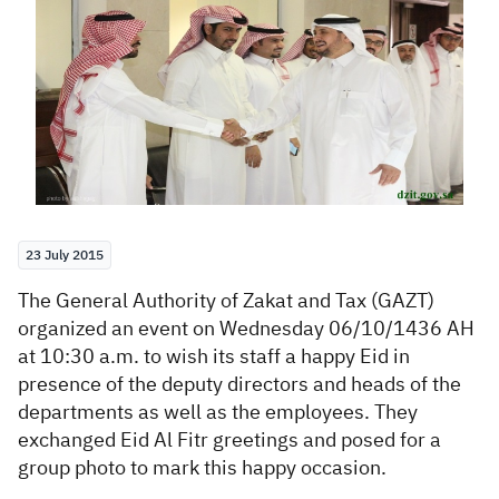
Zakat
Customs
VAT
Tax Declaration
Real Estate Transactions
23 July 2015
The General Authority of Zakat and Tax (GAZT)
organized an event on Wednesday 06/10/1436 AH
at 10:30 a.m. to wish its staff a happy Eid in
presence of the deputy directors and heads of the
departments as well as the employees. They
exchanged Eid Al Fitr greetings and posed for a
group photo to mark this happy occasion.