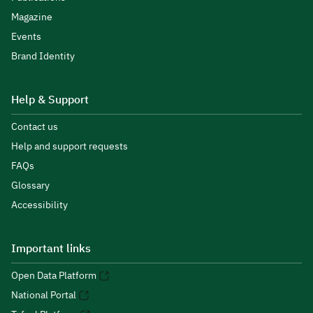
Magazine
Events
Brand Identity
Help & Support
Contact us
Help and support requests
FAQs
Glossary
Accessibility
Important links
Open Data Platform
National Portal