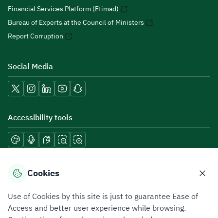
Financial Services Platform (Etimad)
Bureau of Experts at the Council of Ministers
Report Corruption
Social Media
Accessibility tools
Download mobile applications
Cookies
Use of Cookies by this site is just to guarantee Ease of
Access and better user experience while browsing.