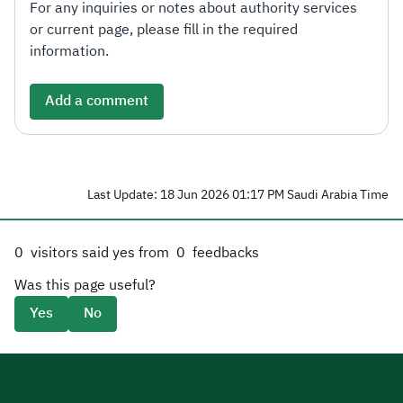
For any inquiries or notes about authority services
or current page, please fill in the required
information.
Add a comment
Last Update: 18 Jun 2026 01:17 PM Saudi Arabia Time
0
visitors said yes from
0
feedbacks
Was this page useful?
Yes
No