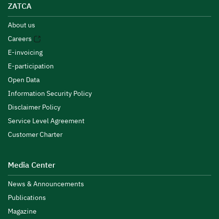
ZATCA
About us
Careers
E-invoicing
E-participation
Open Data
Information Security Policy
Disclaimer Policy
Service Level Agreement
Customer Charter
Media Center
News & Announcements
Publications
Magazine