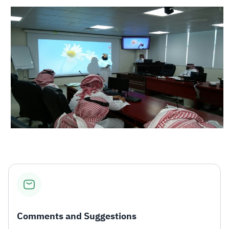
Comments and Suggestions