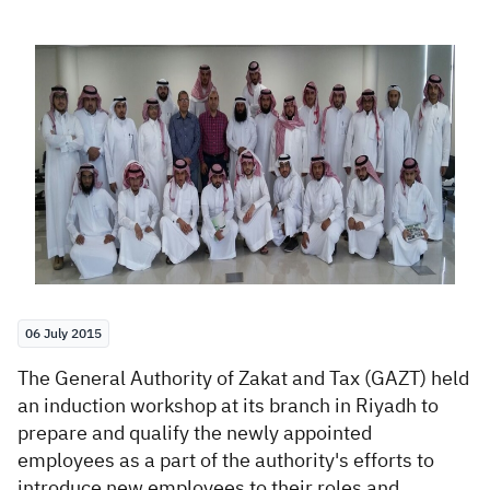
Zakat
Customs
VAT
Tax Declaration
Real Estate Transactions
06 July 2015
​The General Authority of Zakat and Tax (GAZT) h
eld
an induction workshop at its branch in Riyadh to
prepare and qualify the newly appointed
employees as a part of the authority's efforts to
introduce new employees to their roles and