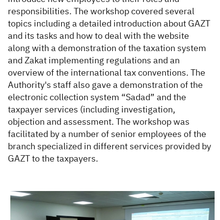
responsibilities. The workshop covered several
topics including a detailed introduction about GAZT
and its tasks and how to deal with the website
along with a demonstration of the taxation system
and Zakat implementing regulations and an
overview of the international tax conventions. The
Authority's staff also gave a demonstration of the
electronic collection system “Sadad” and the
taxpayer services (including investigation,
objection and assessment. The workshop was
facilitated by a number of senior employees of the
branch specialized in different services provided by
GAZT to the taxpayers.