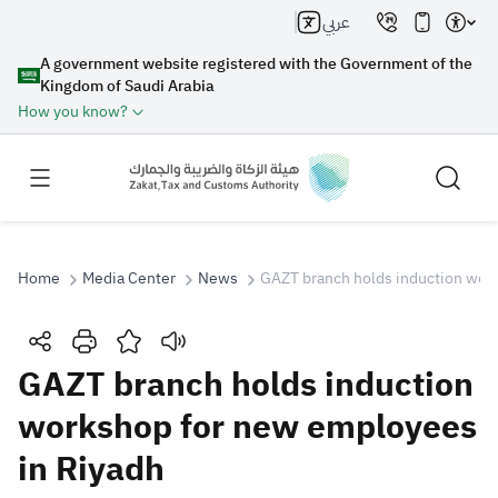
عربي
A government website registered with the Government of the
Kingdom of Saudi Arabia
How you know?
Home
Media Center
News
GAZT branch holds induction wor
Search
GAZT branch holds induction
workshop for new employees
Search AI
Search
in Riyadh
Suggestions