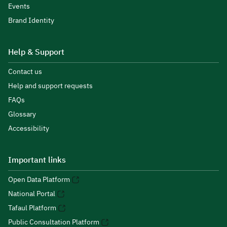
Events
Brand Identity
Help & Support
Contact us
Help and support requests
FAQs
Glossary
Accessibility
Important links
Open Data Platform
National Portal
Tafaul Platform
Public Consultation Platform