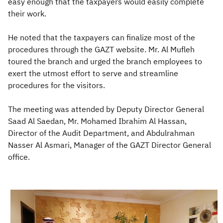
easy enough that the taxpayers would easily complete
their work.
He noted that the taxpayers can finalize most of the
procedures through the GAZT website. Mr. Al Mufleh
toured the branch and urged the branch employees to
exert the utmost effort to serve and streamline
procedures for the visitors.
The meeting was attended by Deputy Director General
Saad Al Saedan, Mr. Mohamed Ibrahim Al Hassan,
Director of the Audit Department, and Abdulrahman
Nasser Al Asmari, Manager of the GAZT Director General
office.