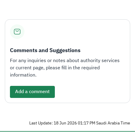
Comments and Suggestions
For any inquiries or notes about authority services
or current page, please fill in the required
information.
Add a comment
Last Update: 18 Jun 2026 01:17 PM Saudi Arabia Time