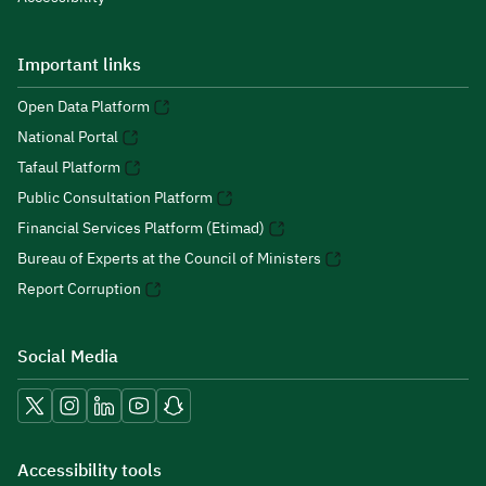
Important links
Open Data Platform
National Portal
Tafaul Platform
Public Consultation Platform
Financial Services Platform (Etimad)
Bureau of Experts at the Council of Ministers
Report Corruption
Social Media
Accessibility tools