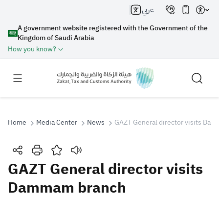
عربي
A government website registered with the Government of the
Kingdom of Saudi Arabia
How you know?
Home
Media Center
News
GAZT General director visits Da
Search
GAZT General director visits
Dammam branch
Search AI
Search
Suggestions