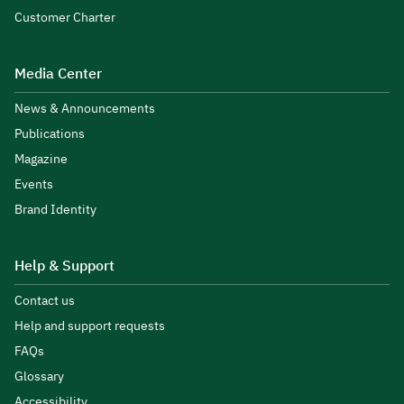
Customer Charter
Media Center
News & Announcements
Publications
Magazine
Events
Brand Identity
Help & Support
Contact us
Help and support requests
FAQs
Glossary
Accessibility