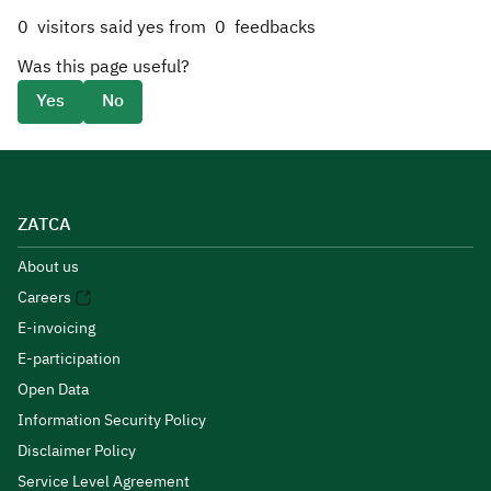
0
visitors said yes from
0
feedbacks
Was this page useful?
Yes
No
ZATCA
About us
Careers
E-invoicing
E-participation
Open Data
Information Security Policy
Disclaimer Policy
Service Level Agreement