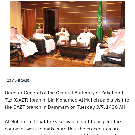
Zakat
Customs
VAT
Tax Declaration
Real Estate Transactions
23 April 2015
​​​​​​Director General of the General Authority of Zakat and
Tax (GAZT) Ibrahim bin Mohamed Al Mufleh paid a visit to
the GAZT branch in Dammam on Tuesday 3/7/1436 AH.
Al Mufleh said that the visit was meant to inspect the
course of work to make sure that the procedures are