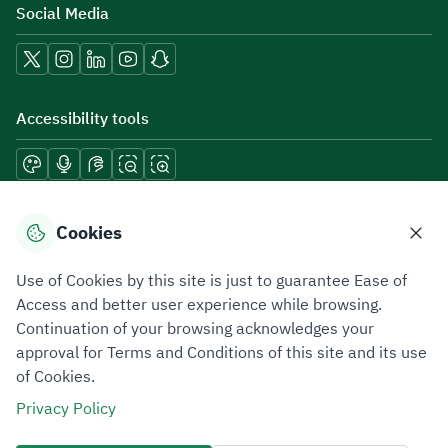
Social Media
Accessibility tools
Download mobile applications
Cookies
Use of Cookies by this site is just to guarantee Ease of
Access and better user experience while browsing.
Continuation of your browsing acknowledges your
Privacy Policy
Terms of Use
Site Map
approval for Terms and Conditions of this site and its use
of Cookies.
All rights reserved 2026 © ZATCA.GOV.SA
Privacy Policy
Developed and Maintained by Zakat, Tax and Customs Authority