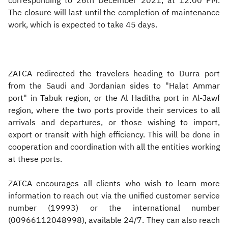
corresponding to 26th December 2021, at 12:00 PM.
The closure will last until the completion of maintenance
work, which is expected to take 45 days.
ZATCA redirected the travelers heading to Durra port
from the Saudi and Jordanian sides to "Halat Ammar
port" in Tabuk region, or the Al Haditha port in Al-Jawf
region, where the two ports provide their services to all
arrivals and departures, or those wishing to import,
export or transit with high efficiency. This will be done in
cooperation and coordination with all the entities working
at these ports.
ZATCA encourages all clients who wish to learn more
information to reach out via the unified customer service
number (19993) or the international number
(00966112048998), available 24/7. They can also reach