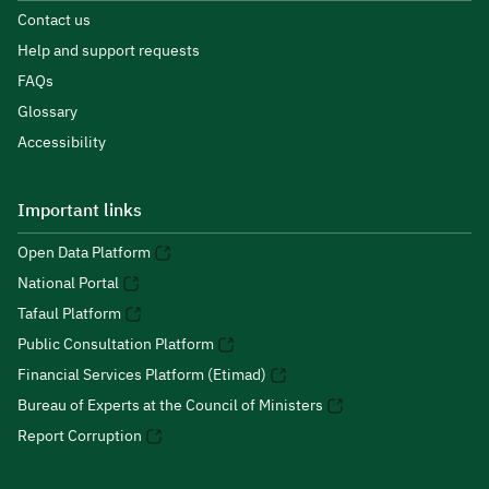
Contact us
Help and support requests
FAQs
Glossary
Accessibility
Important links
Open Data Platform
National Portal
Tafaul Platform
Public Consultation Platform
Financial Services Platform (Etimad)
Bureau of Experts at the Council of Ministers
Report Corruption