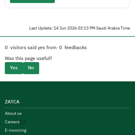
Last Update: 14 Jun 2026 03:13 PM Saudi Arabia Time
0
visitors said yes from
0
feedbacks
Was this page useful?
Yes
No
ZATCA
About us
Careers
E-invoicing