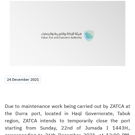
Zakat
Customs
VAT
Tax Declaration
Real Estate Transactions
24 December 2021
Due to maintenance work being carried out by ZATCA at
the Durra port, located in Haql Governorate, Tabuk
region, ZATCA intends to temporarily close the port
starting from Sunday, 22nd of Jumada I 1443H.,