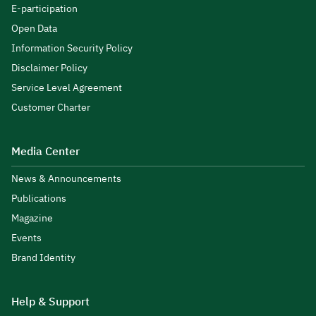
E-participation
Open Data
Information Security Policy
Disclaimer Policy
Service Level Agreement
Customer Charter
Media Center
News & Announcements
Publications
Magazine
Events
Brand Identity
Help & Support