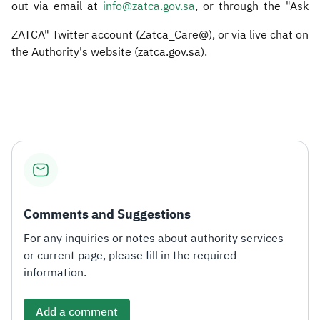
out via email at
info@zatca.gov.sa
, or through the "Ask
ZATCA" Twitter account (Zatca_Care@), or via live chat on
the Authority's website (zatca.gov.sa). ​
Comments and Suggestions
For any inquiries or notes about authority services
or current page, please fill in the required
information.
Add a comment