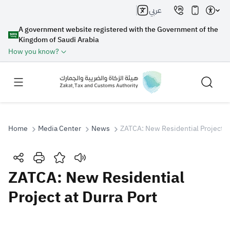
عربي
A government website registered with the Government of the
Kingdom of Saudi Arabia
How you know?
Home
Media Center
News
ZATCA: New Residential Project at
Search
ZATCA: New Residential
Project at Durra Port
Search AI
Search
Suggestions