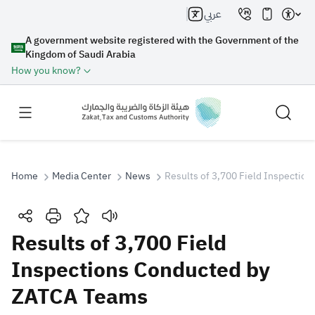
عربي
A government website registered with the Government of the
Kingdom of Saudi Arabia
How you know?
Home
Media Center
News
Results of 3,700 Field Inspecti
Search
Results of 3,700 Field
Inspections Conducted by
Search AI
Search
ZATCA Teams
Suggestions