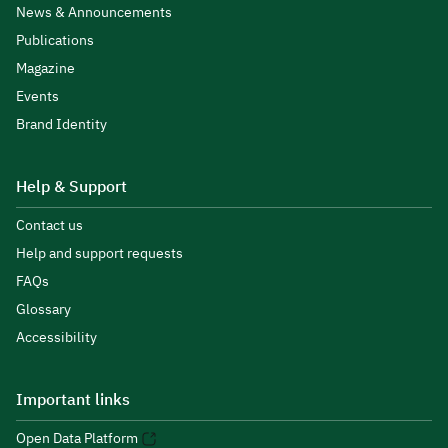
News & Announcements
Publications
Magazine
Events
Brand Identity
Help & Support
Contact us
Help and support requests
FAQs
Glossary
Accessibility
Important links
Open Data Platform