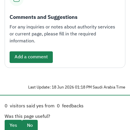
Comments and Suggestions
For any inquiries or notes about authority services
or current page, please fill in the required
information.
Add a comment
Last Update: 18 Jun 2026 01:18 PM Saudi Arabia Time
0
visitors said yes from
0
feedbacks
Was this page useful?
Yes
No