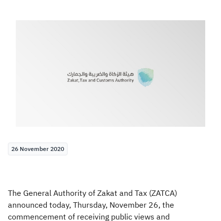
Zakat
Customs
VAT
Tax Declaration
Real Estate Transactions
26 November 2020
The General Authority of Zakat and Tax (ZATCA​)
announced today, Thursday, November 26, the
commencement of receiving public views and