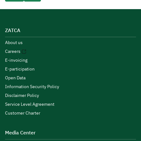
ZATCA
About us
Careers
E-invoicing
E-participation
Open Data
Information Security Policy
Disclaimer Policy
Service Level Agreement
Customer Charter
Media Center