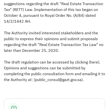
suggestions regarding the draft "Real Estate Transaction
Tax" (RETT) Law. Implementation of this tax began on
October 4, pursuant to Royal Order No. (A/84) dated
14/2/1442 AH.
The Authority invited interested stakeholders and the
public to express their opinions and submit proposals
regarding the draft "Real Estate Transaction Tax Law" no
later than December 25, 2020.
The draft regulation can be accessed by clicking (here).
Opinions and suggestions can be submitted by
completing the public consultation form and emailing it to
the Authority at: (public_consul@gazt.gov.sa).