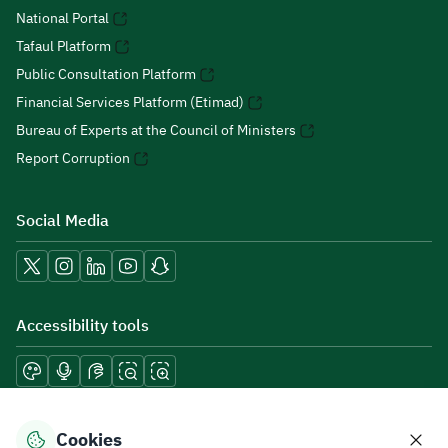
National Portal
Tafaul Platform
Public Consultation Platform
Financial Services Platform (Etimad)
Bureau of Experts at the Council of Ministers
Report Corruption
Social Media
Accessibility tools
Download mobile applications
Cookies