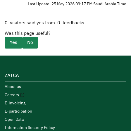
Last Update: 25 May 2026 03:17 PM Saudi Arabia Time
0
visitors said yes from
0
feedbacks
Was this page useful?
Yes
No
ZATCA
About us
Careers
E-invoicing
E-participation
Open Data
Information Security Policy