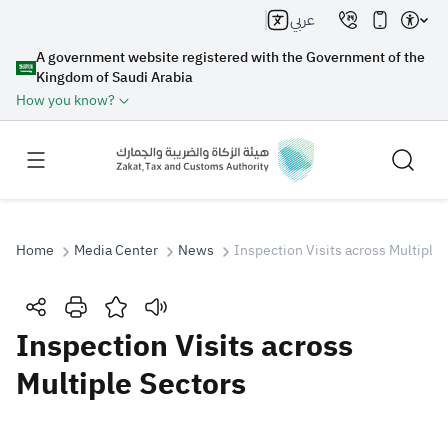
عربي
A government website registered with the Government of the
Kingdom of Saudi Arabia
How you know?
Home
Media Center
News
Inspection Visits across Multiple 
Search
Inspection Visits across
Multiple Sectors
Search AI
Search
Suggestions