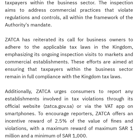
taxpayers within the business sector. The inspection
aims to address commercial practices that violate
regulations and controls, all within the framework of the
Authority's mandate.
ZATCA has reiterated its call for business owners to
adhere to the applicable tax laws in the Kingdom,
emphasizing its ongoing inspection visits to markets and
commercial establishments. These efforts are aimed at
ensuring that taxpayers within the business sector
remain in full compliance with the Kingdom tax laws.
Additionally, ZATCA urges consumers to report any
establishments involved in tax violations through its
official website (zatca.gov.sa) or via the VAT app on
smartphones. To encourage reporters, ZATCA offers an
incentive reward of 2.5% of the value of fines and
violations, with a maximum reward of maximum SAR 1
million and a minimum of SAR 1,000.​