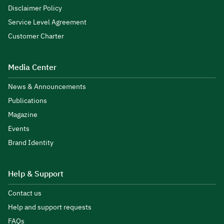
Disclaimer Policy
Service Level Agreement
Customer Charter
Media Center
News & Announcements
Publications
Magazine
Events
Brand Identity
Help & Support
Contact us
Help and support requests
FAQs