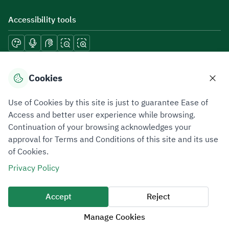
Accessibility tools
Download mobile applications
Cookies
Use of Cookies by this site is just to guarantee Ease of
Access and better user experience while browsing.
Continuation of your browsing acknowledges your
Privacy Policy
Terms of Use
Site Map
approval for Terms and Conditions of this site and its use
of Cookies.
All rights reserved 2026 © ZATCA.GOV.SA
Privacy Policy
Developed and Maintained by Zakat, Tax and Customs Authority
Last update for site was
06 August 2026 10:32 AM
Accept
Reject
Manage Cookies