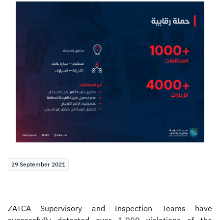
Zakat
Customs
VAT
Tax Declaration
Real Estate Transactions
29 September 2021
ZATCA Supervisory and Inspection Teams have