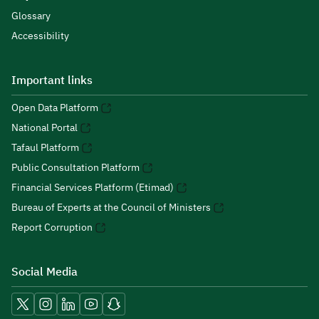
Glossary
Accessibility
Important links
Open Data Platform
National Portal
Tafaul Platform
Public Consultation Platform
Financial Services Platform (Etimad)
Bureau of Experts at the Council of Ministers
Report Corruption
Social Media