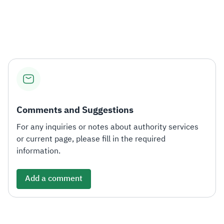
Comments and Suggestions
For any inquiries or notes about authority services
or current page, please fill in the required
information.
Add a comment