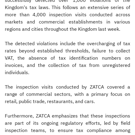
successfully detected over 1,000 violations of the
Kingdom's tax laws. This follows an extensive series of
more than 4,000 inspection visits conducted across
markets and commercial establishments in various
regions and cities throughout the Kingdom last week.
The detected violations include the overcharging of tax
rates beyond established thresholds, failure to collect
VAT, the absence of tax identification numbers on
invoices, and the collection of tax from unregistered
individuals.
The inspection visits conducted by ZATCA covered a
range of commercial sectors, with a primary focus on
retail, public trade, restaurants, and cars.
Furthermore, ZATCA emphasizes that these inspections
are part of its ongoing regulatory efforts, led by field
inspection teams, to ensure tax compliance among