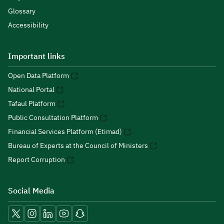
Glossary
Accessibility
Important links
Open Data Platform
National Portal
Tafaul Platform
Public Consultation Platform
Financial Services Platform (Etimad)
Bureau of Experts at the Council of Ministers
Report Corruption
Social Media