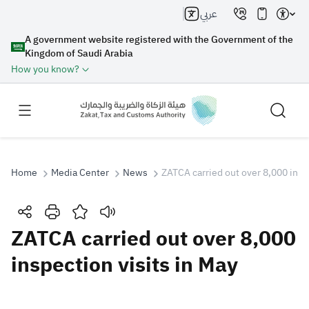
عربي
A government website registered with the Government of the
Kingdom of Saudi Arabia
How you know?
Home
Media Center
News
ZATCA carried out over 8,000 inspe
Search
ZATCA carried out over 8,000
inspection visits in May
Search AI
Search
Suggestions