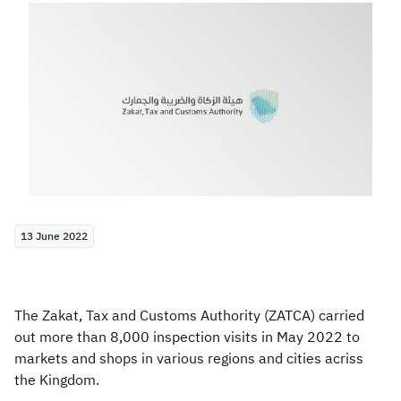
Zakat
Customs
VAT
Tax Declaration
Real Estate Transactions
13 June 2022
The Zakat, Tax and Customs Authority (ZATCA) carried
out more than 8,000 inspection visits in May 2022 to
markets and shops in various regions and cities acriss
the Kingdom.