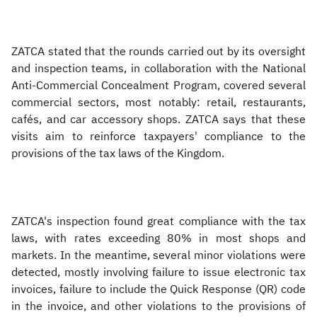
ZATCA stated that the rounds carried out by its oversight
and inspection teams, in collaboration with the National
Anti-Commercial Concealment Program, covered several
commercial sectors, most notably: retail, restaurants,
cafés, and car accessory shops. ZATCA says that these
visits aim to reinforce taxpayers' compliance to the
provisions of the tax laws of the Kingdom.
ZATCA's inspection found great compliance with the tax
laws, with rates exceeding 80% in most shops and
markets. In the meantime, several minor violations were
detected, mostly involving failure to issue electronic tax
invoices, failure to include the Quick Response (QR) code
in the invoice, and other violations to the provisions of