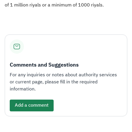
of 1 million riyals or a minimum of 1000 riyals.
Comments and Suggestions
For any inquiries or notes about authority services
or current page, please fill in the required
information.
Add a comment