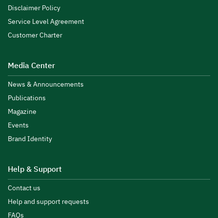
Disclaimer Policy
Service Level Agreement
Customer Charter
Media Center
News & Announcements
Publications
Magazine
Events
Brand Identity
Help & Support
Contact us
Help and support requests
FAQs