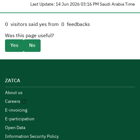
Last Update: 14 Jun 2026 03:16 PM Saudi Arabia Time
0
visitors said yes from
0
feedbacks
Was this page useful?
Yes
No
ZATCA
About us
Careers
E-invoicing
E-participation
Open Data
Information Security Policy