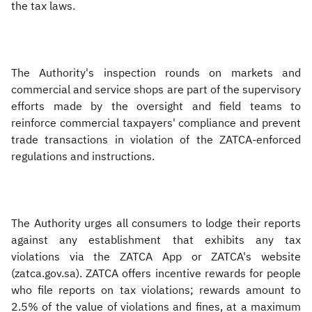
the tax laws.
The Authority's inspection rounds on markets and
commercial and service shops are part of the supervisory
efforts made by the oversight and field teams to
reinforce commercial taxpayers' compliance and prevent
trade transactions in violation of the ZATCA-enforced
regulations and instructions.
The Authority urges all consumers to lodge their reports
against any establishment that exhibits any tax
violations via the ZATCA App or ZATCA's website
(zatca.gov.sa). ZATCA offers incentive rewards for people
who file reports on tax violations; rewards amount to
2.5% of the value of violations and fines, at a maximum