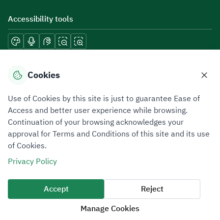
Accessibility tools
Download mobile applications
Cookies
Use of Cookies by this site is just to guarantee Ease of
Access and better user experience while browsing.
Continuation of your browsing acknowledges your
Privacy Policy
Terms of Use
Site Map
approval for Terms and Conditions of this site and its use
of Cookies.
All rights reserved 2026 © ZATCA.GOV.SA
Privacy Policy
Developed and Maintained by Zakat, Tax and Customs Authority
Last update for site was
07 August 2026 10:30 AM
Accept
Reject
Manage Cookies