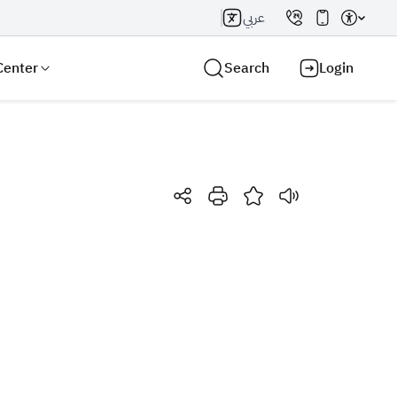
عربي
Center
Search
Login
Search AI
Search