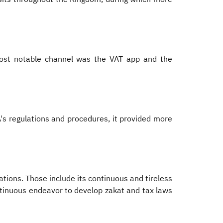
most notable channel was the VAT app and the
A's regulations and procedures, it provided more
ations. Those include its continuous and tireless
ontinuous endeavor to develop zakat and tax laws