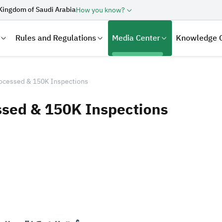
Kingdom of Saudi Arabia
How you know?
Rules and Regulations
Media Center
Knowledge 
ocessed & 150K Inspections
sed & 150K Inspections
laration
Real Estate Transactions