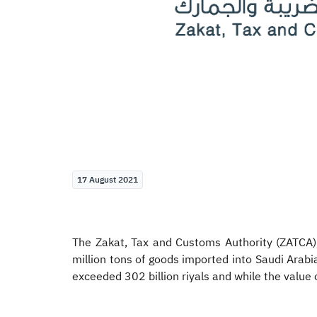
17 August 2021
The Zakat, Tax and Customs Authority (ZATCA),
million tons of goods imported into Saudi Arab
exceeded 302 billion riyals and while the value 