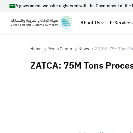
A government website registered with the Government of the 
About Us
E-Services
Home
Media Center
News
ZATCA: 75M Tons Pr
ZATCA: 75M Tons Proces
Search
Suggestions
Zakat
Customs
VAT
Tax Dec