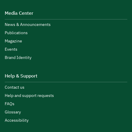
Media Center
News & Announcements
Publications
Magazine
Events
Brand Identity
Help & Support
Contact us
Help and support requests
FAQs
Glossary
Accessibility