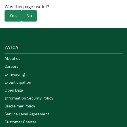
Was this page useful?
Yes
No
ZATCA
About us
Careers
E-invoicing
E-participation
Open Data
Information Security Policy
Disclaimer Policy
Service Level Agreement
Customer Charter