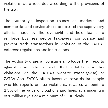
violations were recorded according to the provisions of
the law.
The Authority's inspection rounds on markets and
commercial and service shops are part of the supervisory
efforts made by the oversight and field teams to
reinforce business sector taxpayers' compliance and
prevent trade transactions in violation of the ZATCA-
enforced regulations and instructions.
The Authority urges all consumers to lodge their reports
against any establishment that exhibits any tax
violations via the ZATCA's website (zatca.gov.sa) or
ZATCA App. ZATCA offers incentive rewards for people
who file reports on tax violations; rewards amount to
2.5% of the value of violations and fines, at a maximum
of 1 million riyals or a minimum of 1000 riyals.​