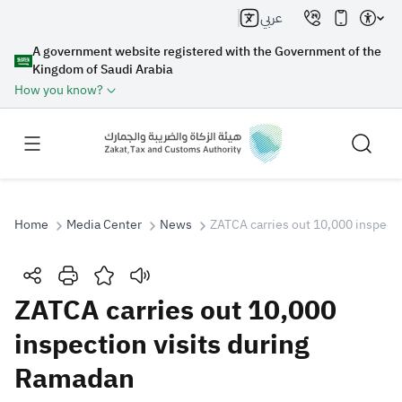
عربي
A government website registered with the Government of the
Kingdom of Saudi Arabia
How you know?
Home
Media Center
News
ZATCA carries out 10,000 inspect
Search
ZATCA carries out 10,000
inspection visits during
Search AI
Search
Ramadan
Suggestions