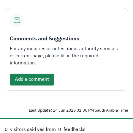
Comments and Suggestions
For any inquiries or notes about authority services
or current page, please fill in the required
information.
Add a comment
Last Update: 14 Jun 2026 01:30 PM Saudi Arabia Time
0
visitors said yes from
0
feedbacks