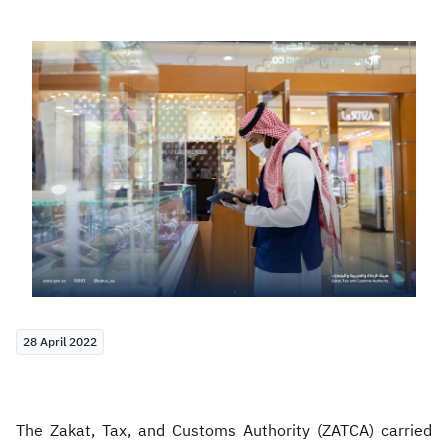
Zakat
Customs
VAT
Tax Declaration
Real Estate Transactions
28 April 2022
The Zakat, Tax, and Customs Authority (ZATCA) carried