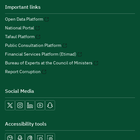
Important links
Open Data Platform
National Portal
Tafaul Platform
Public Consultation Platform
Financial Services Platform (Etimad)
Bureau of Experts at the Council of Ministers
Report Corruption
Social Media
Accessibility tools