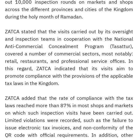
out 10,000 inspection rounds on markets and shops
across the different provinces and cities of the Kingdom
during the holy month of Ramadan.
ZATCA stated that the visits carried out by its oversight
and inspection teams in cooperation with the National
Anti-Commercial Concealment Program (Tasattur),
covered a number of commercial sectors, most notably:
retail, restaurants, and professional service offices. In
this regard, ZATCA indicated that its visits aim to
promote compliance with the provisions of the applicable
tax laws in the Kingdom.
ZATCA added that the rate of compliance with the tax
laws reached more than 87% in most shops and markets
on which such inspection visits have been carried out.
Limited violations were recorded, such as the failure to
issue electronic tax invoices, and non-conformity of the
QR code with official requirements. In addition, other