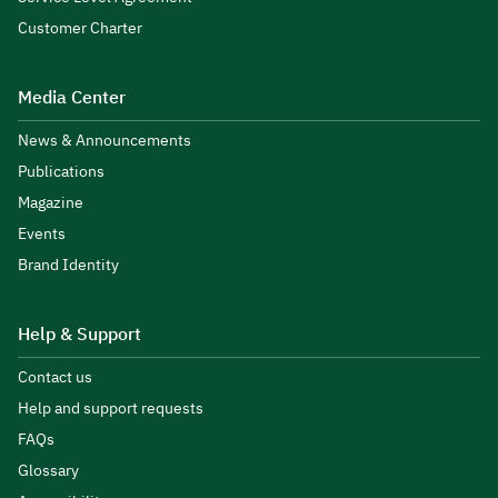
Customer Charter
Media Center
News & Announcements
Publications
Magazine
Events
Brand Identity
Help & Support
Contact us
Help and support requests
FAQs
Glossary