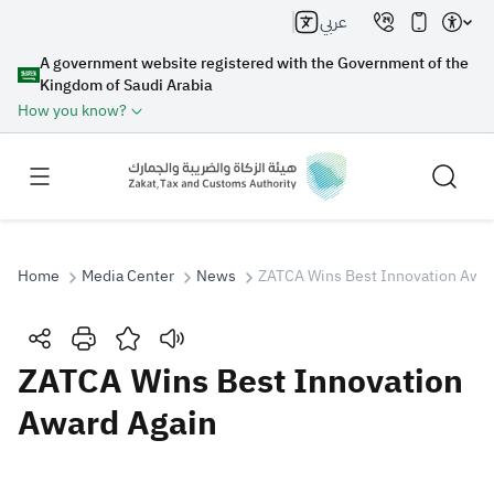
عربي
A government website registered with the Government of the
Kingdom of Saudi Arabia
How you know?
Home
Media Center
News
ZATCA Wins Best Innovation Awar
Search
ZATCA Wins Best Innovation
Award Again
Search AI
Search
Suggestions