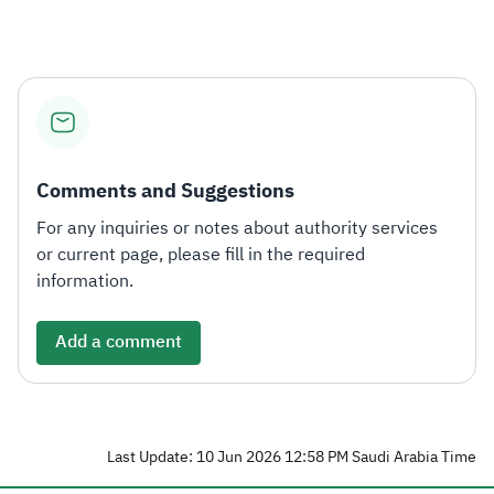
Comments and Suggestions
For any inquiries or notes about authority services
or current page, please fill in the required
information.
Add a comment
Last Update: 10 Jun 2026 12:58 PM Saudi Arabia Time