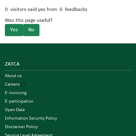
0
visitors said yes from
0
feedbacks
Was this page useful?
Yes
No
ZATCA
About us
Careers
E-invoicing
E-participation
Open Data
Information Security Policy
Disclaimer Policy
Service Level Agreement