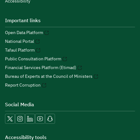
Accessibility
Important links
Open Data Platform
National Portal
Tafaul Platform
Public Consultation Platform
Financial Services Platform (Etimad)
Bureau of Experts at the Council of Ministers
Report Corruption
Social Media
Accessibility tools