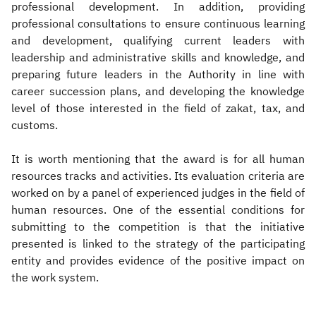
professional development. In addition, providing
professional consultations to ensure continuous learning
and development, qualifying current leaders with
leadership and administrative skills and knowledge, and
preparing future leaders in the Authority in line with
career succession plans, and developing the knowledge
level of those interested in the field of zakat, tax, and
customs.
It is worth mentioning that the award is for all human
resources tracks and activities. Its evaluation criteria are
worked on by a panel of experienced judges in the field of
human resources. One of the essential conditions for
submitting to the competition is that the initiative
presented is linked to the strategy of the participating
entity and provides evidence of the positive impact on
the work system.​