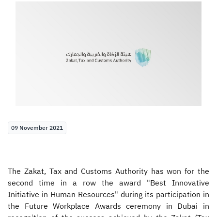
Zakat
Customs
VAT
Tax Declaration
Real Estate Transactions
09 November 2021
The Zakat, Tax and Customs Authority has won for the
second time in a row the award "Best Innovative
Initiative in Human Resources" during its participation in
the Future Workplace Awards ceremony in Dubai in