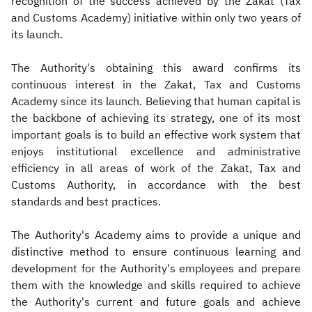
recognition of the success achieved by the Zakat (Tax
and Customs Academy) initiative within only two years of
its launch.
The Authority's obtaining this award confirms its
continuous interest in the Zakat, Tax and Customs
Academy since its launch. Believing that human capital is
the backbone of achieving its strategy, one of its most
important goals is to build an effective work system that
enjoys institutional excellence and administrative
efficiency in all areas of work of the Zakat, Tax and
Customs Authority, in accordance with the best
standards and best practices.
The Authority's Academy aims to provide a unique and
distinctive method to ensure continuous learning and
development for the Authority's employees and prepare
them with the knowledge and skills required to achieve
the Authority's current and future goals and achieve