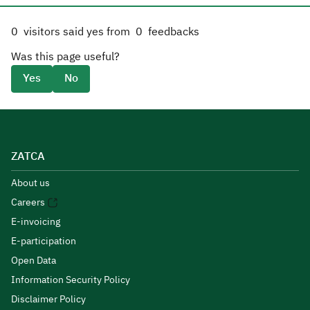
0
visitors said yes from
0
feedbacks
Was this page useful?
Yes
No
ZATCA
About us
Careers
E-invoicing
E-participation
Open Data
Information Security Policy
Disclaimer Policy