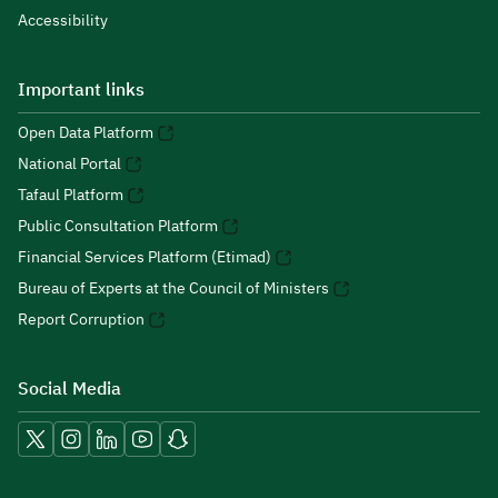
Accessibility
Important links
Open Data Platform
National Portal
Tafaul Platform
Public Consultation Platform
Financial Services Platform (Etimad)
Bureau of Experts at the Council of Ministers
Report Corruption
Social Media