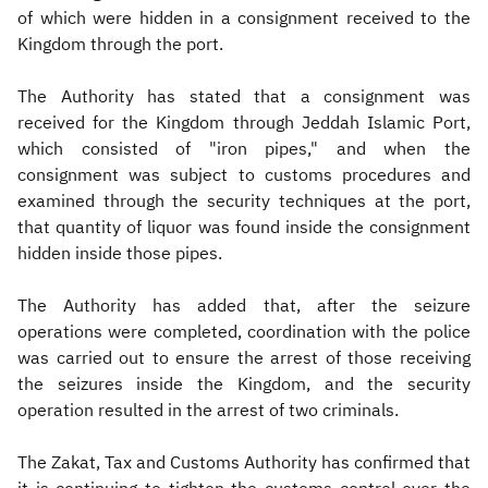
of which were hidden in a consignment received to the
Kingdom through the port.
The Authority has stated that a consignment was
received for the Kingdom through Jeddah Islamic Port,
which consisted of "iron pipes," and when the
consignment was subject to customs procedures and
examined through the security techniques at the port,
that quantity of liquor was found inside the consignment
hidden inside those pipes.
The Authority has added that, after the seizure
operations were completed, coordination with the police
was carried out to ensure the arrest of those receiving
the seizures inside the Kingdom, and the security
operation resulted in the arrest of two criminals.
The Zakat, Tax and Customs Authority has confirmed that