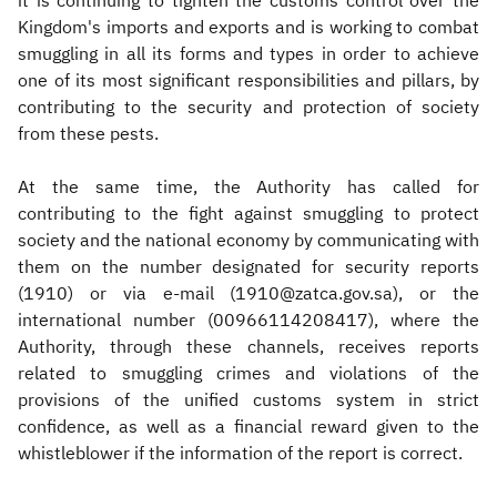
it is continuing to tighten the customs control over the
Kingdom's imports and exports and is working to combat
smuggling in all its forms and types in order to achieve
one of its most significant responsibilities and pillars, by
contributing to the security and protection of society
from these pests.
At the same time, the Authority has called for
contributing to the fight against smuggling to protect
society and the national economy by communicating with
them on the number designated for security reports
(1910) or via e-mail (1910@zatca.gov.sa), or the
international number (00966114208417), where the
Authority, through these channels, receives reports
related to smuggling crimes and violations of the
provisions of the unified customs system in strict
confidence, as well as a financial reward given to the
whistleblower if the information of the report is correct.​