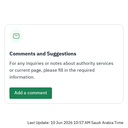
Comments and Suggestions
For any inquiries or notes about authority services
or current page, please fill in the required
information.
Add a comment
Last Update: 10 Jun 2026 10:57 AM Saudi Arabia Time