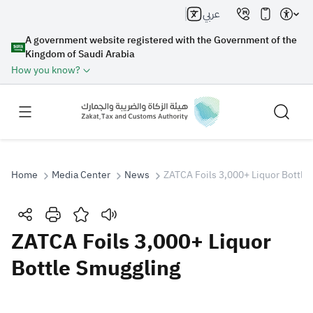
عربي
A government website registered with the Government of the
Kingdom of Saudi Arabia
How you know?
Home
Media Center
News
ZATCA Foils 3,000+ Liquor Bottle
Search
ZATCA Foils 3,000+ Liquor
Bottle Smuggling
Search AI
Search
Suggestions