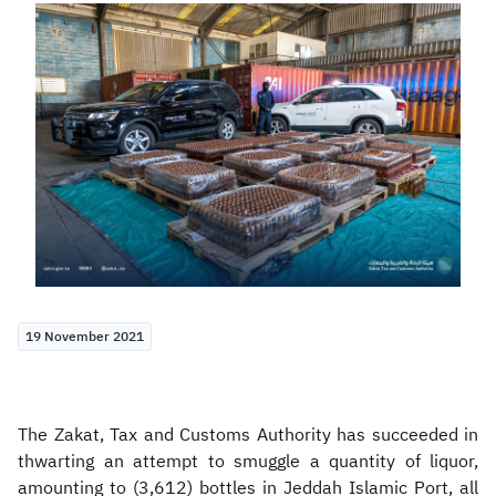
Zakat
Customs
VAT
Tax Declaration
Real Estate Transactions
19 November 2021
The Zakat, Tax and Customs Authority has succeeded in
thwarting an attempt to smuggle a quantity of liquor,
amounting to (3,612) bottles in Jeddah Islamic Port, all