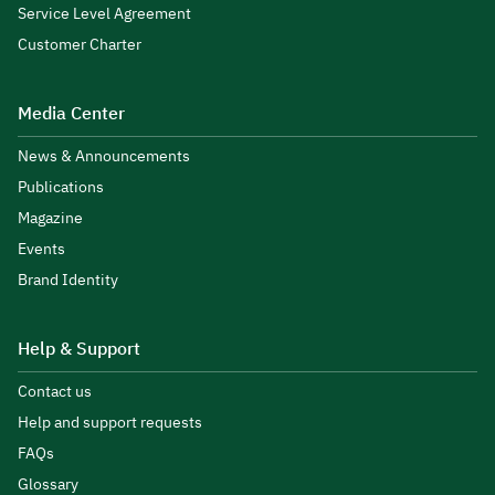
Service Level Agreement
Customer Charter
Media Center
News & Announcements
Publications
Magazine
Events
Brand Identity
Help & Support
Contact us
Help and support requests
FAQs
Glossary