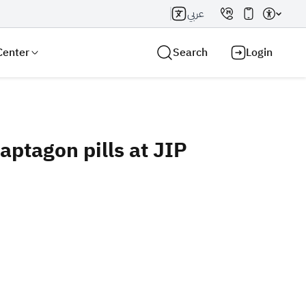
عربي
Center
Search
Login
ptagon pills at JIP
Search AI
Search