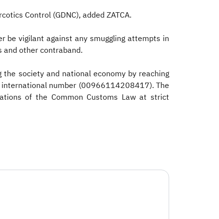
arcotics Control (GDNC), added ZATCA.
er be vigilant against any smuggling attempts in
es and other contraband.
g the society and national economy by reaching
the international number (00966114208417). The
iolations of the Common Customs Law at strict