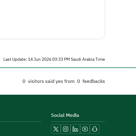
Last Update: 14 Jun 2026 03:33 PM Saudi Arabia Time
0
visitors said yes from
0
feedbacks
Social Media