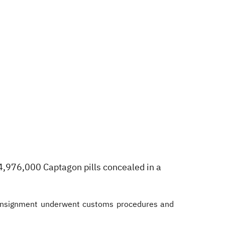
4,976,000 Captagon pills concealed in a
consignment underwent customs procedures and