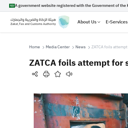
A government website registered with the Government of the 
About Us
E-Services
Home
Media Center
News
ZATCA foils attempt 
ZATCA foils attempt for
Search
Suggestions
Zakat
Customs
VAT
Tax Dec