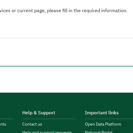
ices or current page, please fill in the required information.
Help & Support
Important links
nts
Contact us
Open Data Platform
Help and support requests
National Portal