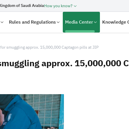
Kingdom of Saudi Arabia
How you know?
Rules and Regulations
Media Center
Knowledge 
for smuggling approx. 15,000,000 Captagon pills at JIP
 smuggling approx. 15,000,000 Ca
laration
Real Estate Transactions