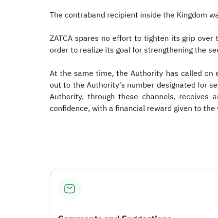
The contraband recipient inside the Kingdom wa
ZATCA spares no effort to tighten its grip over
order to realize its goal for strengthening the 
At the same time, the Authority has called on
out to the Authority's number designated for 
Authority, through these channels, receives 
confidence, with a financial reward given to the 