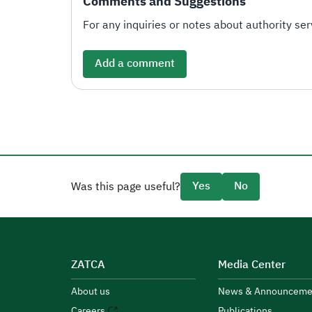
Comments and Suggestions
For any inquiries or notes about authority serv
Add a comment
Yes
No
Was this page useful?
ZATCA
Media Center
About us
News & Announceme
Careers
Publications