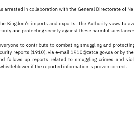
s arrested in collaboration with the General Directorate of N
 the Kingdom's imports and exports. The Authority vows to ev
security and protecting society against these harmful substanc
 everyone to contribute to combating smuggling and protectin
security reports (1910), via e-mail 1910@zatca.gov.sa or by 
and follows up reports related to smuggling crimes and v
whistleblower if the reported information is proven correct.​