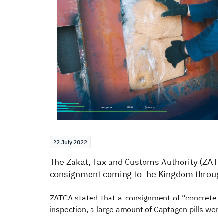
22 July 2022
​The Zakat, Tax and Customs Authority (ZA
consignment coming to the Kingdom throug
ZATCA stated that a consignment of “concret
inspection, a large amount of Captagon pills wer