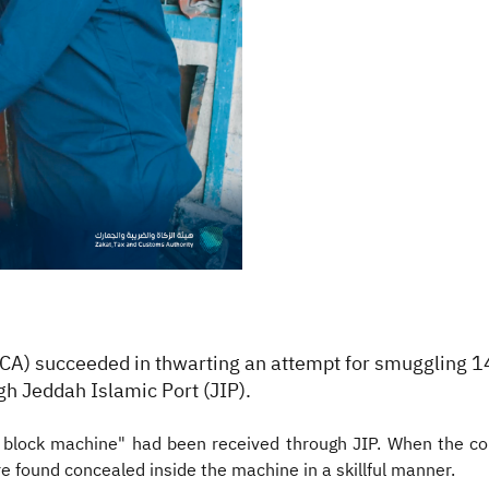
TCA) succeeded in thwarting
an attempt for smuggling 1
h Jeddah Islamic Port (JIP).
e block machine" had been received through JIP. When the 
e found concealed inside the machine in a skillful manner.