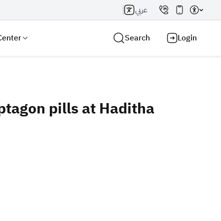
عربي
Center
Search
Login
ptagon pills at Haditha
Search AI
Search