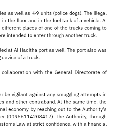
 as well as K-9 units (police dogs). The illegal
n the floor and in the fuel tank of a vehicle. Al
different places of one of the trucks coming to
re intended to enter through another truck.
ed at Al Haditha port as well. The port also was
 device of a truck.
collaboration with the General Directorate of
er be vigilant against any smuggling attempts in
nces and other contraband. At the same time, the
onal economy by reaching out to the Authority's
mber (00966114208417). The Authority, through
stoms Law at strict confidence, with a financial