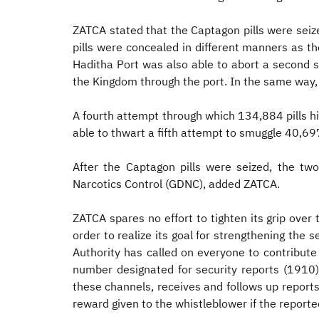
ZATCA stated that the Captagon pills were seize
pills were concealed in different manners as the
Haditha Port was also able to abort a second s
the Kingdom through the port. In the same way, 
A fourth attempt through which 134,884 pills hi
able to thwart a fifth attempt to smuggle 40,697
After the Captagon pills were seized, the tw
Narcotics Control (GDNC), added ZATCA.
ZATCA spares no effort to tighten its grip over
order to realize its goal for strengthening the
Authority has called on everyone to contribute
number designated for security reports (1910
these channels, receives and follows up reports
reward given to the whistleblower if the reported