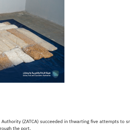
 Authority (ZATCA) succeeded in thwarting five attempts to s
rough the port.