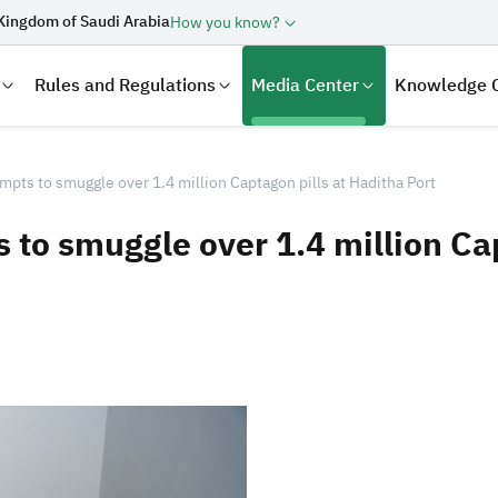
Kingdom of Saudi Arabia
How you know?
Rules and Regulations
Media Center
Knowledge 
empts to smuggle over 1.4 million Captagon pills at Haditha Port
s to smuggle over 1.4 million Ca
laration
Real Estate Transactions