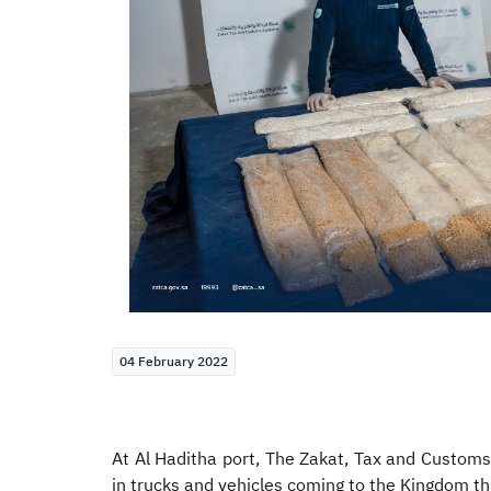
04 February 2022
At Al Haditha port, The Zakat, Tax and Customs
in trucks and vehicles coming to the Kingdom th