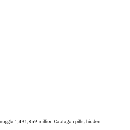
muggle 1,491,859 million Captagon pills, hidden