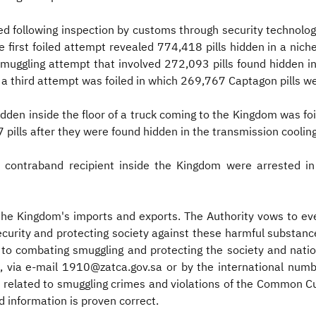
d following inspection by customs through security technologies
 first foiled attempt revealed 774,418 pills hidden in a niche i
muggling attempt that involved 272,093 pills found hidden in 
a third attempt was foiled in which 269,767 Captagon pills we
dden inside the floor of a truck coming to the Kingdom was foil
 pills after they were found hidden in the transmission cooling
o contraband recipient inside the Kingdom were arrested in 
 the Kingdom's imports and exports. The Authority vows to ev
 security and protecting society against these harmful substa
 to combating smuggling and protecting the society and nati
), via e-mail 1910@zatca.gov.sa or by the international nu
 related to smuggling crimes and violations of the Common Cu
 information is proven correct.​