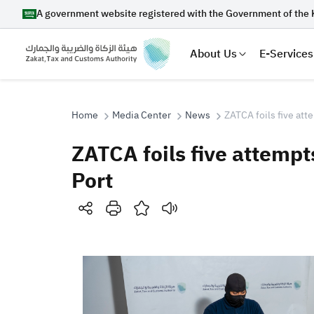
A government website registered with the Government of the 
About Us
E-Services
Home
Media Center
News
ZATCA foils five att
ZATCA foils five attempt
Search
Port
Suggestions
Zakat
Customs
VAT
Tax Dec