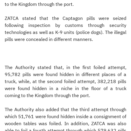
to the Kingdom through the port.
ZATCA stated that the Captagon pills were seized
following inspection by customs through security
technologies as well as K-9 units (police dogs). The illegal
pills were concealed in different manners.
The Authority stated that, in the first foiled attempt,
95,782 pills were found hidden in different places of a
truck, while, at the second foiled attempt, 382,218 pills
were found hidden in a niche in the floor of a truck
coming to the Kingdom through the port.
The Authority also added that the third attempt through
which 51,761 were found hidden inside a consignment of
wooden tables was foiled. In addition, ZATCA was also
able to foil a fourth attempt through which 579,632 pills