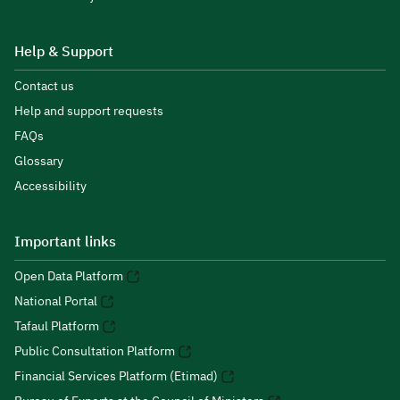
Help & Support
Contact us
Help and support requests
FAQs
Glossary
Accessibility
Important links
Open Data Platform
National Portal
Tafaul Platform
Public Consultation Platform
Financial Services Platform (Etimad)