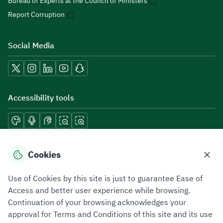
Bureau of Experts at the Council of Ministers
Report Corruption
Social Media
Accessibility tools
Download mobile applications
Cookies
Use of Cookies by this site is just to guarantee Ease of
Access and better user experience while browsing.
Continuation of your browsing acknowledges your
Privacy Policy
Terms of Use
Site Map
approval for Terms and Conditions of this site and its use