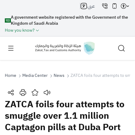
عربي
A government website registered with the Government of the
Kingdom of Saudi Arabia
How you know?
Home
Media Center
News
ZATCA foils four attempts to smugg
Search
ZATCA foils four attempts to
smuggle over 1.1 million
Search AI
Search
Captagon pills at Duba Port
Suggestions