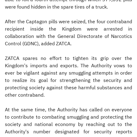
were found hidden in the spare tires of a truck.
After the Captagon pills were seized, the four contraband
recipient inside the Kingdom were arrested in
collaboration with the General Directorate of Narcotics
Control (GDNC), added ZATCA.
ZATCA spares no effort to tighten its grip over the
Kingdom's imports and exports. The Authority vows to
ever be vigilant against any smuggling attempts in order
to realize its goal for strengthening the security and
protecting society against these harmful substances and
other contraband.
At the same time, the Authority has called on everyone
to contribute to combating smuggling and protecting the
society and national economy by reaching out to the
Authority's number designated for security reports