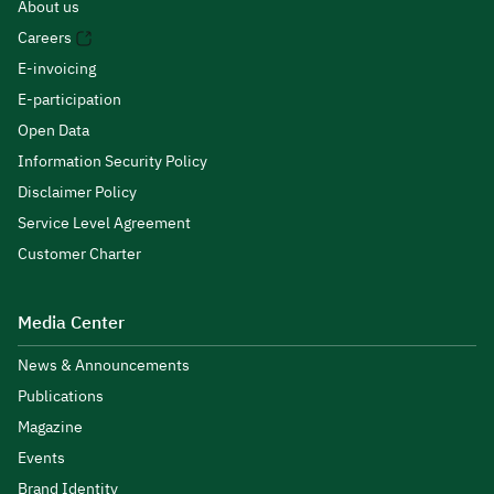
About us
Careers
E-invoicing
E-participation
Open Data
Information Security Policy
Disclaimer Policy
Service Level Agreement
Customer Charter
Media Center
News & Announcements
Publications
Magazine
Events
Brand Identity