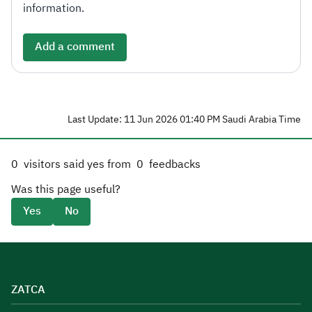
information.
Add a comment
Last Update: 11 Jun 2026 01:40 PM Saudi Arabia Time
0
visitors said yes from
0
feedbacks
Was this page useful?
Yes
No
ZATCA