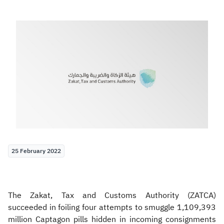
Zakat
Customs
VAT
Tax Declaration
Real Estate Transactions
25 February 2022
The Zakat, Tax and Customs Authority (ZATCA)
succeeded in foiling four attempts to smuggle 1,109,393
million Captagon pills hidden in incoming consignments