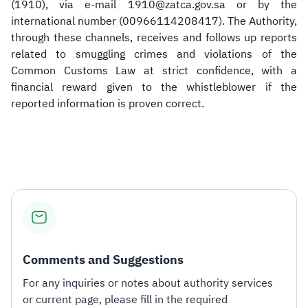
(1910), via e-mail 1910@zatca.gov.sa or by the
international number (00966114208417). The Authority,
through these channels, receives and follows up reports
related to smuggling crimes and violations of the
Common Customs Law at strict confidence, with a
financial reward given to the whistleblower if the
reported information is proven correct.
​
Comments and Suggestions
For any inquiries or notes about authority services
or current page, please fill in the required