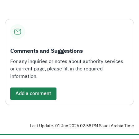
Comments and Suggestions
For any inquiries or notes about authority services
or current page, please fill in the required
information.
Add a comment
Last Update: 01 Jun 2026 02:58 PM Saudi Arabia Time