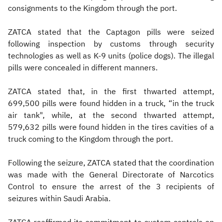
consignments to the Kingdom through the port.
ZATCA stated that the Captagon pills were seized
following inspection by customs through security
technologies as well as K-9 units (police dogs). The illegal
pills were concealed in different manners.
ZATCA stated that, in the first thwarted attempt,
699,500 pills were found hidden in a truck, “in the truck
air tank", while, at the second thwarted attempt,
579,632 pills were found hidden in the tires cavities of a
truck coming to the Kingdom through the port.
Following the seizure, ZATCA stated that the coordination
was made with the General Directorate of Narcotics
Control to ensure the arrest of the 3 recipients of
seizures within Saudi Arabia.