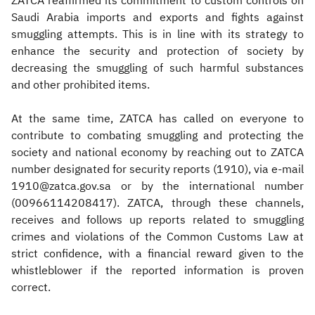
ZATCA reaffirmed its commitment to custom controls on
Saudi Arabia imports and exports and fights against
smuggling attempts. This is in line with its strategy to
enhance the security and protection of society by
decreasing the smuggling of such harmful substances
and other prohibited items.
At the same time, ZATCA has called on everyone to
contribute to combating smuggling and protecting the
society and national economy by reaching out to ZATCA
number designated for security reports (1910), via e-mail
1910@zatca.gov.sa or by the international number
(00966114208417). ZATCA, through these channels,
receives and follows up reports related to smuggling
crimes and violations of the Common Customs Law at
strict confidence, with a financial reward given to the
whistleblower if the reported information is proven
correct.​