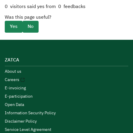
0
visitors said yes from
0
feedbacks
Was this page useful?
Yes
No
ZATCA
About us
Careers
E-invoicing
E-participation
Open Data
Information Security Policy
Disclaimer Policy
Service Level Agreement