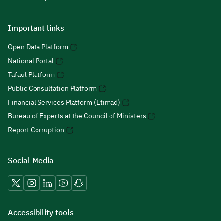
Important links
Open Data Platform
National Portal
Tafaul Platform
Public Consultation Platform
Financial Services Platform (Etimad)
Bureau of Experts at the Council of Ministers
Report Corruption
Social Media
Accessibility tools