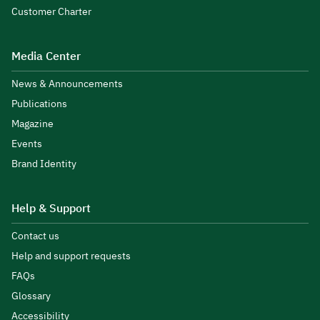
Customer Charter
Media Center
News & Announcements
Publications
Magazine
Events
Brand Identity
Help & Support
Contact us
Help and support requests
FAQs
Glossary
Accessibility