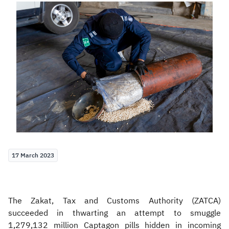
Zakat
Customs
VAT
Tax Declaration
Real Estate Transactions
17 March 2023
The Zakat, Tax and Customs Authority (ZATCA)
succeeded in thwarting an attempt to smuggle
1,279,132 million Captagon pills hidden in incoming