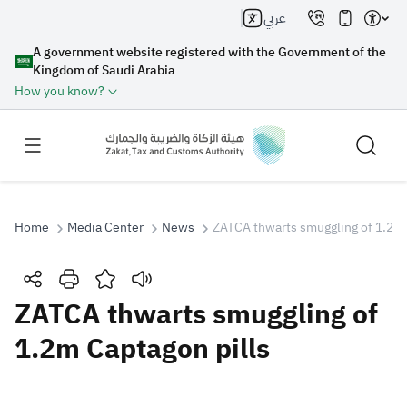
عربي
A government website registered with the Government of the
Kingdom of Saudi Arabia
How you know?
Home
Media Center
News
ZATCA thwarts smuggling of 1.2m 
Search
ZATCA thwarts smuggling of
1.2m Captagon pills
Search AI
Search
Suggestions