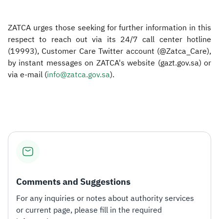
ZATCA urges those seeking for further information in this
respect to reach out via its 24/7 call center hotline
(19993), Customer Care Twitter account (@Zatca_Care),
by instant messages on ZATCA's website (gazt.gov.sa) or
via e-mail (
info@zatca.gov.sa
).​
Comments and Suggestions
For any inquiries or notes about authority services
or current page, please fill in the required