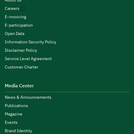
About us
Careers
E-invoicing
E-participation
Open Data
Information Security Policy
Disclaimer Policy
Service Level Agreement
Customer Charter
Media Center
News & Announcements
Publications
Magazine
Events
Brand Identity