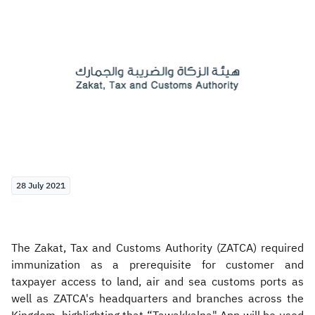
Zakat
Customs
VAT
Tax Declaration
Real Estate Transactions
28 July 2021
The Zakat, Tax and Customs Authority (ZATCA) required
immunization as a prerequisite for customer and
taxpayer access to land, air and sea customs ports as
well as ZATCA's headquarters and branches across the