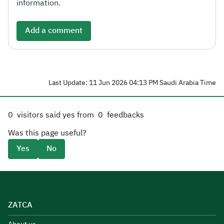
information.
Add a comment
Last Update: 11 Jun 2026 04:13 PM Saudi Arabia Time
0
visitors said yes from
0
feedbacks
Was this page useful?
Yes
No
ZATCA