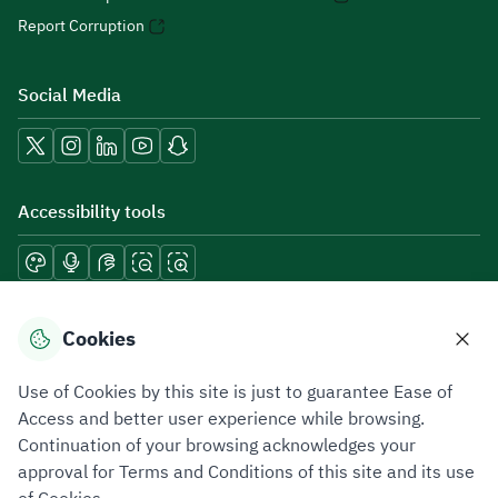
Report Corruption
Social Media
Accessibility tools
Download mobile applications
Cookies
Use of Cookies by this site is just to guarantee Ease of
Access and better user experience while browsing.
Continuation of your browsing acknowledges your
Privacy Policy
Terms of Use
Site Map
approval for Terms and Conditions of this site and its use