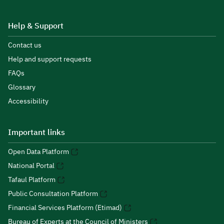
Help & Support
Contact us
Help and support requests
FAQs
Glossary
Accessibility
Important links
Open Data Platform
National Portal
Tafaul Platform
Public Consultation Platform
Financial Services Platform (Etimad)
Bureau of Experts at the Council of Ministers