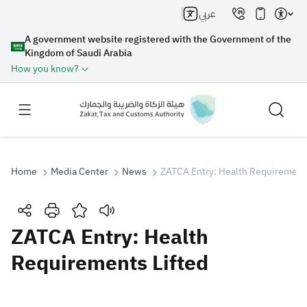
عربي
A government website registered with the Government of the
Kingdom of Saudi Arabia
How you know?
Home
Media Center
News
ZATCA Entry: Health Requirements
Search
ZATCA Entry: Health
Requirements Lifted
Search AI
Search
Suggestions