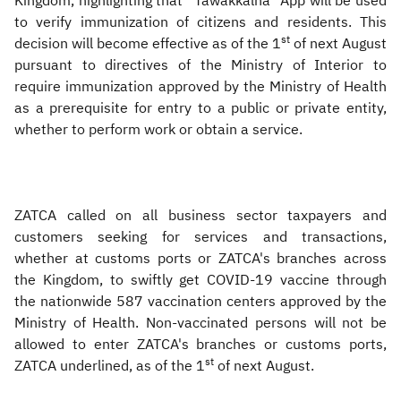
Kingdom, highlighting that “Tawakkalna" App will be used
to verify immunization of citizens and residents. This
st
decision will become effective as of the 1
of next August
pursuant to directives of the Ministry of Interior to
require immunization approved by the Ministry of Health
as a prerequisite for entry to a public or private entity,
whether to perform work or obtain a service.
ZATCA called on all business sector taxpayers and
customers seeking for services and transactions,
whether at customs ports or ZATCA's branches across
the Kingdom, to swiftly get COVID-19 vaccine through
the nationwide 587 vaccination centers approved by the
Ministry of Health. Non-vaccinated persons will not be
allowed to enter ZATCA's branches or customs ports,
st
ZATCA underlined, as of the 1
of next August.