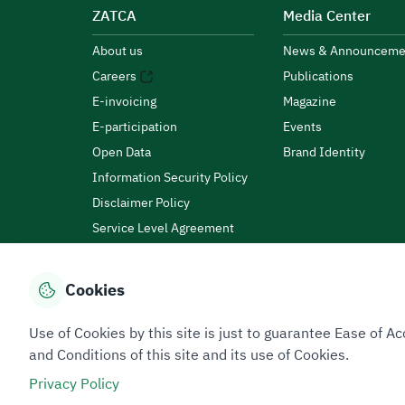
ZATCA
Media Center
About us
News & Announceme
Careers
Publications
E-invoicing
Magazine
E-participation
Events
Open Data
Brand Identity
Information Security Policy
Disclaimer Policy
Service Level Agreement
Customer Charter
Cookies
Privacy Policy
Terms of Use
Site Map
Use of Cookies by this site is just to guarantee Ease of
and Conditions of this site and its use of Cookies.
Privacy Policy
All rights reserved 2026 © ZATCA.GOV.SA
Developed and Maintained by Zakat, Tax and Customs A