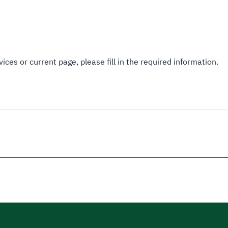
ices or current page, please fill in the required information.