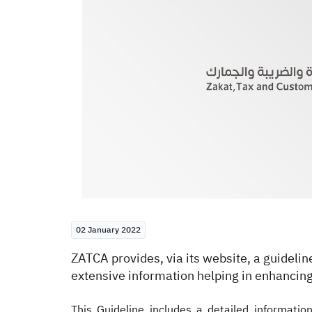
02 January 2022
​ZATCA provides, via its website, a guideli
extensive information helping in enhancing
This Guideline includes a detailed informatio