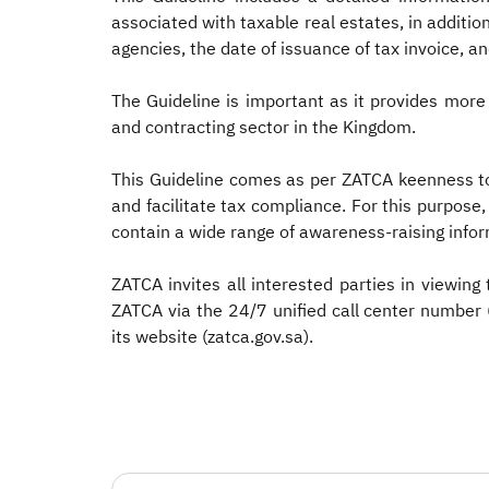
associated with taxable real estates, in additi
agencies, the date of issuance of tax invoice, an
The Guideline is important as it provides more
and contracting sector in the Kingdom.
This Guideline comes as per ZATCA keenness to
and facilitate tax compliance. For this purpose,
contain a wide range of awareness-raising inform
ZATCA invites all interested parties in viewing 
ZATCA via the 24/7 unified call center number
its website (zatca.gov.sa). ​