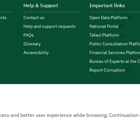
Help & Support
Important links
nts
Contact us
Open Data Platform
Help and support requests
National Portal
FAQs
Tafaul Platform
Glossary
Public Consultation Platf
Accessibility
Financial Services Platfo
Bureau of Experts at the C
Report Corruption
 Access and better user experience while browsing. Continuatio
uthority