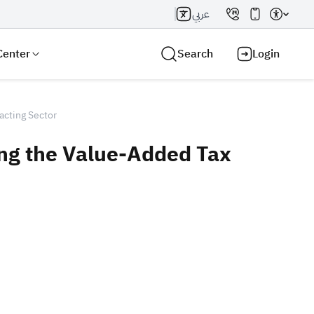
عربي
Center
Search
Login
acting Sector
ing the Value-Added Tax
Search AI
Search