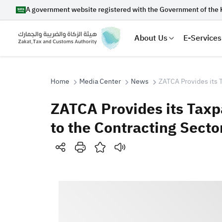
A government website registered with the Government of the 
About Us
E-Services
Home
Media Center
News
ZATCA Provides its T
ZATCA Provides its Taxp
Search
to the Contracting Secto
Suggestions
Zakat
Customs
VAT
Tax Dec