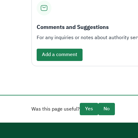
Comments and Suggestions
For any inquiries or notes about authority serv
Add a comment
Yes
No
Was this page useful?