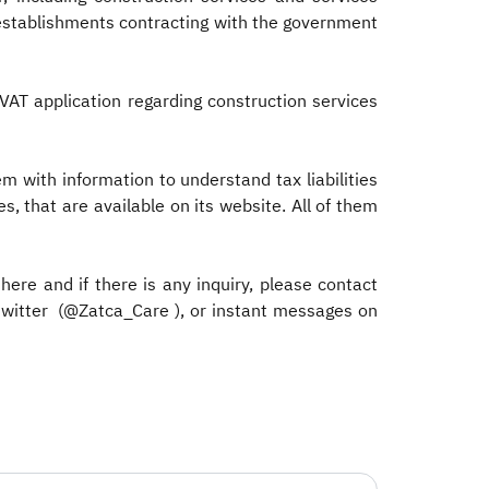
e establishments contracting with the government
VAT application regarding construction services
with information to understand tax liabilities
s, that are available on its website. All of them
 here and if there is any inquiry, please contact
twitter (@Zatca_Care ), or instant messages on