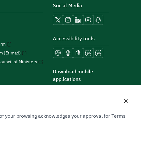
Social Media
Accessibility tools
orm
rm (Etimad)
ouncil of Ministers
Download mobile
applications
n of your browsing acknowledges your approval for Terms