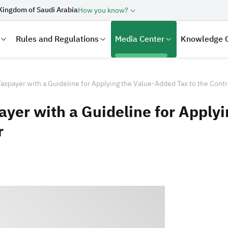
Kingdom of Saudi Arabia
How you know?
Rules and Regulations
Media Center
Knowledge 
axpayer with a Guideline for Applying the Value-Added Tax to the Contr
ayer with a Guideline for Apply
r
laration
Real Estate Transactions