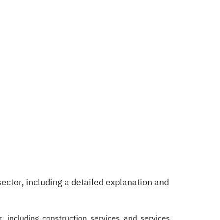
sector, including a detailed explanation and
, including construction services and services