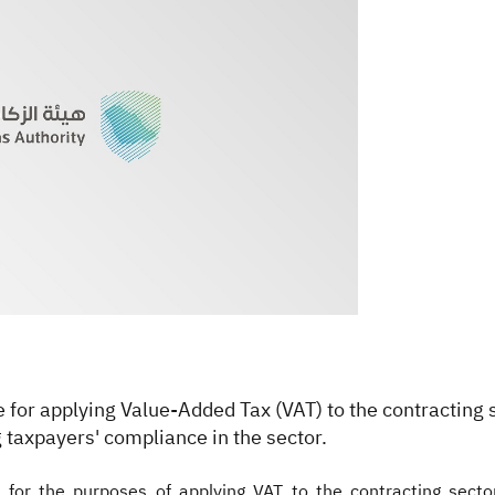
ne for applying Value-Added Tax (VAT) to the contracting 
 taxpayers' compliance in the sector.
n for the purposes of applying VAT to the contracting sector