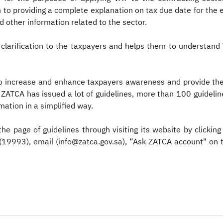
on to providing a complete explanation on tax due date for th
d other information related to the sector.
 clarification to the taxpayers and helps them to understand 
 increase and enhance taxpayers awareness and provide them 
 ZATCA has issued a lot of guidelines, more than 100 guideline
ation in a simplified way.
the page of guidelines through visiting its website by clicking
 (19993), email (info@zatca.gov.sa), “Ask ZATCA account" on 