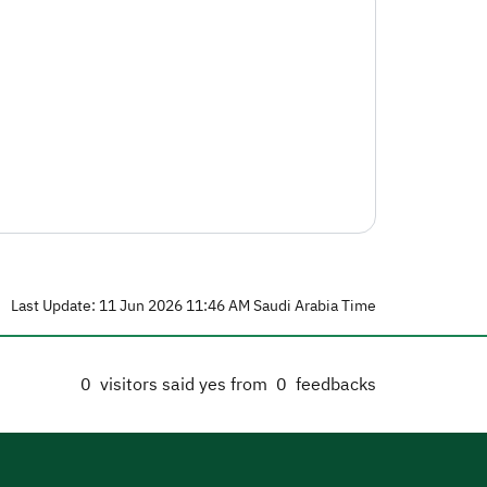
Last Update: 11 Jun 2026 11:46 AM Saudi Arabia Time
0
visitors said yes from
0
feedbacks