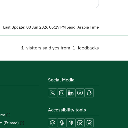
Last Update: 08 Jun 2026 05:29 PM Saudi Arabia Time
1
visitors said yes from
1
feedbacks
Social Media
Accessibility tools
orm
rm (Etimad)