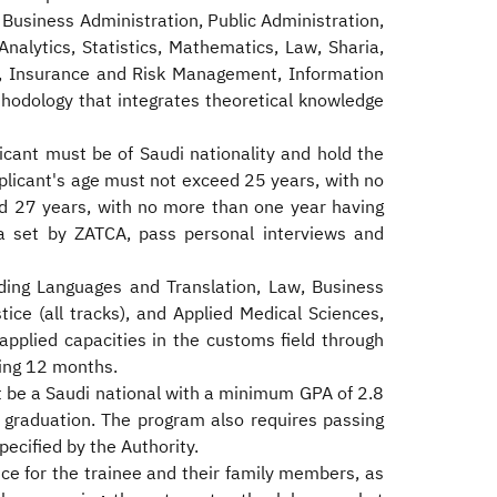
 Business Administration, Public Administration,
lytics, Statistics, Mathematics, Law, Sharia,
ng, Insurance and Risk Management, Information
thodology that integrates theoretical knowledge
icant must be of Saudi nationality and hold the
pplicant's age must not exceed 25 years, with no
d 27 years, with no more than one year having
ria set by ZATCA, pass personal interviews and
ding Languages and Translation, Law, Business
tice (all tracks), and Applied Medical Sciences,
applied capacities in the customs field through
ning 12 months.
t be a Saudi national with a minimum GPA of 2.8
 graduation. The program also requires passing
ecified by the Authority.
nce for the trainee and their family members, as