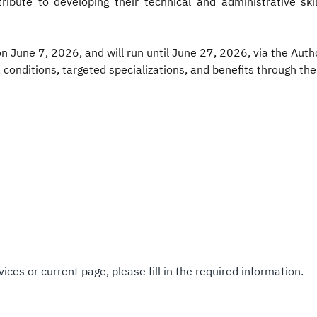
ribute to developing their technical and administrative ski
June 7, 2026, and will run until June 27, 2026, via the Author
 conditions, targeted specializations, and benefits through the 
ices or current page, please fill in the required information.