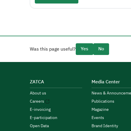
Yes
No
Was this page useful?
ZATCA
Media Center
About us
News & Announceme
Careers
Publications
E-invoicing
Magazine
E-participation
Events
Open Data
Brand Identity