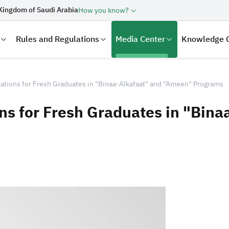
Kingdom of Saudi Arabia
How you know?
Rules and Regulations
Media Center
Knowledge 
tions for Fresh Graduates in "Binaa-Alkafaat" and "Ameen" Programs
s for Fresh Graduates in "Bina
laration
Real Estate Transactions