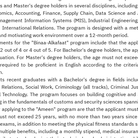
 and Master's degree holders in several disciplines, including
cs, Accounting, Finance, Supply Chain, Data Science and Ana
 Management Information Systems (MIS), Industrial Engineeri
d International Relations. The program is designed with a me
l and motivating work environment over a 12-month period.
ments for the "Binaa-Alkafaat" program include that the appl
2 out of 4 or 4 out of 5. For Bachelor's degree holders, the a
uation. For Master's degree holders, the age must not excee
required to be proficient in English according to the crite
n.
 recent graduates with a Bachelor's degree in fields inclu
Relations, Social Work, Criminology (all tracks), Criminal Jus
l Technology. The program focuses on building cognitive and 
ng in the fundamentals of customs and security sciences span
 applying to the "Ameen" program are that the applicant mus
 must not exceed 25 years, with no more than two years since
xams, in addition to meeting the physical fitness standards sp
ultiple benefits, including a monthly stipend, medical insura