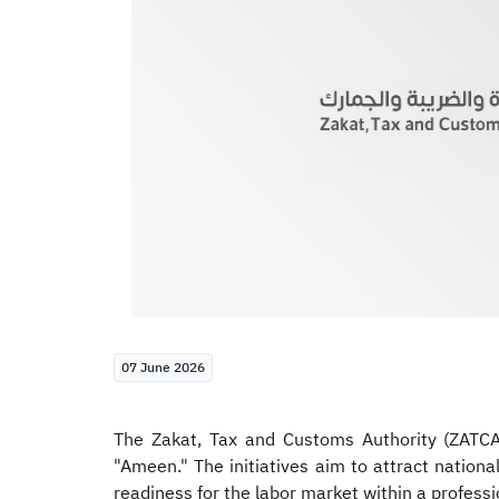
07 June 2026
The Zakat, Tax and Customs Authority (ZATCA)
"Ameen." The initiatives aim to attract nationa
readiness for the labor market within a profes