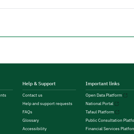
Help & Support
Important links
nts
Contact us
Open Data Platform
Help and support requests
National Portal
FAQs
Tafaul Platform
Glossary
Public Consultation Platf
Accessibility
Financial Services Platfo