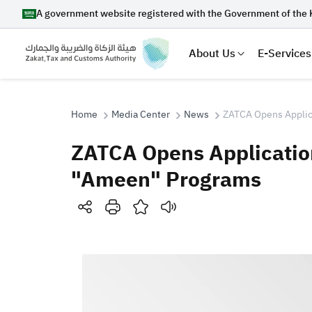
A government website registered with the Government of the 
About Us
E-Services
Home
Media Center
News
ZATCA Opens Applica
ZATCA Opens Application
Search
"Ameen" Programs
Suggestions
Zakat
Customs
VAT
Tax Dec