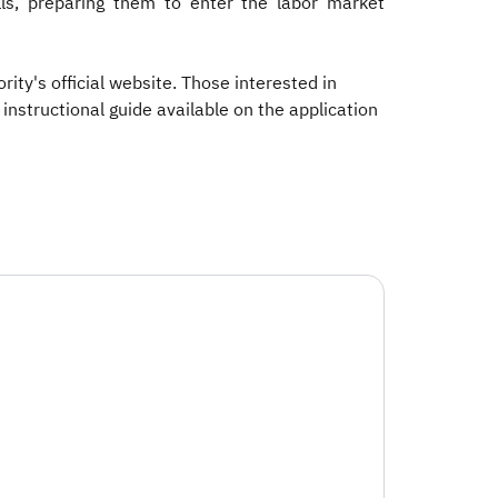
lls, preparing them to enter the labor market
ity's official website. Those interested in
instructional guide available on the application