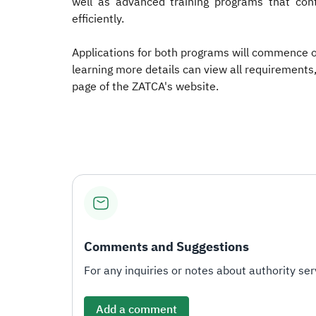
well as advanced training programs that cont
efficiently.
Applications for both programs will commence on 
learning more details can view all requirements,
page of the ZATCA's website.​
Comments and Suggestions
For any inquiries or notes about authority serv
Add a comment