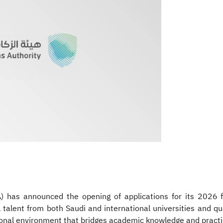
 has announced the opening of applications for its 2026 
l talent from both Saudi and international universities and qua
sional environment that bridges academic knowledge and practi