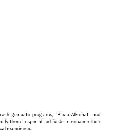
fresh graduate programs, "Binaa-Alkafaat" and
lify them in specialized fields to enhance their
cal experience.