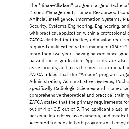
The "Binaa-Alkafaat" program targets Bachelor's
Project Management, Human Resources, Economi
Artificial Intelligence, Information Systems,
Security, Systems Engineering, Engineering, an
with practical application within a professiona
ZATCA clarified that the key admission require
required qualification with a minimum GPA of 3.
more than two years having passed since grad
passed since graduation. Applicants are also 
assessments, and pass the medical examinatio
ZATCA added that the "Ameen" program targets
Administration, Administrative Systems, Public 
specifically Radiologic Sciences and Biomedica
comprehensive theoretical and practical traini
ZATCA stated that the primary requirements for
out of 4 or 3.5 out of 5. The applicant's age
personal interviews, assessments, and medical e
Accepted trainees in both programs will enjoy m