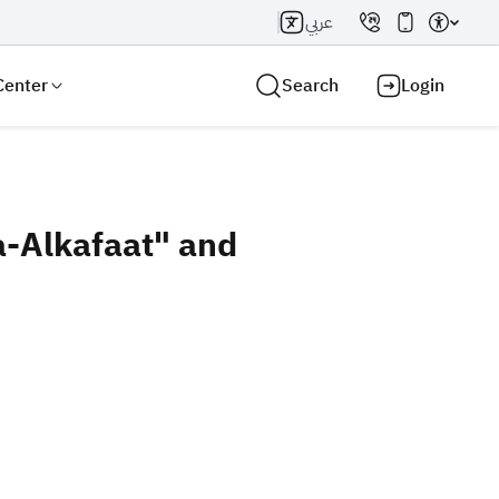
عربي
Center
Search
Login
a-Alkafaat" and
Search AI
Search