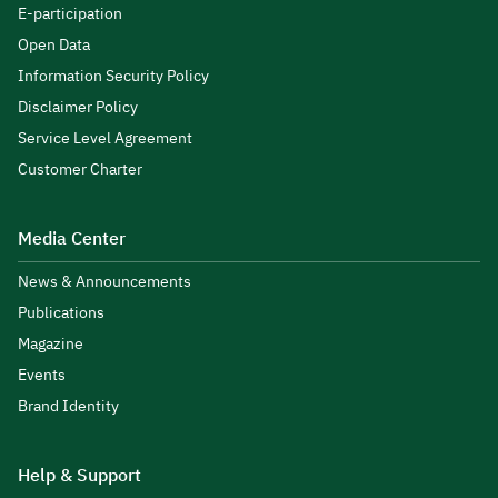
E-participation
Open Data
Information Security Policy
Disclaimer Policy
Service Level Agreement
Customer Charter
Media Center
News & Announcements
Publications
Magazine
Events
Brand Identity
Help & Support