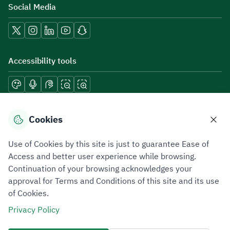
Social Media
Accessibility tools
Download mobile applications
Cookies
Use of Cookies by this site is just to guarantee Ease of
Access and better user experience while browsing.
Continuation of your browsing acknowledges your
Privacy Policy
Terms of Use
Site Map
approval for Terms and Conditions of this site and its use
of Cookies.
All rights reserved 2026 © ZATCA.GOV.SA
Privacy Policy
Developed and Maintained by Zakat, Tax and Customs Authority