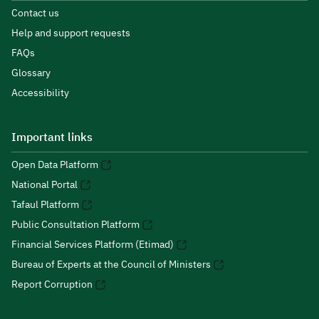
Contact us
Help and support requests
FAQs
Glossary
Accessibility
Important links
Open Data Platform
National Portal
Tafaul Platform
Public Consultation Platform
Financial Services Platform (Etimad)
Bureau of Experts at the Council of Ministers
Report Corruption