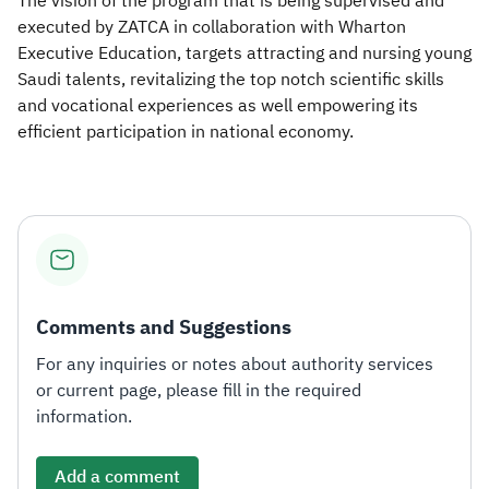
The vision of the program that is being supervised and
executed by ZATCA in collaboration with Wharton
Executive Education, targets attracting and nursing young
Saudi talents, revitalizing the top notch scientific skills
and vocational experiences as well empowering its
efficient participation in national economy.
Comments and Suggestions
For any inquiries or notes about authority services
or current page, please fill in the required
information.
Add a comment