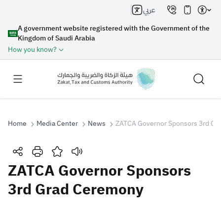
عربي
A government website registered with the Government of the
Kingdom of Saudi Arabia
How you know?
Home
Media Center
News
ZATCA Governor Sponsors 3rd Gr
Search
ZATCA Governor Sponsors
3rd Grad Ceremony
Search AI
Search
Suggestions