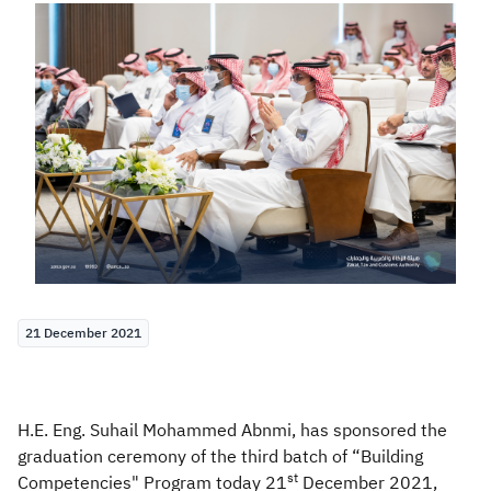
Zakat
Customs
VAT
Tax Declaration
Real Estate Transactions
21 December 2021
H.E. Eng. Suhail Mohammed Abnmi, has sponsored the
graduation ceremony of the third batch of “Building
st
Competencies" Program today 21
December 2021,