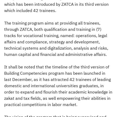
which has been introduced by ZATCA in its third version
which included 42 trainees.
The training program aims at providing all trainees,
through ZATCA, both qualification and training in (7)
tracks for vocational training, named: operations, legal
affairs and compliance, strategy and development,
technical systems and digitalization, analysis and risks,
human capital and financial and administrative affairs.
It shall be noted that the timeline of the third version of
Building Competencies program has been launched in
last December, as it has attracted 42 trainees of leading
domestic and international universities graduates, in
order to expand and flourish their academic knowledge in
zakat and tax fields, as well empowering their abilities in
practical competitions in labor market.