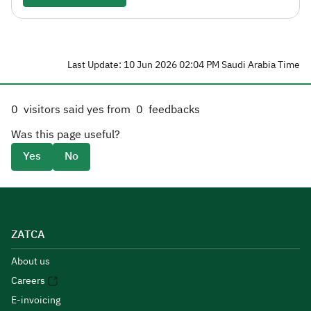
Last Update: 10 Jun 2026 02:04 PM Saudi Arabia Time
0
visitors said yes from
0
feedbacks
Was this page useful?
Yes
No
ZATCA
About us
Careers
E-invoicing