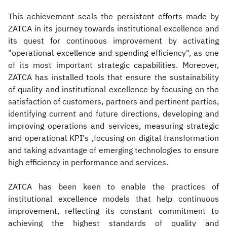
This achievement seals the persistent efforts made by
ZATCA in its journey towards institutional excellence and
its quest for continuous improvement by activating
"operational excellence and spending efficiency", as one
of its most important strategic capabilities. Moreover,
ZATCA has installed tools that ensure the sustainability
of quality and institutional excellence by focusing on the
satisfaction of customers, partners and pertinent parties,
identifying current and future directions, developing and
improving operations and services, measuring strategic
and operational KPI's ,focusing on digital transformation
and taking advantage of emerging technologies to ensure
high efficiency in performance and services.
ZATCA has been keen to enable the practices of
institutional excellence models that help continuous
improvement, reflecting its constant commitment to
achieving the highest standards of quality and