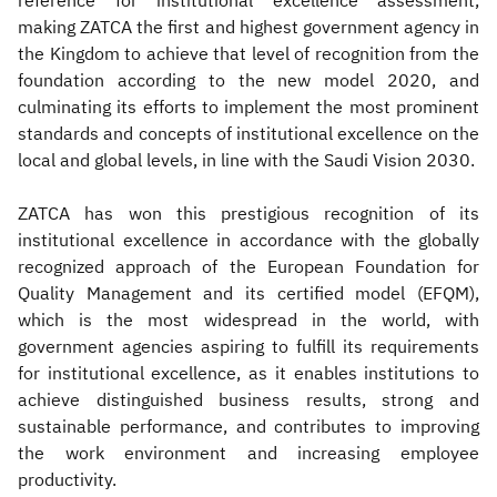
reference for institutional excellence assessment,
making ZATCA the first and highest government agency in
the Kingdom to achieve that level of recognition from the
foundation according to the new model 2020, and
culminating its efforts to implement the most prominent
standards and concepts of institutional excellence on the
local and global levels, in line with the Saudi Vision 2030.
ZATCA has won this prestigious recognition of its
institutional excellence in accordance with the globally
recognized approach of the European Foundation for
Quality Management and its certified model (EFQM),
which is the most widespread in the world, with
government agencies aspiring to fulfill its requirements
for institutional excellence, as it enables institutions to
achieve distinguished business results, strong and
sustainable performance, and contributes to improving
the work environment and increasing employee
productivity.