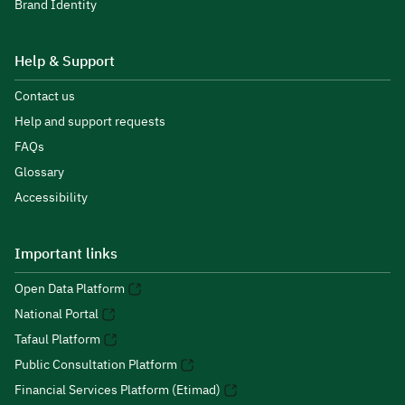
Brand Identity
Help & Support
Contact us
Help and support requests
FAQs
Glossary
Accessibility
Important links
Open Data Platform
National Portal
Tafaul Platform
Public Consultation Platform
Financial Services Platform (Etimad)