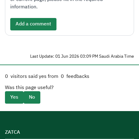
information.
Add a comment
Last Update: 01 Jun 2026 03:09 PM Saudi Arabia Time
0
visitors said yes from
0
feedbacks
Was this page useful?
Yes
No
ZATCA