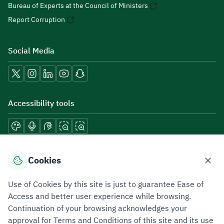
Bureau of Experts at the Council of Ministers
Report Corruption
Social Media
Accessibility tools
Download mobile applications
Cookies
Use of Cookies by this site is just to guarantee Ease of
Access and better user experience while browsing.
Continuation of your browsing acknowledges your
Privacy Policy
Terms of Use
Site Map
approval for Terms and Conditions of this site and its use