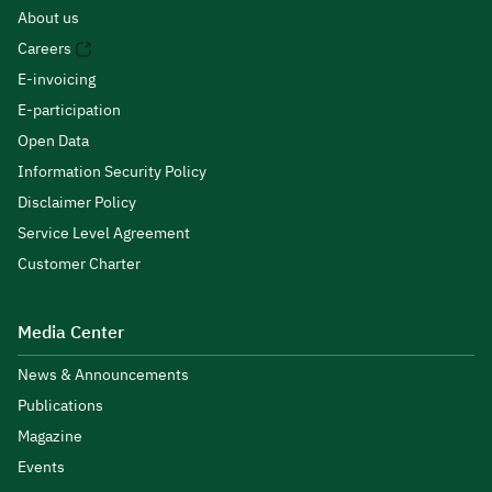
About us
Careers
E-invoicing
E-participation
Open Data
Information Security Policy
Disclaimer Policy
Service Level Agreement
Customer Charter
Media Center
News & Announcements
Publications
Magazine
Events