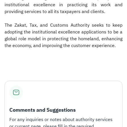
institutional excellence in practicing its work and
providing services to all its taxpayers and clients.
The Zakat, Tax, and Customs Authority seeks to keep
adopting the institutional excellence applications to be a
global role model in protecting the homeland, enhancing
the economy, and improving the customer experience.​
Comments and Suggestions
For any inquiries or notes about authority services
or current page, please fill in the required