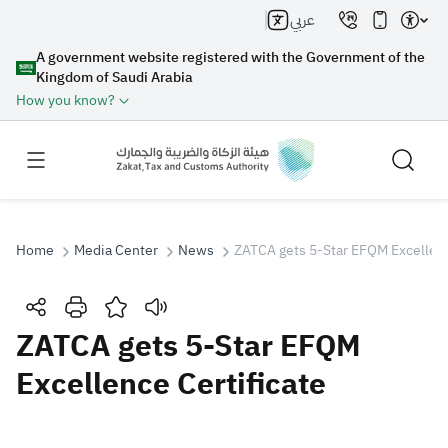
عربي
A government website registered with the Government of the
Kingdom of Saudi Arabia
How you know?
Home
Media Center
News
ZATCA gets 5-Star EFQM Excellenc
Search
ZATCA gets 5-Star EFQM
Excellence Certificate
Search AI
Search
Suggestions