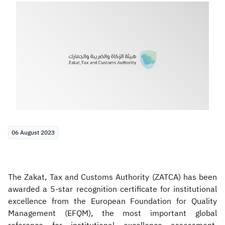
Zakat
Customs
VAT
Tax Declaration
Real Estate Transactions
06 August 2023
The Zakat, Tax and Customs Authority (ZATCA) has been
awarded a 5-star recognition certificate for institutional
excellence from the European Foundation for Quality
Management (EFQM), the most important global