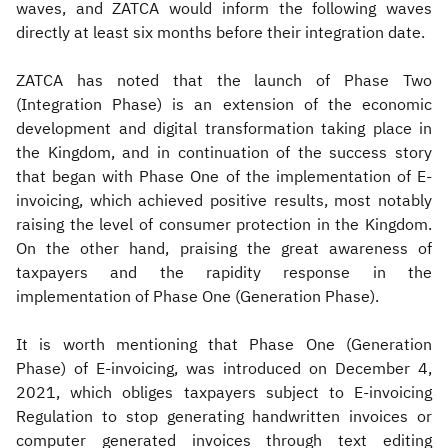
waves, and ZATCA would inform the following waves
directly at least six months before their integration date.
ZATCA has noted that the launch of Phase Two
(Integration Phase) is an extension of the economic
development and digital transformation taking place in
the Kingdom, and in continuation of the success story
that began with Phase One of the implementation of E-
invoicing, which achieved positive results, most notably
raising the level of consumer protection in the Kingdom.
On the other hand, praising the great awareness of
taxpayers and the rapidity response in the
implementation of Phase One (Generation Phase).
It is worth mentioning that Phase One (Generation
Phase) of E-invoicing, was introduced on December 4,
2021, which obliges taxpayers subject to E-invoicing
Regulation to stop generating handwritten invoices or
computer generated invoices through text editing