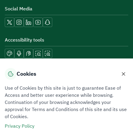
Social Media
Accessibility tools
Download mobile applications
Cookies
Use of Cookies by this site is just to guarantee Ease of
Access and better user experience while browsing.
Continuation of your browsing acknowledges your
Privacy Policy
Terms of Use
Site Map
approval for Terms and Conditions of this site and its use
of Cookies.
All rights reserved 2026 © ZATCA.GOV.SA
Privacy Policy
Developed and Maintained by Zakat, Tax and Customs Authority