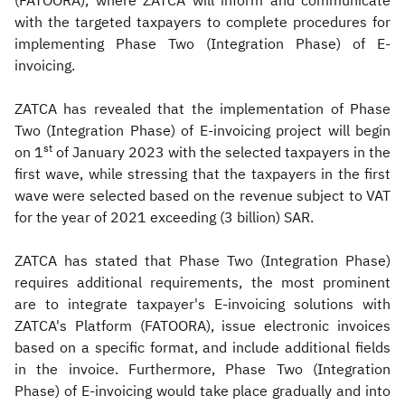
(FATOORA), where ZATCA will inform and communicate
with the targeted taxpayers to complete procedures for
implementing Phase Two (Integration Phase) of E-
invoicing.
ZATCA has revealed that the implementation of Phase
Two (Integration Phase) of E-invoicing project will begin
st
on 1
of January 2023 with the selected taxpayers in the
first wave, while stressing that the taxpayers in the first
wave were selected based on the revenue subject to VAT
for the year of 2021 exceeding (3 billion) SAR.
ZATCA has stated that Phase Two (Integration Phase)
requires additional requirements, the most prominent
are to integrate taxpayer's E-invoicing solutions with
ZATCA's Platform (FATOORA), issue electronic invoices
based on a specific format, and include additional fields
in the invoice. Furthermore, Phase Two (Integration
Phase) of E-invoicing would take place gradually and into