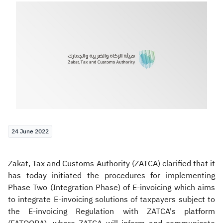
Zakat
Customs
VAT
Tax Declaration
Real Estate Transactions
24 June 2022
Zakat, Tax and Customs Authority (ZATCA) clarified that it
has today initiated the procedures for implementing
Phase Two (Integration Phase) of E-invoicing which aims
to integrate E-invoicing solutions of taxpayers subject to
the E-invoicing Regulation with ZATCA's platform