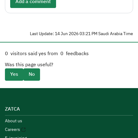
Add a comment
Last Update: 14 Jun 2026 03:21 PM Saudi Arabia Time
0
visitors said yes from
0
feedbacks
Was this page useful?
Yes
No
ZATCA
About us
Careers