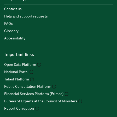
Contact us
Help and support requests
FAQs
Glossary
Accessibility
Important links
Open Data Platform
National Portal
Tafaul Platform
Public Consultation Platform
Financial Services Platform (Etimad)
Bureau of Experts at the Council of Ministers
Report Corruption