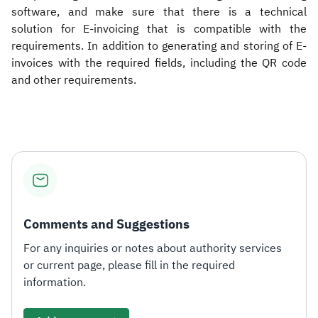
software, and make sure that there is a technical
solution for E-invoicing that is compatible with the
requirements. In addition to generating and storing of E-
invoices with the required fields, including the QR code
and other requirements.​
Comments and Suggestions
For any inquiries or notes about authority services
or current page, please fill in the required
information.