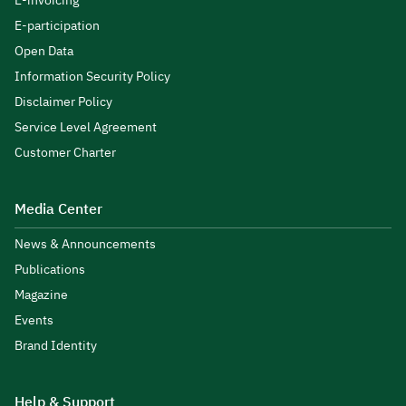
E-invoicing
E-participation
Open Data
Information Security Policy
Disclaimer Policy
Service Level Agreement
Customer Charter
Media Center
News & Announcements
Publications
Magazine
Events
Brand Identity
Help & Support