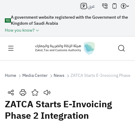
عربي
A government website registered with the Government of the
Kingdom of Saudi Arabia
How you know?
Home
Media Center
News
ZATCA Starts E-Invoicing Phase 2 
Search
ZATCA Starts E-Invoicing
Phase 2 Integration
Search AI
Search
Suggestions