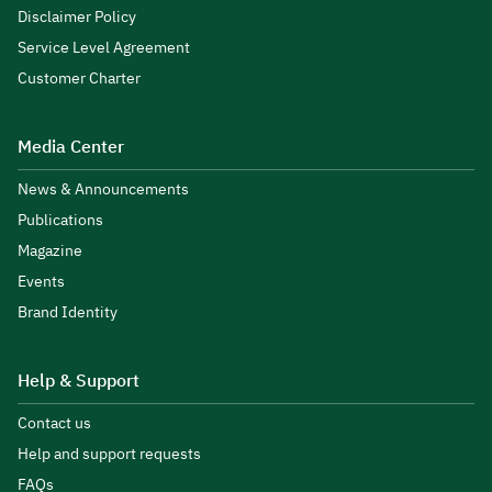
Disclaimer Policy
Service Level Agreement
Customer Charter
Media Center
News & Announcements
Publications
Magazine
Events
Brand Identity
Help & Support
Contact us
Help and support requests
FAQs