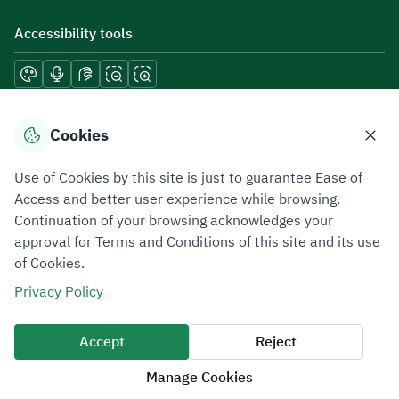
Accessibility tools
Download mobile applications
Cookies
Use of Cookies by this site is just to guarantee Ease of
Access and better user experience while browsing.
Continuation of your browsing acknowledges your
Privacy Policy
Terms of Use
Site Map
approval for Terms and Conditions of this site and its use
of Cookies.
All rights reserved 2026 © ZATCA.GOV.SA
Privacy Policy
Developed and Maintained by Zakat, Tax and Customs Authority
Last update for site was
06 August 2026 08:41 AM
Accept
Reject
Manage Cookies