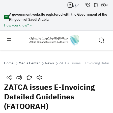
عربي
A government website registered with the Government of the
Kingdom of Saudi Arabia
How you know?
Home
Media Center
News
ZATCA issues E-Invoicing Detail
Search
ZATCA issues E-Invoicing
Detailed Guidelines
Search AI
Search
(FATOORAH)
Suggestions