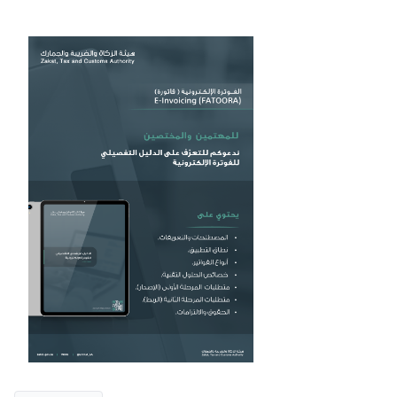
Zakat
Customs
VAT
Tax Declaration
Real Estate Transactions