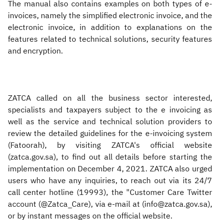
The manual also contains examples on both types of e-
invoices, namely the simplified electronic invoice, and the
electronic invoice, in addition to explanations on the
features related to technical solutions, security features
and encryption.
ZATCA called on all the business sector interested,
specialists and taxpayers subject to the e invoicing as
well as the service and technical solution providers to
review the detailed guidelines for the e-invoicing system
(Fatoorah), by visiting ZATCA's official website
(zatca.gov.sa), to find out all details before starting the
implementation on December 4, 2021. ZATCA also urged
users who have any inquiries, to reach out via its 24/7
call center hotline (19993), the "Customer Care Twitter
account (@Zatca_Care), via e-mail at (info@zatca.gov.sa),
or by instant messages on the official website.