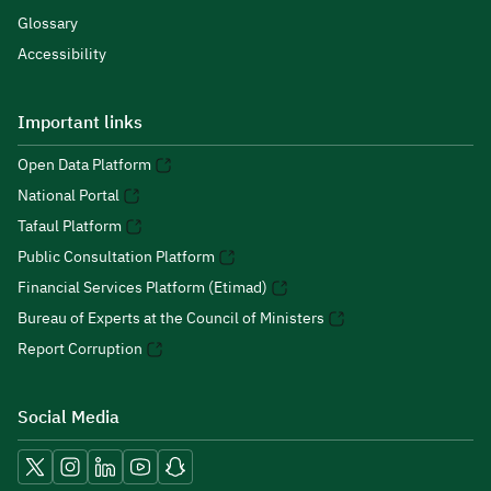
Glossary
Accessibility
Important links
Open Data Platform
National Portal
Tafaul Platform
Public Consultation Platform
Financial Services Platform (Etimad)
Bureau of Experts at the Council of Ministers
Report Corruption
Social Media