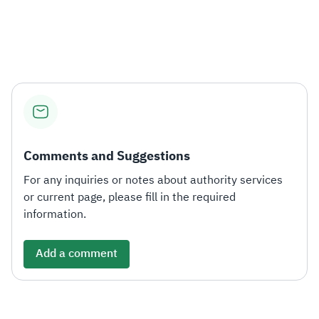
​
Comments and Suggestions
For any inquiries or notes about authority services
or current page, please fill in the required
information.
Add a comment