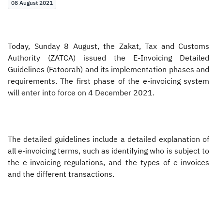
08 August 2021
Today, Sunday 8 August, the Zakat, Tax and Customs
Authority (ZATCA) issued the E-Invoicing Detailed
Guidelines (Fatoorah) and its implementation phases and
requirements. The first phase of the e-invoicing system
will enter into force on 4 December 2021.
The detailed guidelines include a detailed explanation of
all e-invoicing terms, such as identifying who is subject to
the e-invoicing
regulations, and the types of e-invoices
and the different transactions.