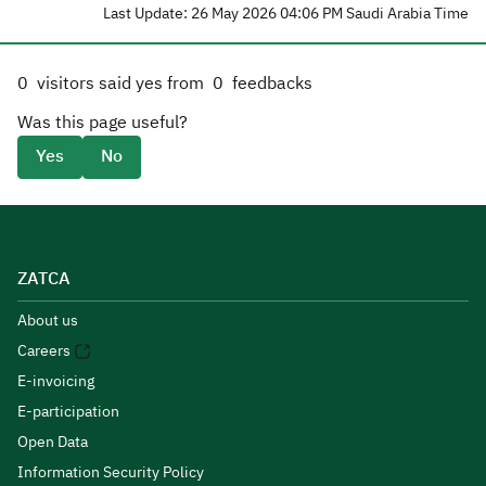
Last Update: 26 May 2026 04:06 PM Saudi Arabia Time
0
visitors said yes from
0
feedbacks
Was this page useful?
Yes
No
ZATCA
About us
Careers
E-invoicing
E-participation
Open Data
Information Security Policy