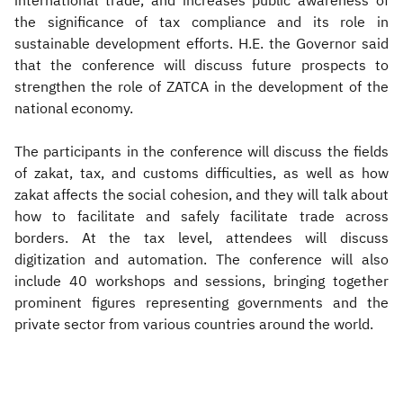
international trade, and increases public awareness of
the significance of tax compliance and its role in
sustainable development efforts. H.E. the Governor said
that the conference will discuss future prospects to
strengthen the role of ZATCA in the development of the
national economy.
The participants in the conference will discuss the fields
of zakat, tax, and customs difficulties, as well as how
zakat affects the social cohesion, and they will talk about
how to facilitate and safely facilitate trade across
borders. At the tax level, attendees will discuss
digitization and automation. The conference will also
include 40 workshops and sessions, bringing together
prominent figures representing governments and the
private sector from various countries around the world.​