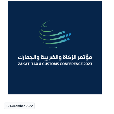
Zakat
Customs
VAT
Tax Declaration
Real Estate Transactions
19 December 2022