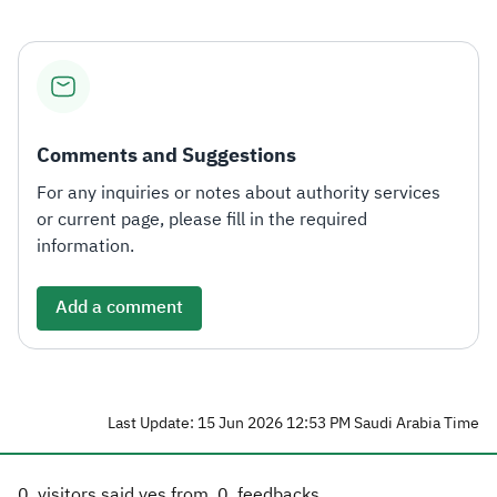
Comments and Suggestions
For any inquiries or notes about authority services
or current page, please fill in the required
information.
Add a comment
Last Update: 15 Jun 2026 12:53 PM Saudi Arabia Time
0
visitors said yes from
0
feedbacks