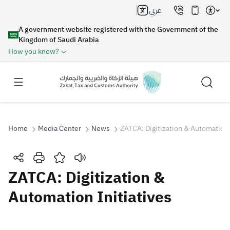
عربي
A government website registered with the Government of the
Kingdom of Saudi Arabia
How you know?
Home
Media Center
News
ZATCA: Digitization & Automation 
Search
ZATCA: Digitization &
Automation Initiatives
Search AI
Search
Suggestions