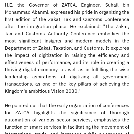
H.E. the Governor of ZATCA, Engineer. Suhail bin
Mohammad Abanmi, expressed his pride in organizing the
first edition of the Zakat, Tax and Customs Conference
after the integration phase. He explained: "The Zakat,
Tax and Customs Authority Conference embodies the
most significant insights and modern models in the
Department of Zakat, Taxation, and Customs. It explores
the impact of digitization in raising the efficiency and
effectiveness of performance, and its role in creating a
thriving digital economy, as well as in fulfilling the wise
leadership aspirations of digitizing all government
transactions, as one of the key pillars of achieving the
Kingdom's ambitious Vision 2030."
He pointed out that the early organization of conferences
for ZATCA highlights the significance of thorough
automation of various sector services, emphasizes the
function of smart services in facilitating the movement of