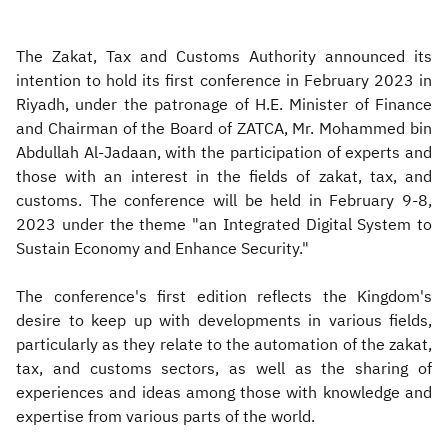
The Zakat, Tax and Customs Authority announced its
intention to hold its first conference in February 2023 in
Riyadh, under the patronage of H.E. Minister of Finance
and Chairman of the Board of ZATCA, Mr. Mohammed bin
Abdullah Al-Jadaan, with the participation of experts and
those with an interest in the fields of zakat, tax, and
customs. The conference will be held in February 9-8,
2023 under the theme "an Integrated Digital System to
Sustain Economy and Enhance Security."
The conference's first edition reflects the Kingdom's
desire to keep up with developments in various fields,
particularly as they relate to the automation of the zakat,
tax, and customs sectors, as well as the sharing of
experiences and ideas among those with knowledge and
expertise from various parts of the world.