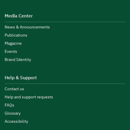
Media Center
News & Announcements
Publications
Magazine
Events
Brand Identity
Help & Support
Contact us
Help and support requests
FAQs
Glossary
Accessibility