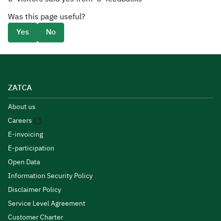
Was this page useful?
Yes
No
ZATCA
About us
Careers
E-invoicing
E-participation
Open Data
Information Security Policy
Disclaimer Policy
Service Level Agreement
Customer Charter