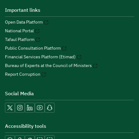
Important links
Open Data Platform
National Portal
Tafaul Platform
Public Consultation Platform
Financial Services Platform (Etimad)
Bureau of Experts at the Council of Ministers
Report Corruption
Social Media
Accessibility tools