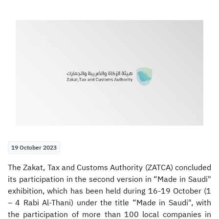
Zakat
Customs
VAT
Tax Declaration
Real Estate Transactions
19 October 2023
​​The Zakat, Tax and Customs Authority (ZATCA) concluded
its participation in the second version in “Made in Saudi"
exhibition, which has been held during 16-19 October (1
– 4 Rabi Al-Thani) under the title “Made in Saudi", with
the participation of more than 100 local companies in