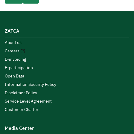
ZATCA
About us
Careers
E-invoicing
E-participation
Open Data
Information Security Policy
Disclaimer Policy
Service Level Agreement
Customer Charter
Media Center