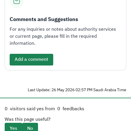
Comments and Suggestions
For any inquiries or notes about authority services
or current page, please fill in the required
information.
Add a comment
Last Update: 26 May 2026 02:57 PM Saudi Arabia Time
0
visitors said yes from
0
feedbacks
Was this page useful?
Yes
No