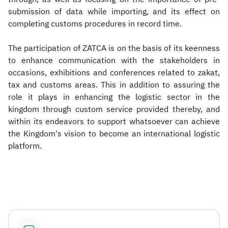
submission of data while importing, and its effect on
completing customs procedures in record time.
The participation of ZATCA is on the basis of its keenness
to enhance communication with the stakeholders in
occasions, exhibitions and conferences related to zakat,
tax and customs areas. This in addition to assuring the
role it plays in enhancing the logistic sector in the
kingdom through custom service provided thereby, and
within its endeavors to support whatsoever can achieve
the Kingdom's vision to become an international logistic
platform. ​