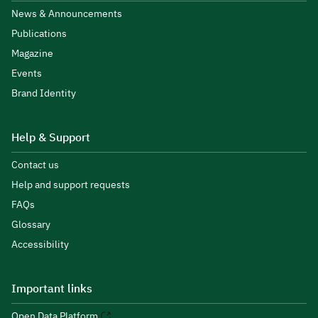
News & Announcements
Publications
Magazine
Events
Brand Identity
Help & Support
Contact us
Help and support requests
FAQs
Glossary
Accessibility
Important links
Open Data Platform