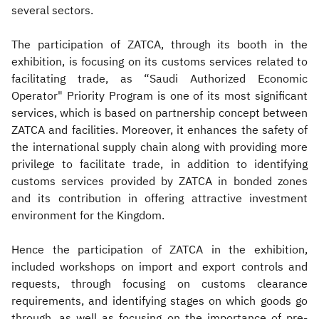
several sectors.
The participation of ZATCA, through its booth in the
exhibition, is focusing on its customs services related to
facilitating trade, as “Saudi Authorized Economic
Operator" Priority Program is one of its most significant
services, which is based on partnership concept between
ZATCA and facilities. Moreover, it enhances the safety of
the international supply chain along with providing more
privilege to facilitate trade, in addition to identifying
customs services provided by ZATCA in bonded zones
and its contribution in offering attractive investment
environment for the Kingdom.
Hence the participation of ZATCA in the exhibition,
included workshops on import and export controls and
requests, through focusing on customs clearance
requirements, and identifying stages on which goods go
through, as well as focusing on the importance of pre-