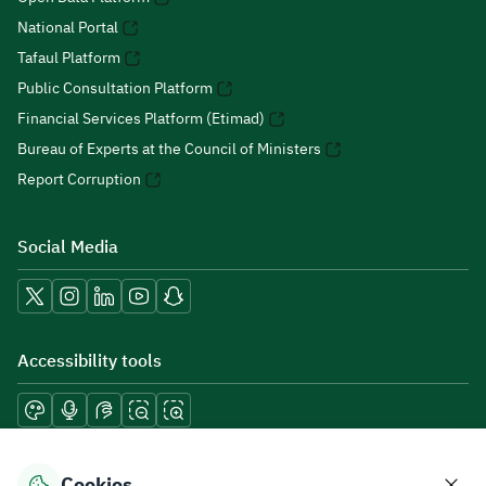
National Portal
Tafaul Platform
Public Consultation Platform
Financial Services Platform (Etimad)
Bureau of Experts at the Council of Ministers
Report Corruption
Social Media
Accessibility tools
Download mobile applications
Cookies