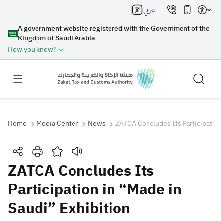
عربي
A government website registered with the Government of the
Kingdom of Saudi Arabia
How you know?
Home
Media Center
News
ZATCA Concludes Its Participation
Search
ZATCA Concludes Its
Participation in “Made in
Search AI
Search
Saudi” Exhibition
Suggestions