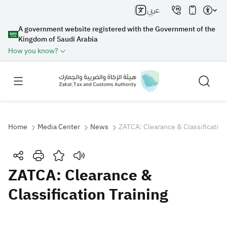
عربي
A government website registered with the Government of the
Kingdom of Saudi Arabia
How you know?
Home
Media Center
News
ZATCA: Clearance & Classification
Search
ZATCA: Clearance &
Classification Training
Search AI
Search
Suggestions