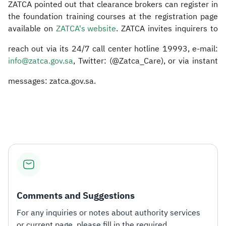
ZATCA pointed out that clearance brokers can register in
the foundation training courses at the registration page
available on
ZATCA's website
. ZATCA invites inquirers to
reach out via its 24/7 call center hotline 19993, e-mail:
info@zatca.gov.sa
, Twitter: (@Zatca_Care), or via instant
messages: zatca.gov.sa.
Comments and Suggestions
For any inquiries or notes about authority services
or current page, please fill in the required