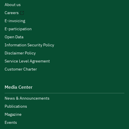
About us
Careers
E-invoicing
E-participation
Open Data
Information Security Policy
Disclaimer Policy
Service Level Agreement
Customer Charter
Media Center
News & Announcements
Publications
Magazine
Events