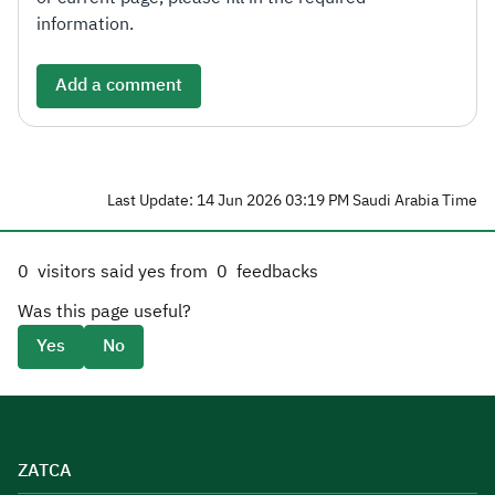
information.
Add a comment
Last Update: 14 Jun 2026 03:19 PM Saudi Arabia Time
0
visitors said yes from
0
feedbacks
Was this page useful?
Yes
No
ZATCA