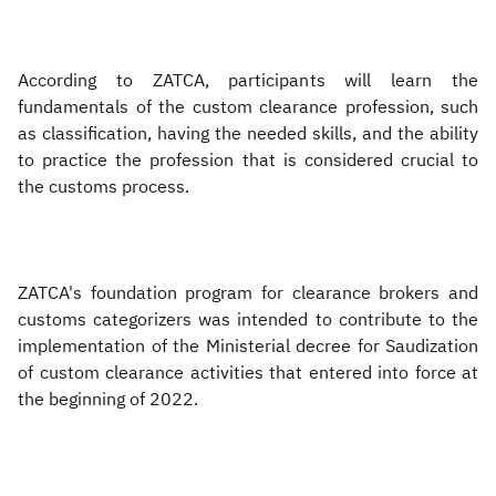
According to ZATCA, participants will learn the
fundamentals of the custom clearance profession, such
as classification, having the needed skills, and the ability
to practice the profession that is considered crucial to
the customs process.
ZATCA's foundation program for clearance brokers and
customs categorizers was intended to contribute to the
implementation of the Ministerial decree for Saudization
of custom clearance activities that entered into force at
the beginning of 2022.