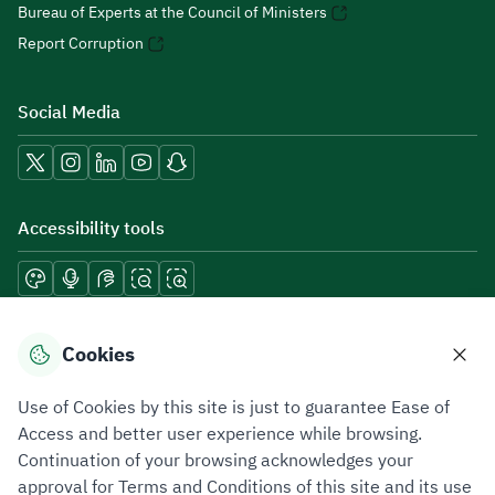
Bureau of Experts at the Council of Ministers
Report Corruption
Social Media
Accessibility tools
Download mobile applications
Cookies
Use of Cookies by this site is just to guarantee Ease of
Access and better user experience while browsing.
Continuation of your browsing acknowledges your
Privacy Policy
Terms of Use
Site Map
approval for Terms and Conditions of this site and its use