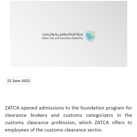
Zakat
Customs
VAT
Tax Declaration
Real Estate Transactions
22 June 2022
ZATCA opened admissions to the foundation program for
clearance brokers and customs categorizers in the
customs clearance profession, which ZATCA offers to
employees of the customs clearance sector.