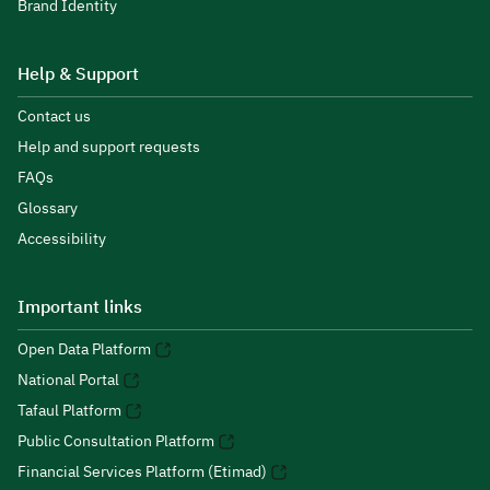
Brand Identity
Help & Support
Contact us
Help and support requests
FAQs
Glossary
Accessibility
Important links
Open Data Platform
National Portal
Tafaul Platform
Public Consultation Platform
Financial Services Platform (Etimad)