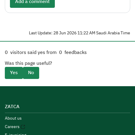
Add a comment
Last Update: 28 Jun 2026 11:22 AM Saudi Arabia Time
0
visitors said yes from
0
feedbacks
Was this page useful?
Yes
No
ZATCA
About us
Careers