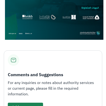
Comments and Suggestions
For any inquiries or notes about authority services
or current page, please fill in the required
information.