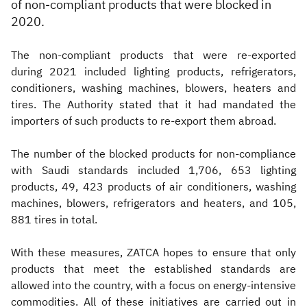
of non-compliant products that were blocked in
2020.
The non-compliant products that were re-exported
during 2021 included lighting products, refrigerators,
conditioners, washing machines, blowers, heaters and
tires. The Authority stated that it had mandated the
importers of such products to re-export them abroad.
The number of the blocked products for non-compliance
with Saudi standards included 1,706, 653 lighting
products, 49, 423 products of air conditioners, washing
machines, blowers, refrigerators and heaters, and 105,
881 tires in total.
With these measures, ZATCA hopes to ensure that only
products that meet the established standards are
allowed into the country, with a focus on energy-intensive
commodities. All of these initiatives are carried out in