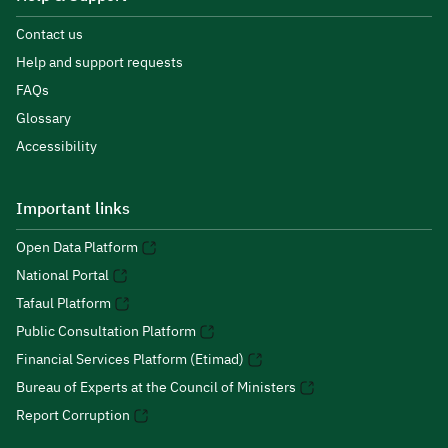
Contact us
Help and support requests
FAQs
Glossary
Accessibility
Important links
Open Data Platform
National Portal
Tafaul Platform
Public Consultation Platform
Financial Services Platform (Etimad)
Bureau of Experts at the Council of Ministers
Report Corruption