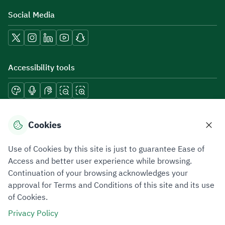
Social Media
Accessibility tools
Download mobile applications
Cookies
Use of Cookies by this site is just to guarantee Ease of
Access and better user experience while browsing.
Continuation of your browsing acknowledges your
Privacy Policy
Terms of Use
Site Map
approval for Terms and Conditions of this site and its use
of Cookies.
All rights reserved 2026 © ZATCA.GOV.SA
Privacy Policy
Developed and Maintained by Zakat, Tax and Customs Authority