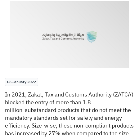
Zakat
Customs
VAT
Tax Declaration
Real Estate Transactions
06 January 2022
​​In 2021, Zakat, Tax and Customs Authority (ZATCA)
blocked the entry of more than 1.8
million
substandard​ products that do not meet the
mandatory standards set for safety and energy
efficiency. Size-wise, these non-compliant products
has increased by 27% when compared to the size