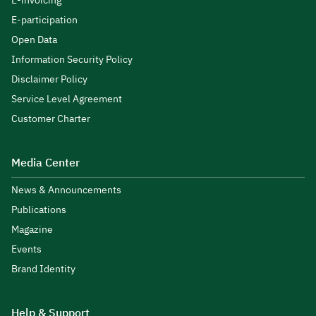
E-invoicing
E-participation
Open Data
Information Security Policy
Disclaimer Policy
Service Level Agreement
Customer Charter
Media Center
News & Announcements
Publications
Magazine
Events
Brand Identity
Help & Support