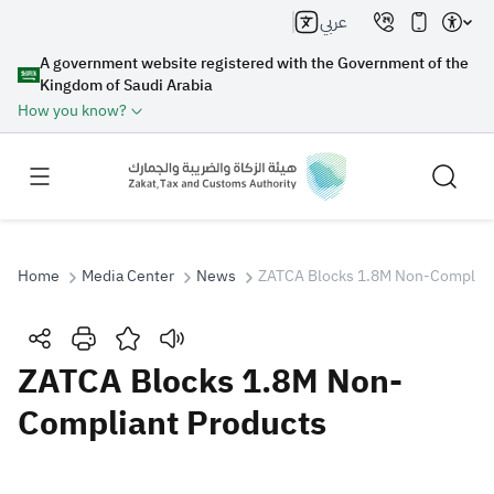
عربي
A government website registered with the Government of the
Kingdom of Saudi Arabia
How you know?
Home
Media Center
News
ZATCA Blocks 1.8M Non-Complian
Search
ZATCA Blocks 1.8M Non-
Compliant Products
Search AI
Search
Suggestions