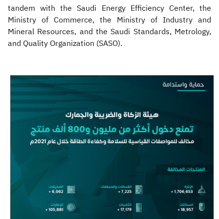
tandem with the Saudi Energy Efficiency Center, the
Ministry of Commerce, the Ministry of Industry and
Mineral Resources, and the Saudi Standards, Metrology,
and Quality Organization (SASO).​