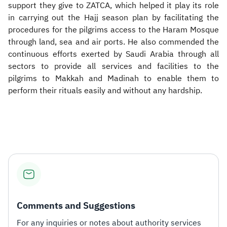
support they give to ZATCA, which helped it play its role
in carrying out the Hajj season plan by facilitating the
procedures for the pilgrims access to the Haram Mosque
through land, sea and air ports. He also commended the
continuous efforts exerted by Saudi Arabia through all
sectors to provide all services and facilities to the
pilgrims to Makkah and Madinah to enable them to
perform their rituals easily and without any hardship.​
Comments and Suggestions
For any inquiries or notes about authority services