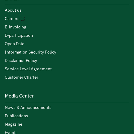
About us
Careers
E-invoicing
E-participation
Open Data
Information Security Policy
Disclaimer Policy
Service Level Agreement
Customer Charter
Media Center
News & Announcements
Publications
Magazine
Events