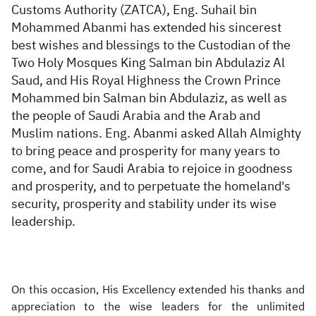
Customs Authority (ZATCA),
Eng. Suhail bin
Mohammed Abanmi
has extended his sincerest
best wishes and blessings to
the Custodian of the
Two Holy Mosques King Salman bin Abdulaziz Al
Saud, and His Royal Highness the Crown Prince
Mohammed bin Salman bin Abdulaziz, as well as
the people of Saudi Arabia and the Arab and
Muslim nations.
Eng
.
Abanmi
asked Allah Almighty
to bring peace and prosperity for many years to
come, and for Saudi Arabia to rejoice in goodness
and prosperity, and to perpetuate the homeland's
security, prosperity and stability under its wise
leadership.
On this occasion, His Excellency extended his thanks and
appreciation to the wise leaders for the unlimited