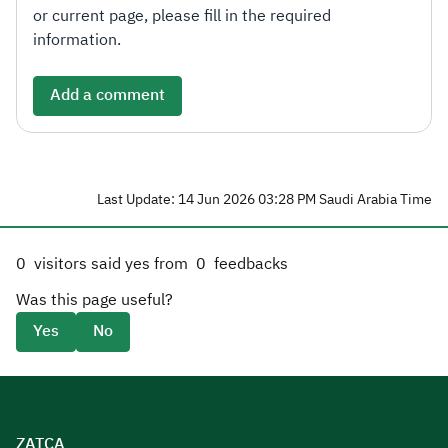
or current page, please fill in the required
information.
Add a comment
Last Update: 14 Jun 2026 03:28 PM Saudi Arabia Time
0
visitors said yes from
0
feedbacks
Was this page useful?
Yes
No
ZATCA