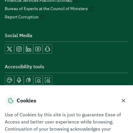
Financial Services Platform (Etimad)
Bureau of Experts at the Council of Ministers
Report Corruption
Social Media
Accessibility tools
Download mobile applications
Cookies
Use of Cookies by this site is just to guarantee Ease of
Access and better user experience while browsing.
Continuation of your browsing acknowledges your
Privacy Policy
Terms of Use
Site Map