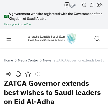
عربي
A government website registered with the Government of the
Kingdom of Saudi Arabia
How you know?
Home
Media Center
News
ZATCA Governor extends best wish
Search
ZATCA Governor extends
best wishes to Saudi leaders
Search AI
Search
on Eid Al-Adha
Suggestions