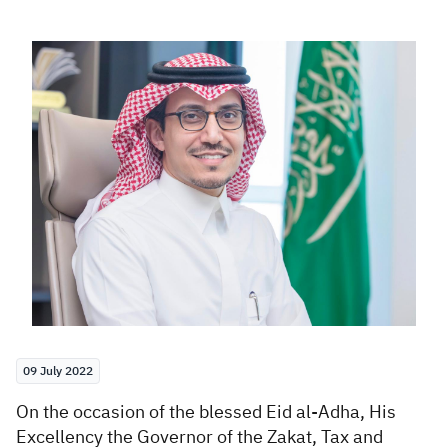
Zakat
Customs
VAT
Tax Declaration
Real Estate Transactions
09 July 2022
​On the occasion of
the blessed Eid al-Adha, His
Excellency the Governor of the Zakat, Tax and