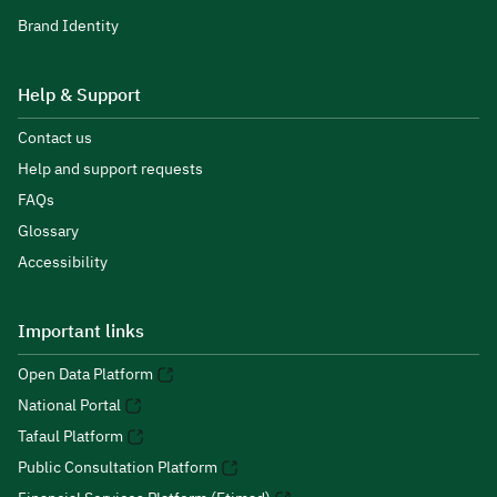
Brand Identity
Help & Support
Contact us
Help and support requests
FAQs
Glossary
Accessibility
Important links
Open Data Platform
National Portal
Tafaul Platform
Public Consultation Platform