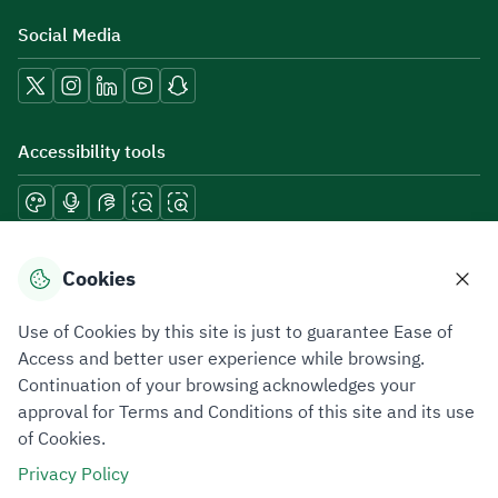
Social Media
Accessibility tools
Download mobile applications
Cookies
Use of Cookies by this site is just to guarantee Ease of
Access and better user experience while browsing.
Continuation of your browsing acknowledges your
Privacy Policy
Terms of Use
Site Map
approval for Terms and Conditions of this site and its use
of Cookies.
All rights reserved 2026 © ZATCA.GOV.SA
Privacy Policy
Developed and Maintained by Zakat, Tax and Customs Authority