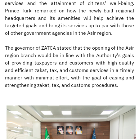
services and the attainment of citizens' well-being.
Prince Turki remarked on how the newly built regional
headquarters and its amenities will help achieve the
targeted goals and bring its services up to par with those
of other government agencies in the Asir region.
The governor of ZATCA stated that the opening of the Asir
region branch would be in line with the Authority's goals
of providing taxpayers and customers with high-quality
and efficient zakat, tax, and customs services in a timely
manner with minimal effort, with the goal of easing and
strengthening zakat, tax, and customs procedures.​