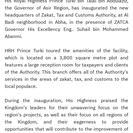
His Royal Highness Prince Turki bin Talal bin Abdulaziz,
the Governor of Asir Region, has inaugurated the new
headquarters of Zakat, Tax and Customs Authority, at Al
Badi neighborhood in Abha, in the presence of ZATCA
Governor His Excellency Eng.. Suhail bin Mohammed
Abanmi.
HRH Prince Turki toured the amenities of the facility,
which is located on a 3,800 square metre plot and
features a large reception room for taxpayers and clients
of the Authority. This branch offers all of the Authority's
services in the areas of zakat, tax, and customs to the
local populace.
During the inauguration, His Highness praised the
Kingdom's leaders for their unwavering focus on the
region's projects, as well as their focus on all regions of
the Kingdom, and their eagerness to provide
opportunities that will contribute to the improvement of