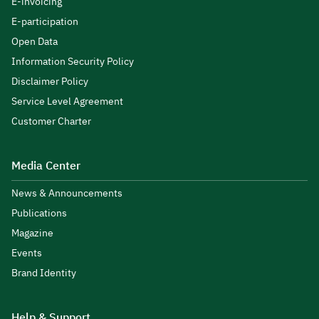
E-invoicing
E-participation
Open Data
Information Security Policy
Disclaimer Policy
Service Level Agreement
Customer Charter
Media Center
News & Announcements
Publications
Magazine
Events
Brand Identity
Help & Support