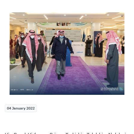
Zakat
Customs
VAT
Tax Declaration
Real Estate Transactions
04 January 2022