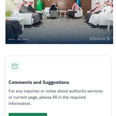
Comments and Suggestions
For any inquiries or notes about authority services
or current page, please fill in the required
information.