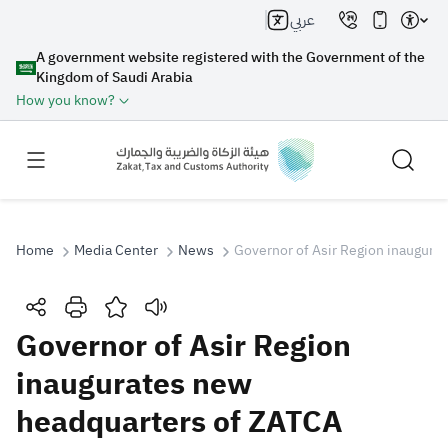
عربي
A government website registered with the Government of the
Kingdom of Saudi Arabia
How you know?
Home
Media Center
News
Governor of Asir Region inaugura
Search
Governor of Asir Region
inaugurates new
Search AI
Search
headquarters of ZATCA
Suggestions