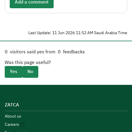
Add a comment
Last Update: 11 Jun 2026 11:52 AM Saudi Arabia Time
0
visitors said yes from
0
feedbacks
Was this page useful?
Yes
No
ZATCA
About us
Careers