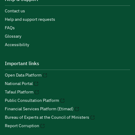
Contact us
Help and support requests
FAQs
Glossary
Accessibility
Important links
Open Data Platform
National Portal
Tafaul Platform
Public Consultation Platform
Financial Services Platform (Etimad)
Bureau of Experts at the Council of Ministers
Report Corruption