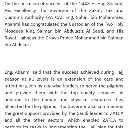
On the occasion of success of the 1443 H. Hajj Season,
His Excellency the Governor of the Zakat, Tax and
Customs Authority (ZATCA), Eng. Suhail bin Mohammed
Abanmi has congratulated the Custodian of the Two Holy
Mosques King Salman bin Abdulaziz Al Saud, and His
Royal Highness the Crown Prince Mohammed bin Salman
bin Abdulaziz.
Eng. Abanmi said that the success achieved during Hajj
season at all levels is an extension of the care and
attention given by our wise leaders to serve the pilgrims
and provide them with the top quality services, in
addition to the human and physical resources they
allocated for the pilgrims. The Governor also commended
the great support provided by the Saudi leader to ZATCA
and all the other sectors, which enabled ZATCA to
perform its tasks in implementing the Hajj plan for this