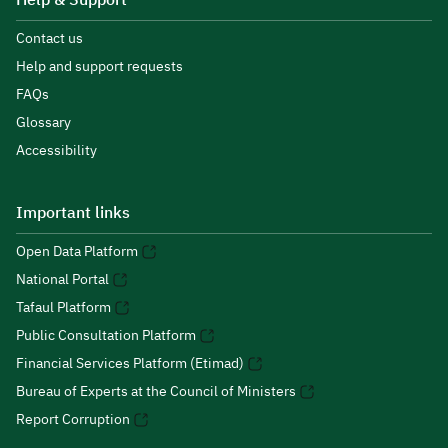
Help & Support
Contact us
Help and support requests
FAQs
Glossary
Accessibility
Important links
Open Data Platform
National Portal
Tafaul Platform
Public Consultation Platform
Financial Services Platform (Etimad)
Bureau of Experts at the Council of Ministers
Report Corruption