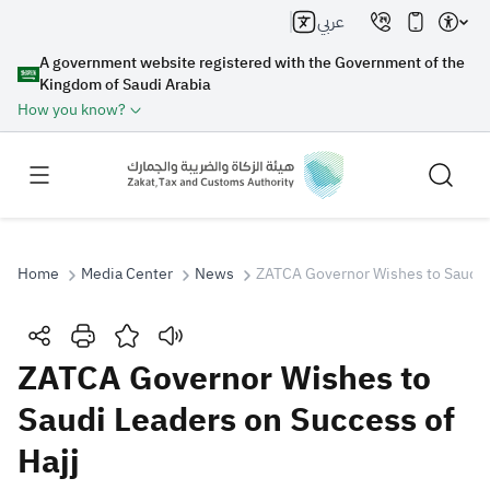
عربي
A government website registered with the Government of the
Kingdom of Saudi Arabia
How you know?
Home
Media Center
News
ZATCA Governor Wishes to Saudi L
Search
ZATCA Governor Wishes to
Saudi Leaders on Success of
Search AI
Search
Hajj
Suggestions