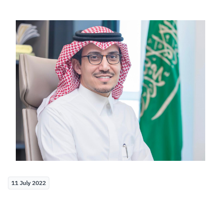
Zakat
Customs
VAT
Tax Declaration
Real Estate Transactions
11 July 2022