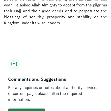
year. He asked Allah Almighty to accept from the pilgrims
their Hajj and their good deeds and to perpetuate the
blessings of security, prosperity and stability on the
Kingdom under its wise leaders.​
Comments and Suggestions
For any inquiries or notes about authority services
or current page, please fill in the required
information.