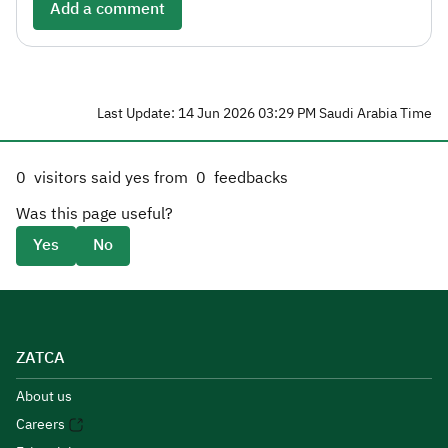
Add a comment
Last Update: 14 Jun 2026 03:29 PM Saudi Arabia Time
0
visitors said yes from
0
feedbacks
Was this page useful?
Yes
No
ZATCA
About us
Careers