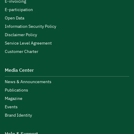
E-invoicing
E-participation
Open Data
Information Security Policy
Disclaimer Policy
Service Level Agreement
Customer Charter
Media Center
News & Announcements
Publications
Magazine
Events
Brand Identity