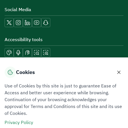
Social Media
Accessibility tools
Download mobile applications
Cookies
Use of Cookies by this site is just to guarantee Ease of
Access and better user experience while browsing.
Continuation of your browsing acknowledges your
Privacy Policy
Terms of Use
Site Map
approval for Terms and Conditions of this site and its use
of Cookies.
All rights reserved 2026 © ZATCA.GOV.SA
Privacy Policy
Developed and Maintained by Zakat, Tax and Customs Authority