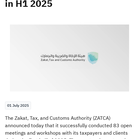
in H1 2025
Zakat
Customs
VAT
Tax Declaration
Real Estate Transactions
01 July 2025
​​​The Zakat, Tax, and Customs Authority (ZATCA)
announced today that it successfully conducted 83 open
meetings and workshops with its taxpayers and clients