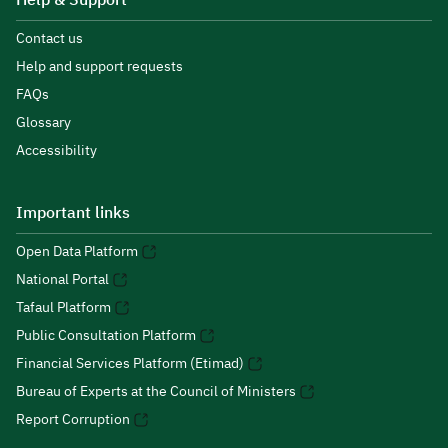
Help & Support
Contact us
Help and support requests
FAQs
Glossary
Accessibility
Important links
Open Data Platform
National Portal
Tafaul Platform
Public Consultation Platform
Financial Services Platform (Etimad)
Bureau of Experts at the Council of Ministers
Report Corruption