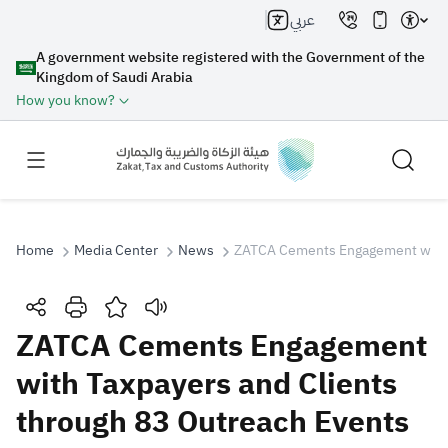
عربي
A government website registered with the Government of the
Kingdom of Saudi Arabia
How you know?
Home
Media Center
News
ZATCA Cements Engagement with T
Search
ZATCA Cements Engagement
with Taxpayers and Clients
Search AI
Search
through 83 Outreach Events
Suggestions