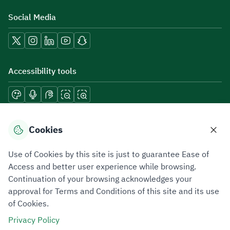
Social Media
Accessibility tools
Download mobile applications
Cookies
Use of Cookies by this site is just to guarantee Ease of
Access and better user experience while browsing.
Continuation of your browsing acknowledges your
Privacy Policy
Terms of Use
Site Map
approval for Terms and Conditions of this site and its use
of Cookies.
All rights reserved 2026 © ZATCA.GOV.SA
Privacy Policy
Developed and Maintained by Zakat, Tax and Customs Authority