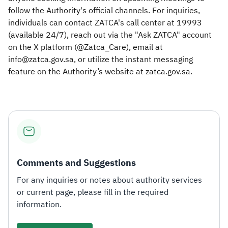
follow the Authority's official channels. For inquiries,
individuals can contact ZATCA's call center at 19993
(available 24/7), reach out via the "Ask ZATCA" account
on the X platform (@Zatca_Care), email at
info@zatca.gov.sa, or utilize the instant messaging
feature on the Authority’s website at zatca.gov.sa.
Comments and Suggestions
For any inquiries or notes about authority services
or current page, please fill in the required
information.