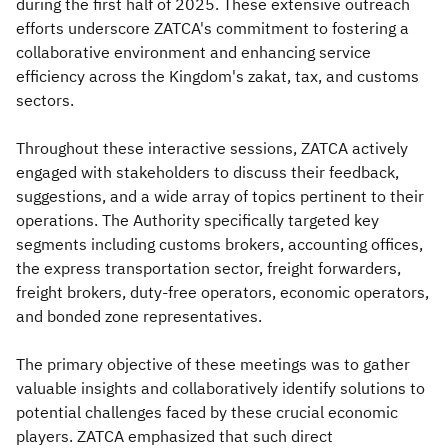
during the first half of 2025. These extensive outreach
efforts underscore ZATCA's commitment to fostering a
collaborative environment and enhancing service
efficiency across the Kingdom's zakat, tax, and customs
sectors.
Throughout these interactive sessions, ZATCA actively
engaged with stakeholders to discuss their feedback,
suggestions, and a wide array of topics pertinent to their
operations. The Authority specifically targeted key
segments including customs brokers, accounting offices,
the express transportation sector, freight forwarders,
freight brokers, duty-free operators, economic operators,
and bonded zone representatives.
The primary objective of these meetings was to gather
valuable insights and collaboratively identify solutions to
potential challenges faced by these crucial economic
players. ZATCA emphasized that such direct