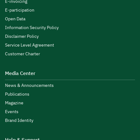
E-invoicing
E-participation
Open Data
Information Security Policy
Disclaimer Policy
Service Level Agreement
Customer Charter
Media Center
News & Announcements
Publications
Magazine
Events
Brand Identity