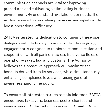
communication channels are vital for improving
procedures and cultivating a stimulating business
environment. By understanding stakeholder needs, the
Authority aims to streamline processes and significantly
boost operational efficiency.
ZATCA reiterated its dedication to continuing these open
dialogues with its taxpayers and clients. This ongoing
engagement is designed to reinforce communication and
cooperation with all partners across its diverse fields of
operation – zakat, tax, and customs. The Authority
believes this proactive approach will maximize the
benefits derived from its services, while simultaneously
enhancing compliance levels and raising general
awareness among the public.
To ensure all interested parties remain informed, ZATCA
encourages taxpayers, business sector clients, and
anyone seeking information on upcoming meetings to