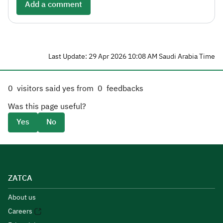
Add a comment
Last Update: 29 Apr 2026 10:08 AM Saudi Arabia Time
0
visitors said yes from
0
feedbacks
Was this page useful?
Yes
No
ZATCA
About us
Careers