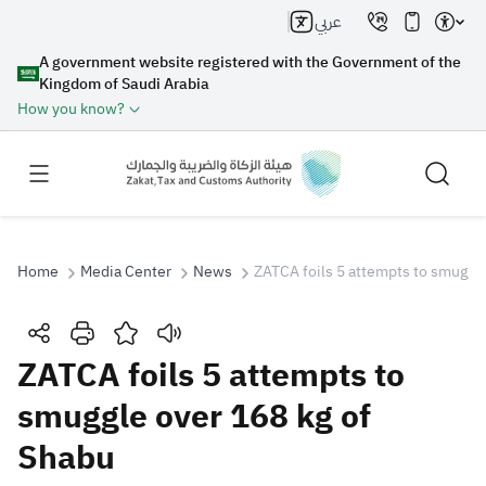
عربي
A government website registered with the Government of the
Kingdom of Saudi Arabia
How you know?
Home
Media Center
News
ZATCA foils 5 attempts to smuggle
Search
ZATCA foils 5 attempts to
smuggle over 168 kg of
Search AI
Search
Shabu
Suggestions