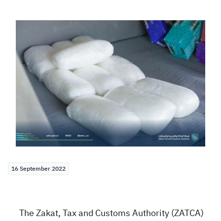
Zakat
Customs
VAT
Tax Declaration
Real Estate Transactions
16 September 2022
The Zakat, Tax and Customs Authority (ZATCA)