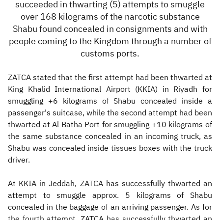
succeeded in thwarting
(
5) attempts to smuggle
over 168 kilograms of the narcotic substance
Shabu found concealed in consignments and with
people coming to the Kingdom through a number of
customs ports.
ZATCA stated that the first attempt had been thwarted at
King Khalid International Airport (KKIA) in Riyadh for
smuggling +6 kilograms of Shabu concealed inside a
passenger's suitcase, while the second attempt had been
thwarted at Al Batha Port for smuggling +10 kilograms of
the same substance concealed in an incoming truck, as
Shabu was concealed inside tissues boxes with the truck
driver.
At KKIA in Jeddah, ZATCA has successfully thwarted an
attempt to smuggle approx. 5 kilograms of Shabu
concealed in the baggage of an arriving passenger. As for
the fourth attempt, ZATCA has successfully thwarted an