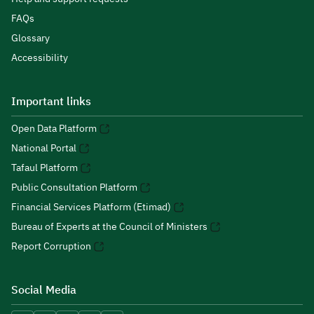
FAQs
Glossary
Accessibility
Important links
Open Data Platform
National Portal
Tafaul Platform
Public Consultation Platform
Financial Services Platform (Etimad)
Bureau of Experts at the Council of Ministers
Report Corruption
Social Media