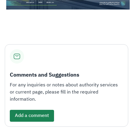
Comments and Suggestions
For any inquiries or notes about authority services
or current page, please fill in the required
information.
Add a comment