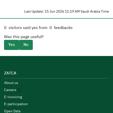
Last Update: 15 Jun 2026 11:19 AM Saudi Arabia Time
0
visitors said yes from
0
feedbacks
Was this page useful?
Yes
No
ZATCA
About us
Careers
E-invoicing
E-participation
Open Data