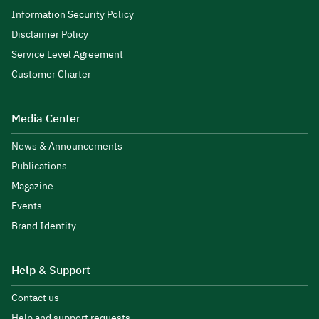
Information Security Policy
Disclaimer Policy
Service Level Agreement
Customer Charter
Media Center
News & Announcements
Publications
Magazine
Events
Brand Identity
Help & Support
Contact us
Help and support requests