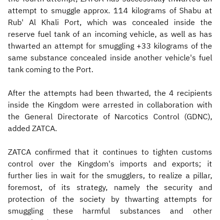
attempt to smuggle approx. 114 kilograms of Shabu at
Rub' Al Khali Port, which was concealed inside the
reserve fuel tank of an incoming vehicle, as well as has
thwarted an attempt for smuggling +33 kilograms of the
same substance concealed inside another vehicle's fuel
tank coming to the Port.
After the attempts had been thwarted, the 4 recipients
inside the Kingdom were arrested in collaboration with
the General Directorate of Narcotics Control (GDNC),
added ZATCA.
ZATCA confirmed that it continues to tighten customs
control over the Kingdom's imports and exports; it
further lies in wait for the smugglers, to realize a pillar,
foremost, of its strategy, namely the security and
protection of the society by thwarting attempts for
smuggling these harmful substances and other