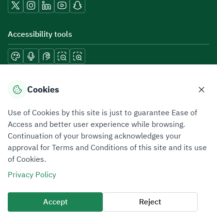
Accessibility tools
Download mobile applications
Cookies
Use of Cookies by this site is just to guarantee Ease of
Access and better user experience while browsing.
Continuation of your browsing acknowledges your
Privacy Policy
Terms of Use
Site Map
approval for Terms and Conditions of this site and its use
of Cookies.
All rights reserved 2026 © ZATCA.GOV.SA
Privacy Policy
Developed and Maintained by Zakat, Tax and Customs Authority
Last update for site was
07 August 2026 10:30 AM
Accept
Reject