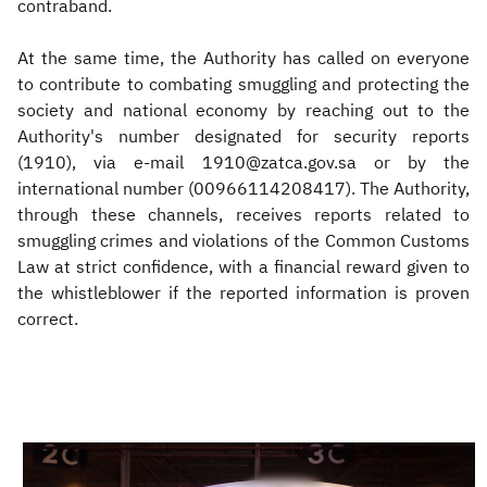
contraband.
At the same time, the Authority has called on everyone
to contribute to combating smuggling and protecting the
society and national economy by reaching out to the
Authority's number designated for security reports
(1910), via e-mail 1910@zatca.gov.sa or by the
international number (00966114208417). The Authority,
through these channels, receives reports related to
smuggling crimes and violations of the Common Customs
Law at strict confidence, with a financial reward given to
the whistleblower if the reported information is proven
correct.
​