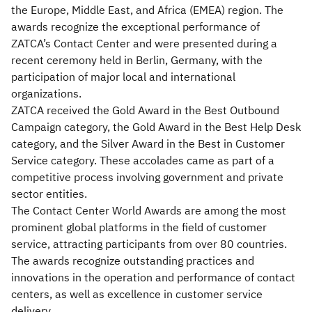
the Europe, Middle East, and Africa (EMEA) region. The
awards recognize the exceptional performance of
ZATCA’s Contact Center and were presented during a
recent ceremony held in Berlin, Germany, with the
participation of major local and international
organizations.
ZATCA received the Gold Award in the Best Outbound
Campaign category, the Gold Award in the Best Help Desk
category, and the Silver Award in the Best in Customer
Service category. These accolades came as part of a
competitive process involving government and private
sector entities.
The Contact Center World Awards are among the most
prominent global platforms in the field of customer
service, attracting participants from over 80 countries.
The awards recognize outstanding practices and
innovations in the operation and performance of contact
centers, as well as excellence in customer service
delivery.