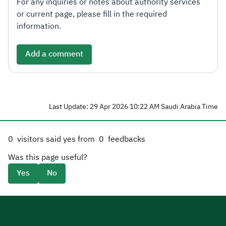
For any inquiries or notes about authority services
or current page, please fill in the required
information.
Add a comment
Last Update: 29 Apr 2026 10:22 AM Saudi Arabia Time
0
visitors said yes from
0
feedbacks
Was this page useful?
Yes
No