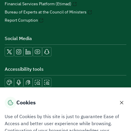
Financial Services Platform (Etimad)
Bureau of Experts at the Council of Ministers
Report Corruption
Social Media
Accessibility tools
Download mobile applications
Cookies
Use of Cookies by this site is just to guarantee Ease of
Access and better user experience while browsing.
Continuation of your browsing acknowledges your