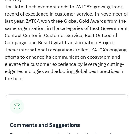
This latest achievement adds to ZATCA’s growing track
record of excellence in customer service. In November of
last year, ZATCA won three Global Gold Awards from the
same organization, in the categories of Best Government
Contact Center in Customer Service, Best Outbound
Campaign, and Best Digital Transformation Project.
These international recognitions reflect ZATCA’s ongoing
efforts to enhance its communication ecosystem and
elevate the customer experience by leveraging cutting-
edge technologies and adopting global best practices in
the field.
Comments and Suggestions