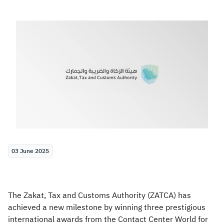
Zakat
Customs
VAT
Tax Declaration
Real Estate Transactions
03 June 2025
The Zakat, Tax and Customs Authority (ZATCA) has
achieved a new milestone by winning three prestigious
international awards from the Contact Center World for