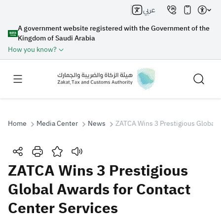
عربي
A government website registered with the Government of the
Kingdom of Saudi Arabia
How you know?
Home
Media Center
News
ZATCA Wins 3 Prestigious Global 
Search
ZATCA Wins 3 Prestigious
Global Awards for Contact
Search AI
Search
Center Services
Suggestions