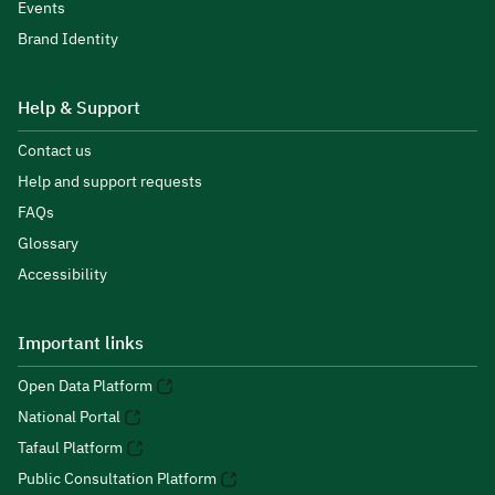
Events
Brand Identity
Help & Support
Contact us
Help and support requests
FAQs
Glossary
Accessibility
Important links
Open Data Platform
National Portal
Tafaul Platform
Public Consultation Platform