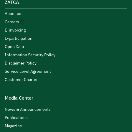
ZATCA
About us
Careers
E-invoicing
E-participation
Open Data
Information Security Policy
Disclaimer Policy
Service Level Agreement
Customer Charter
Media Center
News & Announcements
Publications
Magazine