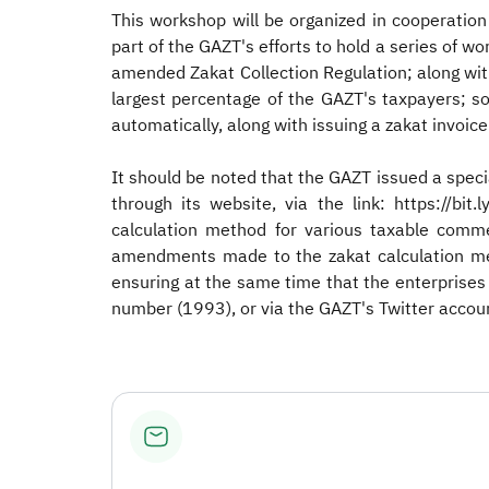
This workshop will be organized in cooperati
part of the GAZT's efforts to hold a series of 
amended Zakat Collection Regulation; along with
largest percentage of the GAZT's taxpayers; so
automatically, along with issuing a zakat invoic
It should be noted that the GAZT issued a spec
through its website, via the link: https://bi
calculation method for various taxable commer
amendments made to the zakat calculation met
ensuring at the same time that the enterprises
number (1993), or via the GAZT's Twitter accou