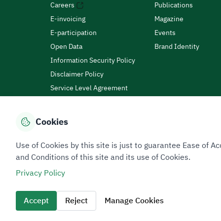
Careers
Publications
E-invoicing
Magazine
E-participation
Events
Open Data
Brand Identity
Information Security Policy
Disclaimer Policy
Service Level Agreement
Customer Charter
Cookies
Privacy Policy
Terms of Use
Site Map
Use of Cookies by this site is just to guarantee Ease of
and Conditions of this site and its use of Cookies.
Privacy Policy
All rights reserved 2026 © ZATCA.GOV.SA
Developed and Maintained by Zakat, Tax and Customs A
Accept
Reject
Manage Cookies
Last update for site was
07 August 2026 10:30 AM