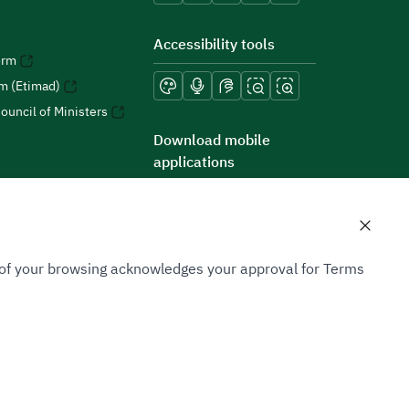
Accessibility tools
orm
rm (Etimad)
ouncil of Ministers
Download mobile
applications
n of your browsing acknowledges your approval for Terms