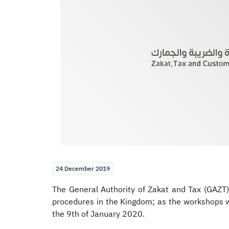
24 December 2019
The General Authority of Zakat and Tax (GAZT
procedures in the Kingdom; as the workshops w
the 9th of January 2020.