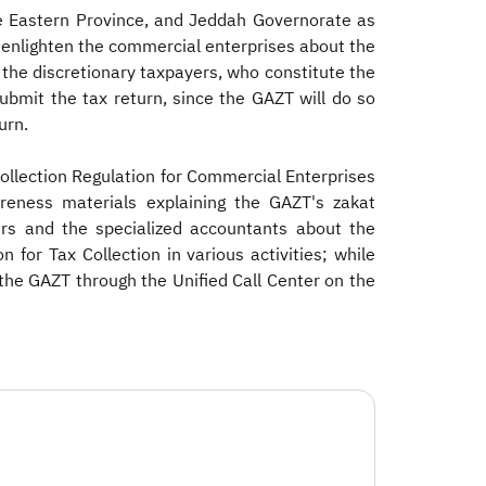
e Eastern Province, and Jeddah Governorate as
d enlighten the commercial enterprises about the
 the discretionary taxpayers, who constitute the
ubmit the tax return, since the GAZT will do so
urn.
ollection Regulation for Commercial Enterprises
wareness materials explaining the GAZT's zakat
yers and the specialized accountants about the
r Tax Collection in various activities; while
the GAZT through the Unified Call Center on the