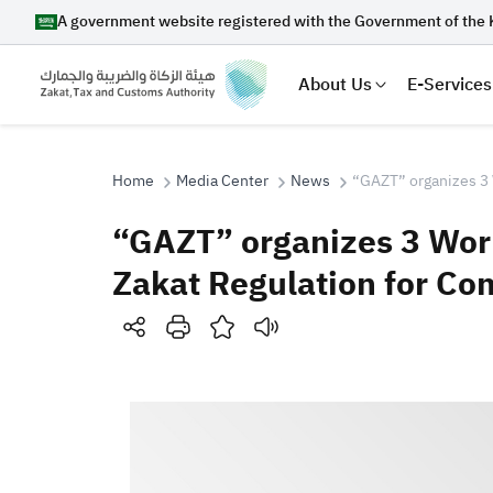
A government website registered with the Government of the 
About Us
E-Services
Home
Media Center
News
“GAZT” organizes 3 
“GAZT” organizes 3 Wor
Search
Zakat Regulation for Co
Suggestions
Zakat
Customs
VAT
Tax Dec