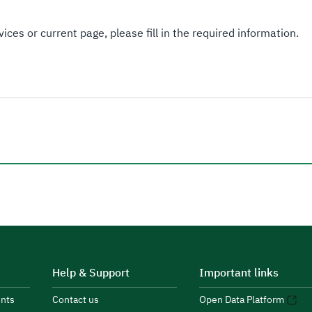
ices or current page, please fill in the required information.
Help & Support
Important links
nts
Contact us
Open Data Platform