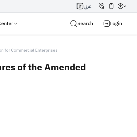
عربي
Center
Search
Login
on for Commercial Enterprises
ures of the Amended
Search AI
Search