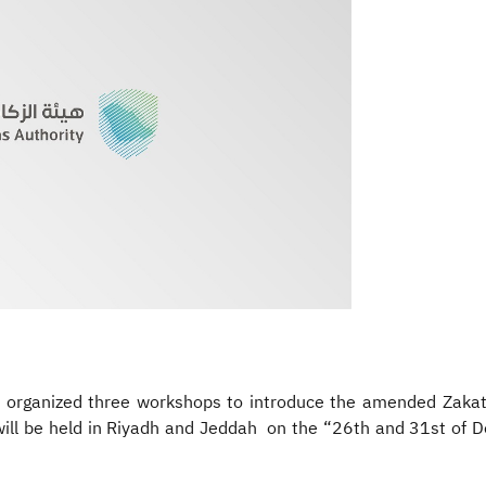
) organized three workshops to introduce the amended Zakat 
ill be held in Riyadh and Jeddah on the “26th and 31st of 