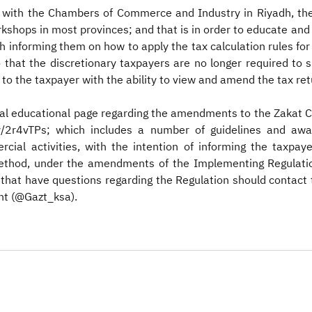
on with the Chambers of Commerce and Industry in Riyadh, th
workshops in most provinces; and that is in order to educate an
 informing them on how to apply the tax calculation rules for
 that the discretionary taxpayers are no longer required to s
e to the taxpayer with the ability to view and amend the tax ret
ial educational page regarding the amendments to the Zakat C
t.ly/2r4vTPs​; which includes a number of guidelines and a
cial activities, with the intention of informing the taxpa
hod, under the amendments of the Implementing Regulation fo
 that have questions regarding the Regulation should contact 
nt (@Gazt_ksa).