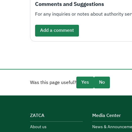
Comments and Suggestions
For any inquiries or notes about authority serv
Add a comment
Yes
No
Was this page useful?
ZATCA
Media Center
About us
News & Announceme