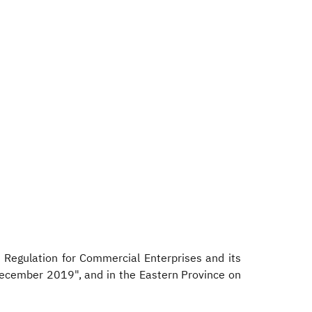
Regulation for Commercial Enterprises and its
December 2019", and in the Eastern Province on