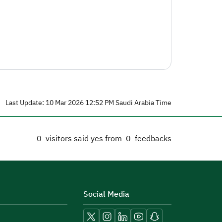
Last Update: 10 Mar 2026 12:52 PM Saudi Arabia Time
0
visitors said yes from
0
feedbacks
Social Media