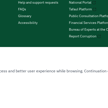
Help and support requests
National Portal
FAQs
Tafaul Platform
Glossary
Public Consultation Platf
Accessibility
Financial Services Platfo
Bureau of Experts at the C
Report Corruption
 Access and better user experience while browsing. Continuatio
uthority