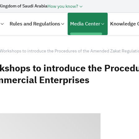
Kingdom of Saudi Arabia
How you know?
Rules and Regulations
Media Center
Knowledge 
Workshops to introduce the Procedures of the Amended Zakat Regulati
kshops to introduce the Proced
mmercial Enterprises
laration
Real Estate Transactions