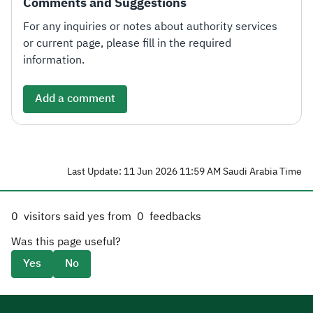
Comments and Suggestions
For any inquiries or notes about authority services
or current page, please fill in the required
information.
Add a comment
Last Update: 11 Jun 2026 11:59 AM Saudi Arabia Time
0
visitors said yes from
0
feedbacks
Was this page useful?
Yes
No