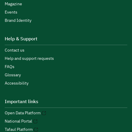
Magazine
Events
Brand Identity
Help & Support
Contact us
Help and support requests
FAQs
Glossary
Accessibility
Important links
Open Data Platform
National Portal
Tafaul Platform