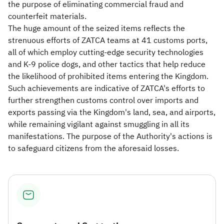
the purpose of eliminating commercial fraud and
counterfeit materials.
The huge amount of the seized items reflects the
strenuous efforts of ZATCA teams at 41 customs ports,
all of which employ cutting-edge security technologies
and K-9 police dogs, and other tactics that help reduce
the likelihood of prohibited items entering the Kingdom.
Such achievements are indicative of ZATCA's efforts to
further strengthen customs control over imports and
exports passing via the Kingdom's land, sea, and airports,
while remaining vigilant against smuggling in all its
manifestations. The purpose of the Authority's actions is
to safeguard citizens from the aforesaid losses.​​