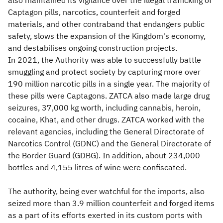
also maintained its vigilance over the illegal trafficking of
Captagon pills, narcotics, counterfeit and forged
materials, and other contraband that endangers public
safety, slows the expansion of the Kingdom's economy,
and destabilises ongoing construction projects.
In 2021, the Authority was able to successfully battle
smuggling and protect society by capturing more over
190 million narcotic pills in a single year. The majority of
these pills were Captagons. ZATCA also made large drug
seizures, 37,000 kg worth, including cannabis, heroin,
cocaine, Khat, and other drugs. ZATCA worked with the
relevant agencies, including the General Directorate of
Narcotics Control (GDNC) and the General Directorate of
the Border Guard (GDBG). In addition, about 234,000
bottles and 4,155 litres of wine were confiscated.
The authority, being ever watchful for the imports, also
seized more than 3.9 million counterfeit and forged items
as a part of its efforts exerted in its custom ports with