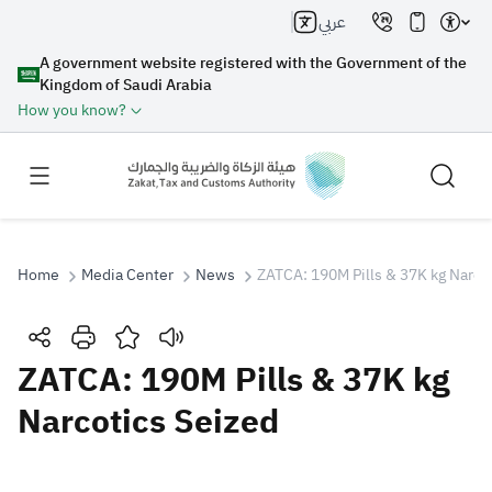
عربي
A government website registered with the Government of the
Kingdom of Saudi Arabia
How you know?
Home
Media Center
News
ZATCA: 190M Pills & 37K kg Narco
Search
ZATCA: 190M Pills & 37K kg
Narcotics Seized
Search AI
Search
Suggestions