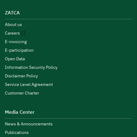
ZATCA
About us
Careers
E-invoicing
E-participation
Open Data
Information Security Policy
Disclaimer Policy
Service Level Agreement
Customer Charter
Media Center
News & Announcements
Publications