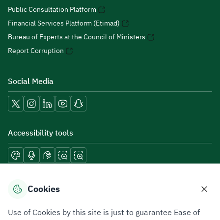
Public Consultation Platform
Financial Services Platform (Etimad)
Bureau of Experts at the Council of Ministers
Report Corruption
Social Media
Accessibility tools
Download mobile applications
Cookies
Use of Cookies by this site is just to guarantee Ease of