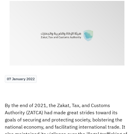
Zakat
Customs
VAT
Tax Declaration
Real Estate Transactions
07 January 2022
By the end of 2021, the Zakat, Tax, and Customs
Authority (ZATCA) had made great strides toward its
goals of securing and protecting society, bolstering the
national economy, and facilitating international trade. It