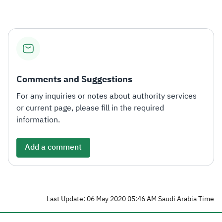
Comments and Suggestions
For any inquiries or notes about authority services
or current page, please fill in the required
information.
Add a comment
Last Update: 06 May 2020 05:46 AM Saudi Arabia Time