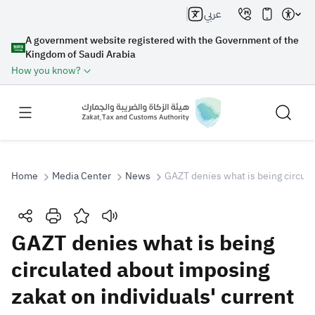
عربي
A government website registered with the Government of the
Kingdom of Saudi Arabia
How you know?
Home
Media Center
News
GAZT denies what is being circula
Search
GAZT denies what is being
circulated about imposing
Search AI
Search
zakat on individuals' current
Suggestions