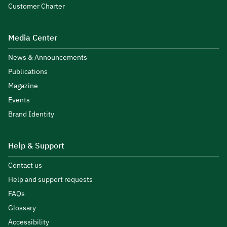
Customer Charter
Media Center
News & Announcements
Publications
Magazine
Events
Brand Identity
Help & Support
Contact us
Help and support requests
FAQs
Glossary
Accessibility