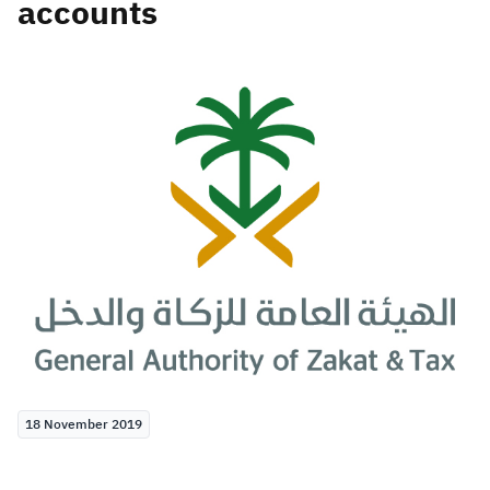
accounts
Zakat
Customs
VAT
Tax Declaration
Real Estate Transactions
18 November 2019