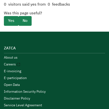
0
visitors said yes from
0
feedbacks
Was this page useful?
Yes
No
ZATCA
About us
Careers
E-invoicing
E-participation
Open Data
Information Security Policy
Disclaimer Policy
Service Level Agreement