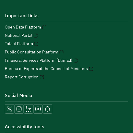
Important links
Open Data Platform
National Portal
Tafaul Platform
Public Consultation Platform
Financial Services Platform (Etimad)
Bureau of Experts at the Council of Ministers
Report Corruption
Social Media
Accessibility tools