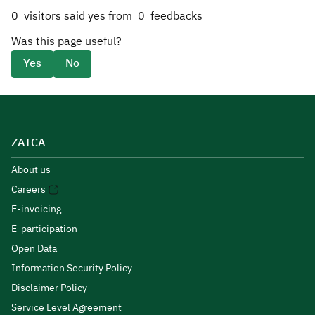
0
visitors said yes from
0
feedbacks
Was this page useful?
Yes
No
ZATCA
About us
Careers
E-invoicing
E-participation
Open Data
Information Security Policy
Disclaimer Policy
Service Level Agreement