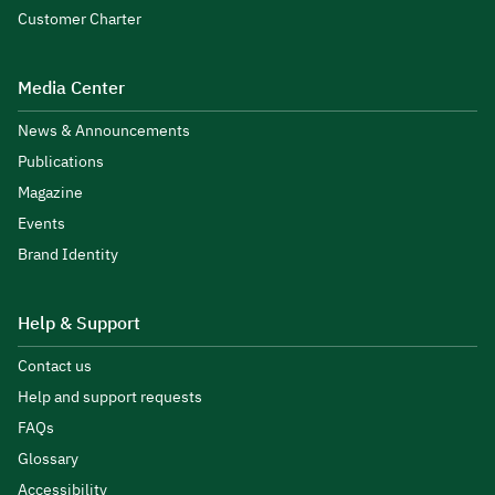
Customer Charter
Media Center
News & Announcements
Publications
Magazine
Events
Brand Identity
Help & Support
Contact us
Help and support requests
FAQs
Glossary
Accessibility