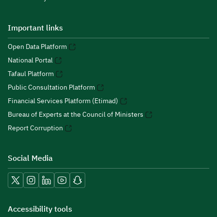
Important links
Open Data Platform
National Portal
Tafaul Platform
Public Consultation Platform
Financial Services Platform (Etimad)
Bureau of Experts at the Council of Ministers
Report Corruption
Social Media
Accessibility tools