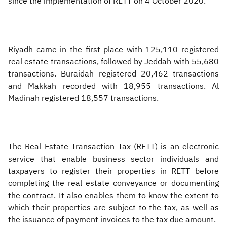
since the implementation of RETT on 4 October 2020.
Riyadh came in the first place with 125,110 registered
real estate transactions, followed by Jeddah with 55,680
transactions. Buraidah registered 20,462 transactions
and Makkah recorded with 18,955 transactions. Al
Madinah registered 18,557 transactions.
The Real Estate Transaction Tax (RETT) is an electronic
service that enable business sector individuals and
taxpayers to register their properties in RETT before
completing the real estate conveyance or documenting
the contract. It also enables them to know the extent to
which their properties are subject to the tax, as well as
the issuance of payment invoices to the tax due amount.​