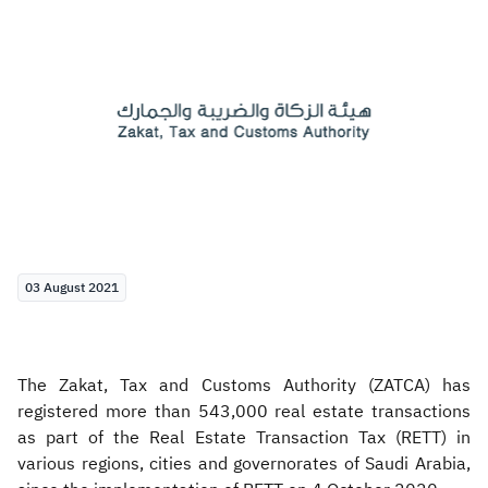
Zakat
Customs
VAT
Tax Declaration
Real Estate Transactions
03 August 2021
The Zakat, Tax and Customs Authority (ZATCA) has
registered more than 543,000 real estate transactions
as part of the Real Estate Transaction Tax (RETT) in
various regions, cities and governorates of Saudi Arabia,