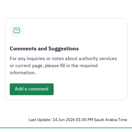
Comments and Suggestions
For any inquiries or notes about authority services
or current page, please fill in the required
information.
Add a comment
Last Update: 14 Jun 2026 01:05 PM Saudi Arabia Time