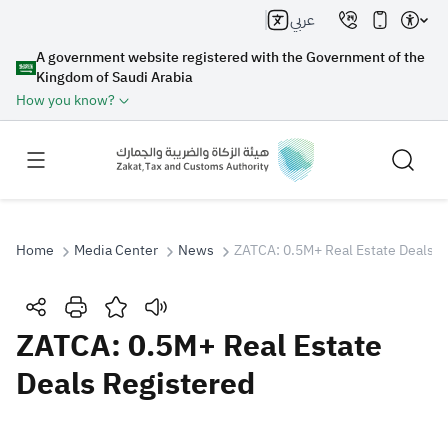
عربي
A government website registered with the Government of the
Kingdom of Saudi Arabia
How you know?
Home
Media Center
News
ZATCA: 0.5M+ Real Estate Deals R
Search
ZATCA: 0.5M+ Real Estate
Deals Registered
Search AI
Search
Suggestions