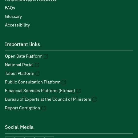
FAQs
Glossary
Accessibility
Important links
Open Data Platform
National Portal
Tafaul Platform
Public Consultation Platform
Financial Services Platform (Etimad)
Bureau of Experts at the Council of Ministers
Report Corruption
Social Media