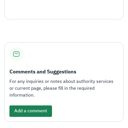
Comments and Suggestions
For any inquiries or notes about authority services
or current page, please fill in the required
information.
Add a comment