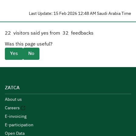
Last Update: 15 Feb 2026 12:48 AM Saudi Arabia Time
22
visitors said yes from
32
feedbacks
Was this page useful?
Yes
No
ZATCA
About us
Careers
E-invoicing
E-participation
Open Data