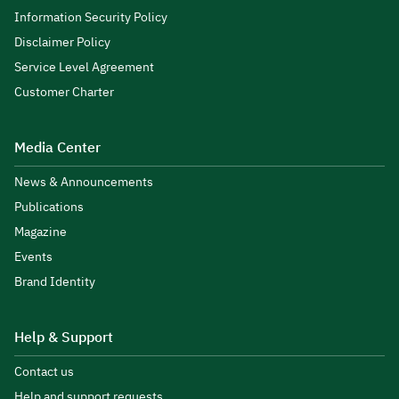
Information Security Policy
Disclaimer Policy
Service Level Agreement
Customer Charter
Media Center
News & Announcements
Publications
Magazine
Events
Brand Identity
Help & Support
Contact us
Help and support requests