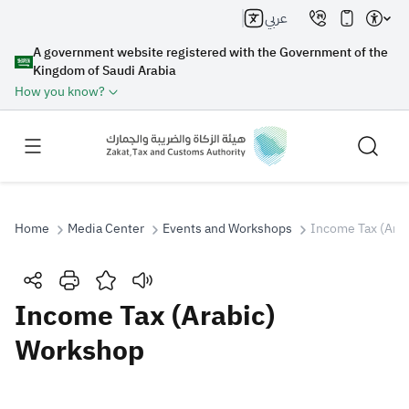
عربي
A government website registered with the Government of the
Kingdom of Saudi Arabia
How you know?
Home
Media Center
Events and Workshops
Income Tax (Ara
Search
Income Tax (Arabic)
Workshop
Search AI
Search
Suggestions