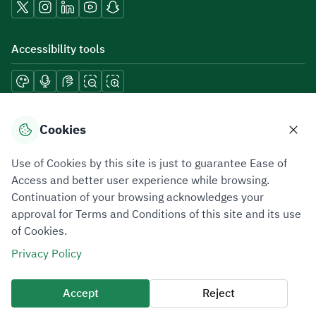
Accessibility tools
Download mobile applications
Cookies
Use of Cookies by this site is just to guarantee Ease of
Access and better user experience while browsing.
Continuation of your browsing acknowledges your
Privacy Policy
Terms of Use
Site Map
approval for Terms and Conditions of this site and its use
of Cookies.
All rights reserved 2026 © ZATCA.GOV.SA
Privacy Policy
Developed and Maintained by Zakat, Tax and Customs Authority
Last update for site was
07 August 2026 10:30 AM
Accept
Reject