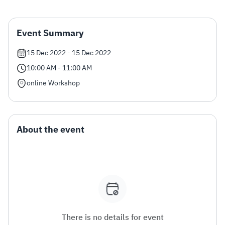
Zakat
Customs
VAT
Tax Declaration
Event Summary
Real Estate Transactions
15 Dec 2022 - 15 Dec 2022
10:00 AM - 11:00 AM
online Workshop
About the event
There is no details for event