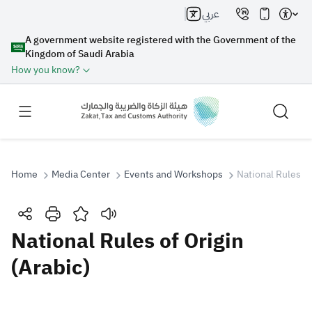
عربي
A government website registered with the Government of the
Kingdom of Saudi Arabia
How you know?
Home
Media Center
Events and Workshops
National Rules of
Search
National Rules of Origin
(Arabic)
Search AI
Search
Suggestions