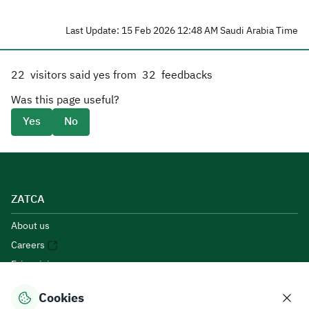
Last Update: 15 Feb 2026 12:48 AM Saudi Arabia Time
22
visitors said yes from
32
feedbacks
Was this page useful?
Yes
No
ZATCA
About us
Careers
E-invoicing
E-participation
Cookies
Open Data