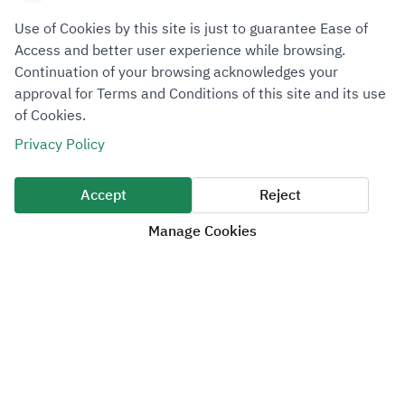
Information Security Policy
Use of Cookies by this site is just to guarantee Ease of
Disclaimer Policy
Access and better user experience while browsing.
Service Level Agreement
Continuation of your browsing acknowledges your
approval for Terms and Conditions of this site and its use
Customer Charter
of Cookies.
Privacy Policy
Media Center
News & Announcements
Accept
Reject
Publications
Manage Cookies
Magazine
Events
Brand Identity
Help & Support
Contact us
Help and support requests