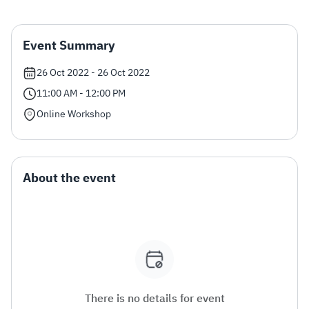
Zakat
Customs
VAT
Tax Declaration
Event Summary
Real Estate Transactions
26 Oct 2022 - 26 Oct 2022
11:00 AM - 12:00 PM
Online Workshop
About the event
There is no details for event