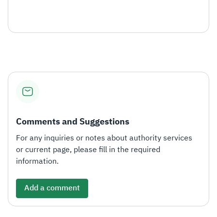
Comments and Suggestions
For any inquiries or notes about authority services
or current page, please fill in the required
information.
Add a comment