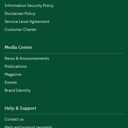
Information Security Policy
Disclaimer Policy
Service Level Agreement
Customer Charter
Media Center
News & Announcements
Publications
Magazine
Events
Brand Identity
Help & Support
Contact us
Help and support requests