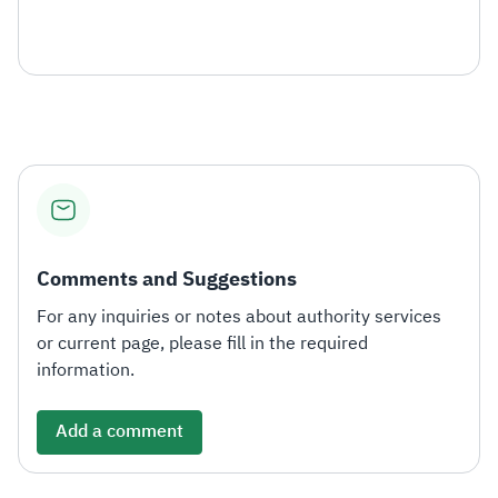
Comments and Suggestions
For any inquiries or notes about authority services
or current page, please fill in the required
information.
Add a comment