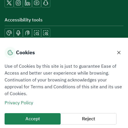
Accessibility tools
Download mobile applications
Cookies
Use of Cookies by this site is just to guarantee Ease of
Access and better user experience while browsing.
Continuation of your browsing acknowledges your
Privacy Policy
Terms of Use
Site Map
approval for Terms and Conditions of this site and its use
of Cookies.
All rights reserved 2026 © ZATCA.GOV.SA
Privacy Policy
Developed and Maintained by Zakat, Tax and Customs Authority
Last update for site was
07 August 2026 10:30 AM
Accept
Reject