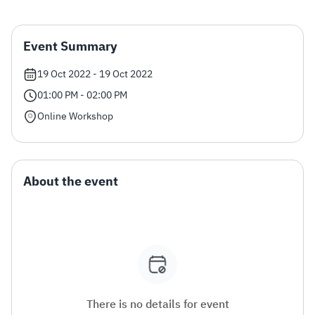
Zakat
Customs
VAT
Tax Declaration
Event Summary
Real Estate Transactions
19 Oct 2022 - 19 Oct 2022
01:00 PM - 02:00 PM
Online Workshop
About the event
There is no details for event