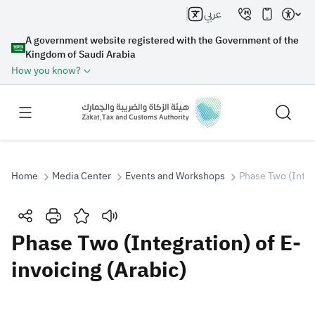
عربي
A government website registered with the Government of the
Kingdom of Saudi Arabia
How you know?
Home
Media Center
Events and Workshops
Phase Two (Integr
Search
Phase Two (Integration) of E-
invoicing (Arabic)
Search AI
Search
Suggestions