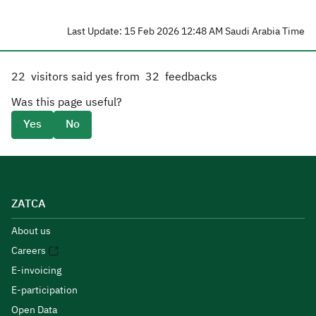
Last Update: 15 Feb 2026 12:48 AM Saudi Arabia Time
22
visitors said yes from
32
feedbacks
Was this page useful?
Yes
No
ZATCA
About us
Careers
E-invoicing
E-participation
Open Data