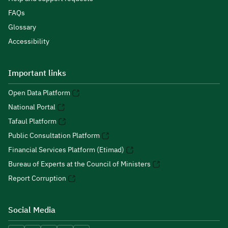
FAQs
Glossary
Accessibility
Important links
Open Data Platform
National Portal
Tafaul Platform
Public Consultation Platform
Financial Services Platform (Etimad)
Bureau of Experts at the Council of Ministers
Report Corruption
Social Media