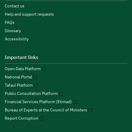
Contact us
Help and support requests
FAQs
Glossary
Accessibility
Important links
Open Data Platform
National Portal
Tafaul Platform
Public Consultation Platform
Financial Services Platform (Etimad)
Bureau of Experts at the Council of Ministers
Report Corruption