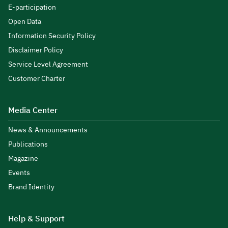
E-participation
Open Data
Information Security Policy
Disclaimer Policy
Service Level Agreement
Customer Charter
Media Center
News & Announcements
Publications
Magazine
Events
Brand Identity
Help & Support