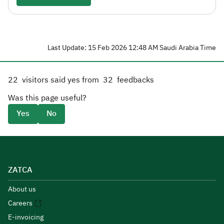
Last Update: 15 Feb 2026 12:48 AM Saudi Arabia Time
22
visitors said yes from
32
feedbacks
Was this page useful?
Yes
No
ZATCA
About us
Careers
E-invoicing