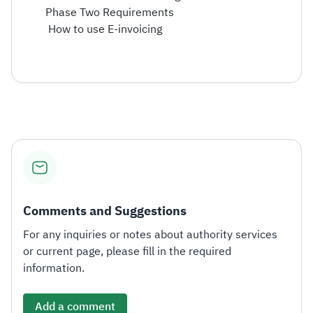
Phase Two Requirements
How to use E-invoicing
Comments and Suggestions
For any inquiries or notes about authority services
or current page, please fill in the required
information.
Add a comment