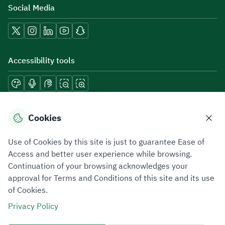
Social Media
Accessibility tools
Download mobile applications
Cookies
Use of Cookies by this site is just to guarantee Ease of
Access and better user experience while browsing.
Continuation of your browsing acknowledges your
Privacy Policy
Terms of Use
Site Map
approval for Terms and Conditions of this site and its use
of Cookies.
All rights reserved 2026 © ZATCA.GOV.SA
Privacy Policy
Developed and Maintained by Zakat, Tax and Customs Authority