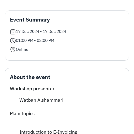
Zakat
Customs
VAT
Tax Declaration
Event Summary
Real Estate Transactions
17 Dec 2024 - 17 Dec 2024
01:00 PM - 02:00 PM
Online
About the event
Workshop presenter
Watban Alshammari
Main topics
Introduction to E-Invoicing