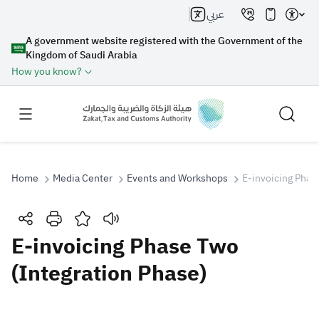
عربي
A government website registered with the Government of the
Kingdom of Saudi Arabia
How you know?
Home
Media Center
Events and Workshops
E-invoicing Phas
Search
E-invoicing Phase Two
(Integration Phase)
Search AI
Search
Suggestions