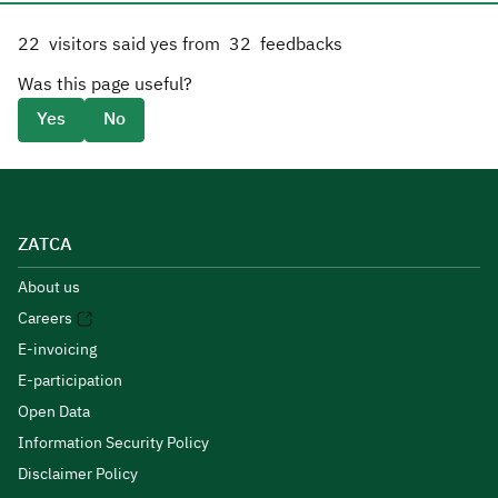
22
visitors said yes from
32
feedbacks
Was this page useful?
Yes
No
ZATCA
About us
Careers
E-invoicing
E-participation
Open Data
Information Security Policy
Disclaimer Policy