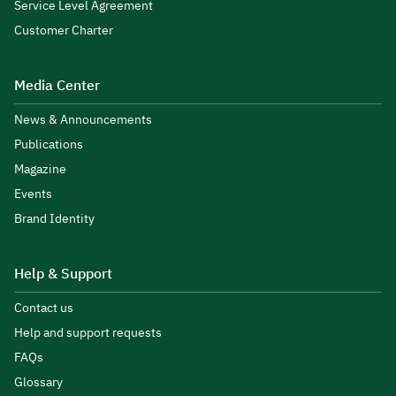
Service Level Agreement
Customer Charter
Media Center
News & Announcements
Publications
Magazine
Events
Brand Identity
Help & Support
Contact us
Help and support requests
FAQs
Glossary