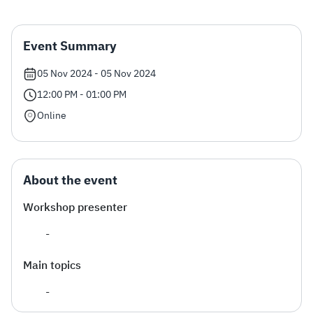
Zakat
Customs
VAT
Tax Declaration
Event Summary
Real Estate Transactions
05 Nov 2024 - 05 Nov 2024
12:00 PM - 01:00 PM
Online
About the event
Workshop presenter
-
Main topics
​-