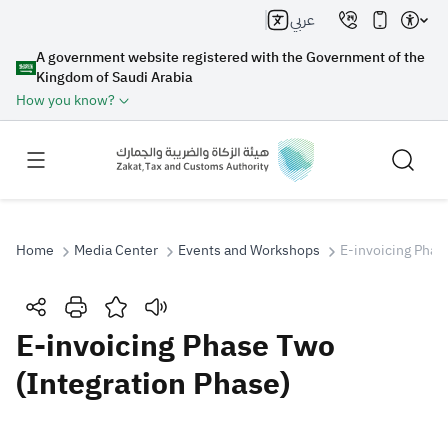
عربي
A government website registered with the Government of the
Kingdom of Saudi Arabia
How you know?
Home
Media Center
Events and Workshops
E-invoicing Phas
Search
E-invoicing Phase Two
(Integration Phase)
Search AI
Search
Suggestions