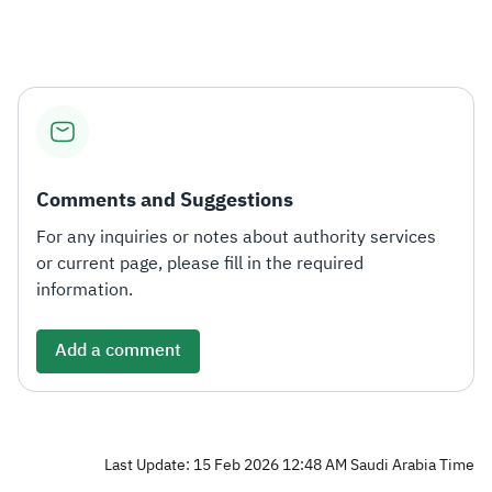
Comments and Suggestions
For any inquiries or notes about authority services
or current page, please fill in the required
information.
Add a comment
Last Update: 15 Feb 2026 12:48 AM Saudi Arabia Time