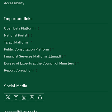
Accessibility
Important links
Open Data Platform
National Portal
Tafaul Platform
Public Consultation Platform
Financial Services Platform (Etimad)
Bureau of Experts at the Council of Ministers
Report Corruption
Social Media