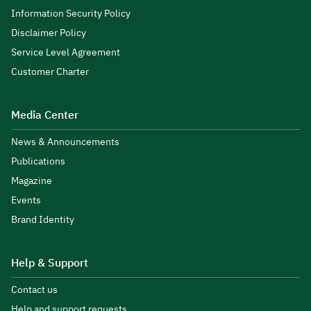
Information Security Policy
Disclaimer Policy
Service Level Agreement
Customer Charter
Media Center
News & Announcements
Publications
Magazine
Events
Brand Identity
Help & Support
Contact us
Help and support requests