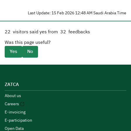
Last Update: 15 Feb 2026 12:48 AM Saudi Arabia Time
22
visitors said yes from
32
feedbacks
Was this page useful?
Yes
No
ZATCA
About us
Careers
E-invoicing
E-participation
Open Data