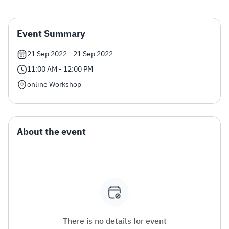
Zakat
Customs
VAT
Tax Declaration
Event Summary
Real Estate Transactions
21 Sep 2022 - 21 Sep 2022
11:00 AM - 12:00 PM
online Workshop
About the event
There is no details for event