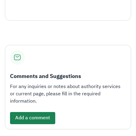
Comments and Suggestions
For any inquiries or notes about authority services
or current page, please fill in the required
information.
Add a comment