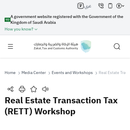
عربي
A government website registered with the Government of the
Kingdom of Saudi Arabia
How you know?
Home
Media Center
Events and Workshops
Real Estate Tran
Search
Real Estate Transaction Tax
(RETT) Workshop
Search AI
Search
Suggestions