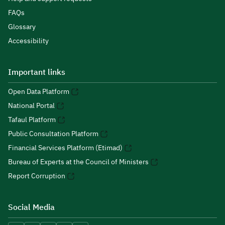
FAQs
Glossary
Accessibility
Important links
Open Data Platform
National Portal
Tafaul Platform
Public Consultation Platform
Financial Services Platform (Etimad)
Bureau of Experts at the Council of Ministers
Report Corruption
Social Media