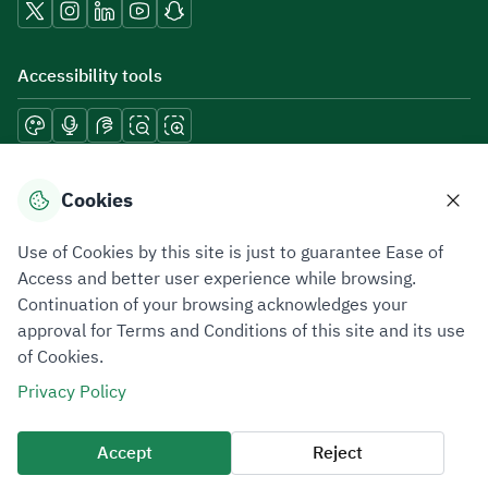
Accessibility tools
Download mobile applications
Cookies
Use of Cookies by this site is just to guarantee Ease of
Access and better user experience while browsing.
Continuation of your browsing acknowledges your
Privacy Policy
Terms of Use
Site Map
approval for Terms and Conditions of this site and its use
of Cookies.
All rights reserved 2026 © ZATCA.GOV.SA
Privacy Policy
Developed and Maintained by Zakat, Tax and Customs Authority
Last update for site was
07 August 2026 10:30 AM
Accept
Reject