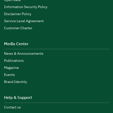
Information Security Policy
Disclaimer Policy
Service Level Agreement
Customer Charter
Media Center
News & Announcements
Publications
Magazine
Events
Brand Identity
Help & Support
Contact us