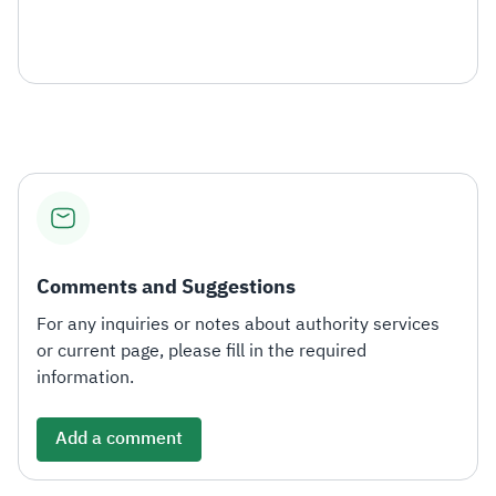
Comments and Suggestions
For any inquiries or notes about authority services
or current page, please fill in the required
information.
Add a comment