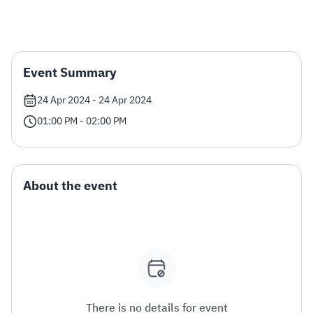
Zakat
Customs
VAT
Tax Declaration
Real Estate Transactions
Event Summary
24 Apr 2024 - 24 Apr 2024
01:00 PM - 02:00 PM
About the event
There is no details for event