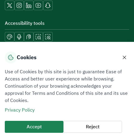
Accessibility tools
Download mobile applications
Cookies
Use of Cookies by this site is just to guarantee Ease of
Access and better user experience while browsing.
Continuation of your browsing acknowledges your
Privacy Policy
Terms of Use
Site Map
approval for Terms and Conditions of this site and its use
of Cookies.
All rights reserved 2026 © ZATCA.GOV.SA
Privacy Policy
Developed and Maintained by Zakat, Tax and Customs Authority
Last update for site was
06 August 2026 08:41 AM
Accept
Reject