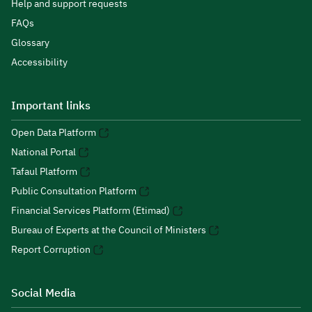
Help and support requests
FAQs
Glossary
Accessibility
Important links
Open Data Platform
National Portal
Tafaul Platform
Public Consultation Platform
Financial Services Platform (Etimad)
Bureau of Experts at the Council of Ministers
Report Corruption
Social Media