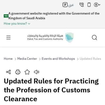
عربي
A government website registered with the Government of the
Kingdom of Saudi Arabia
How you know?
Home
Media Center
Events and Workshops
Updated Rules fo
Search
Updated Rules for Practicing
the Profession of Customs
Search AI
Search
Clearance
Suggestions