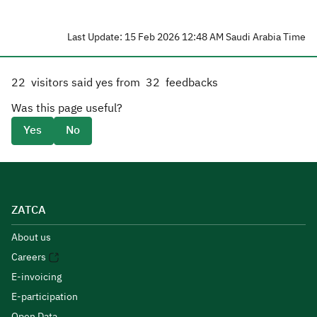
Last Update: 15 Feb 2026 12:48 AM Saudi Arabia Time
22
visitors said yes from
32
feedbacks
Was this page useful?
Yes
No
ZATCA
About us
Careers
E-invoicing
E-participation
Open Data