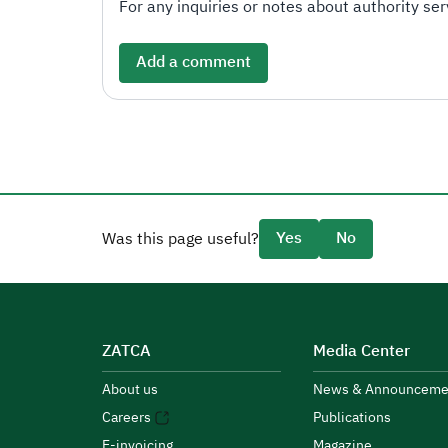
For any inquiries or notes about authority serv
Add a comment
Yes
No
Was this page useful?
ZATCA
Media Center
About us
News & Announceme
Careers
Publications
E-invoicing
Magazine