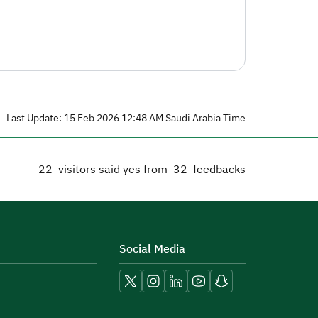
Last Update: 15 Feb 2026 12:48 AM Saudi Arabia Time
22
visitors said yes from
32
feedbacks
Social Media