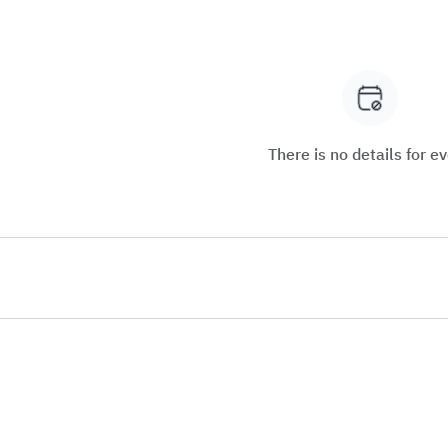
There is no details for e