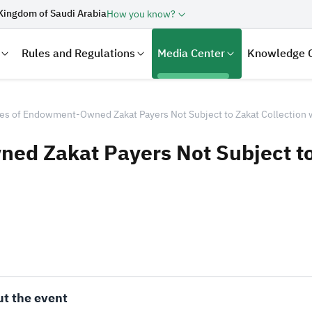
Kingdom of Saudi Arabia
How you know?
Rules and Regulations
Media Center
Knowledge 
es of Endowment-Owned Zakat Payers Not Subject to Zakat Collection
d Zakat Payers Not Subject to
laration
Real Estate Transactions
t the event