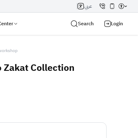
عربي
Center
Search
Login
 workshop
 Zakat Collection
Search AI
Search