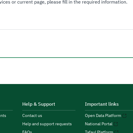
ices or current page, please fill in the required information.
Help & Support
Important links
nts
Contact us
Open Data Platform
Help and support requests
National Portal
FAQs
Tafaul Platform