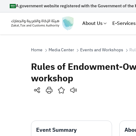
A government website registered with the Government of the 
About Us
E-Services
Home
Media Center
Events and Workshops
Rul
Rules of Endowment-Owne
Search
workshop
Suggestions
Zakat
Customs
VAT
Tax Dec
Event Summary
Abou