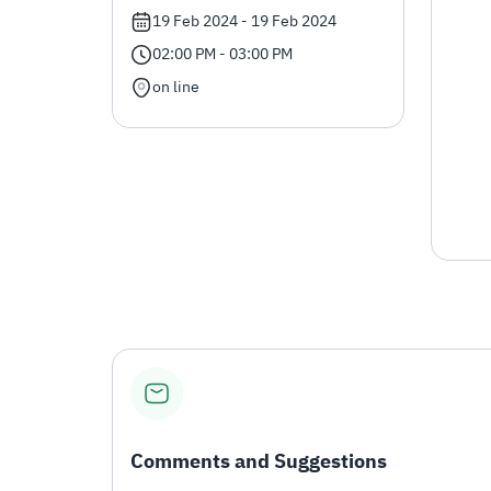
19 Feb 2024 - 19 Feb 2024
02:00 PM - 03:00 PM
on line
Comments and Suggestions