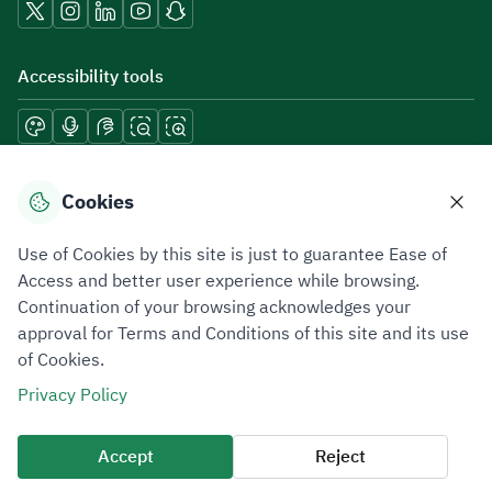
Accessibility tools
Download mobile applications
Cookies
Use of Cookies by this site is just to guarantee Ease of
Access and better user experience while browsing.
Continuation of your browsing acknowledges your
Privacy Policy
Terms of Use
Site Map
approval for Terms and Conditions of this site and its use
of Cookies.
All rights reserved 2026 © ZATCA.GOV.SA
Privacy Policy
Developed and Maintained by Zakat, Tax and Customs Authority
Last update for site was
06 August 2026 10:32 AM
Accept
Reject