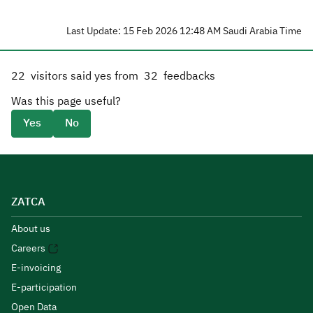
Last Update: 15 Feb 2026 12:48 AM Saudi Arabia Time
22
visitors said yes from
32
feedbacks
Was this page useful?
Yes
No
ZATCA
About us
Careers
E-invoicing
E-participation
Open Data