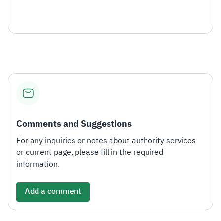
Comments and Suggestions
For any inquiries or notes about authority services
or current page, please fill in the required
information.
Add a comment