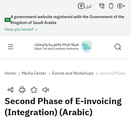
عربي
A government website registered with the Government of the
Kingdom of Saudi Arabia
How you know?
Home
Media Center
Events and Workshops
Second Phase of E
Search
Second Phase of E-invoicing
(Integration) (Arabic)
Search AI
Search
Suggestions