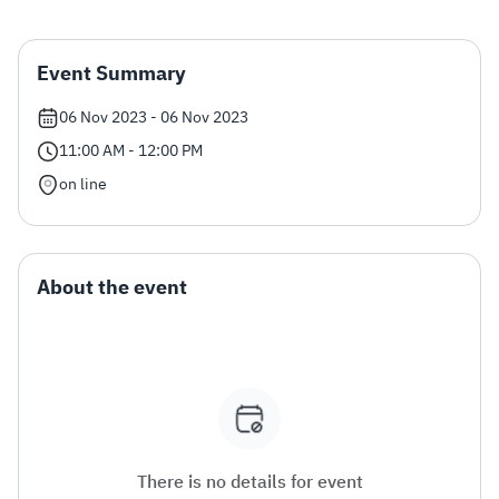
Zakat
Customs
VAT
Tax Declaration
Event Summary
Real Estate Transactions
06 Nov 2023 - 06 Nov 2023
11:00 AM - 12:00 PM
on line
About the event
There is no details for event