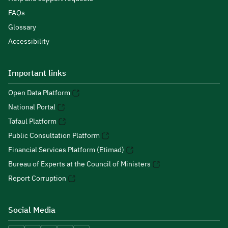
FAQs
Glossary
Accessibility
Important links
Open Data Platform
National Portal
Tafaul Platform
Public Consultation Platform
Financial Services Platform (Etimad)
Bureau of Experts at the Council of Ministers
Report Corruption
Social Media