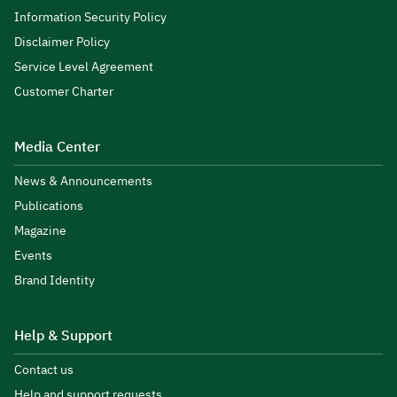
Information Security Policy
Disclaimer Policy
Service Level Agreement
Customer Charter
Media Center
News & Announcements
Publications
Magazine
Events
Brand Identity
Help & Support
Contact us
Help and support requests