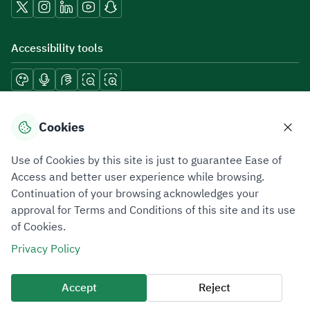
Accessibility tools
Download mobile applications
Cookies
Use of Cookies by this site is just to guarantee Ease of
Access and better user experience while browsing.
Continuation of your browsing acknowledges your
Privacy Policy
Terms of Use
Site Map
approval for Terms and Conditions of this site and its use
of Cookies.
All rights reserved 2026 © ZATCA.GOV.SA
Privacy Policy
Developed and Maintained by Zakat, Tax and Customs Authority
Last update for site was
07 August 2026 10:30 AM
Accept
Reject