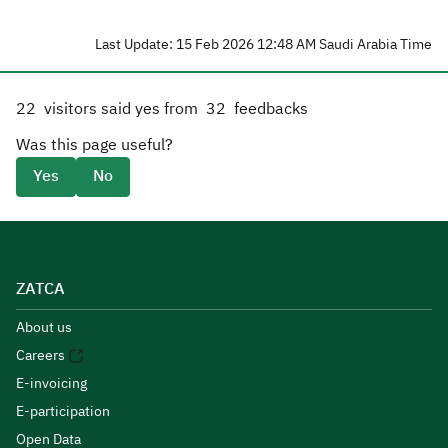
Last Update: 15 Feb 2026 12:48 AM Saudi Arabia Time
22
visitors said yes from
32
feedbacks
Was this page useful?
Yes
No
ZATCA
About us
Careers
E-invoicing
E-participation
Open Data