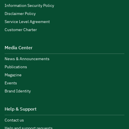
Information Security Policy
Disclaimer Policy
Service Level Agreement
Customer Charter
Media Center
News & Announcements
Publications
Magazine
Events
Brand Identity
Help & Support
Contact us
Help and support requests