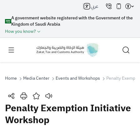
عربي
A government website registered with the Government of the
Kingdom of Saudi Arabia
How you know?
Home
Media Center
Events and Workshops
Penalty Exemptio
Search
Penalty Exemption Initiative
Workshop
Search AI
Search
Suggestions