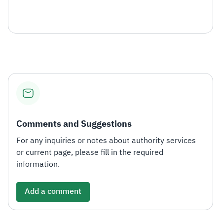
Comments and Suggestions
For any inquiries or notes about authority services
or current page, please fill in the required
information.
Add a comment