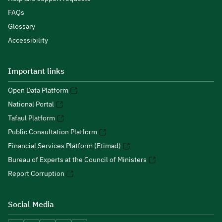
FAQs
Glossary
Accessibility
Important links
Open Data Platform
National Portal
Tafaul Platform
Public Consultation Platform
Financial Services Platform (Etimad)
Bureau of Experts at the Council of Ministers
Report Corruption
Social Media