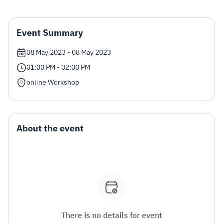
Zakat
Customs
VAT
Tax Declaration
Event Summary
Real Estate Transactions
08 May 2023 - 08 May 2023
01:00 PM - 02:00 PM
online Workshop
About the event
There is no details for event