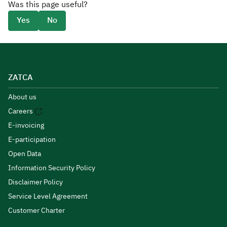
Was this page useful?
Yes
No
ZATCA
About us
Careers
E-invoicing
E-participation
Open Data
Information Security Policy
Disclaimer Policy
Service Level Agreement
Customer Charter