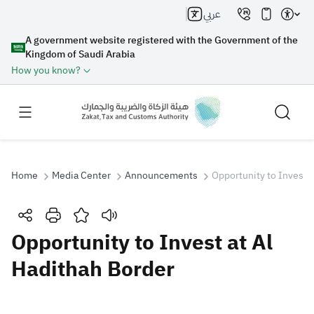
عربي
A government website registered with the Government of the
Kingdom of Saudi Arabia
How you know?
Home
Media Center
Announcements
Opportunity to Invest 
Search
Opportunity to Invest at Al
Hadithah Border
Search AI
Search
Suggestions