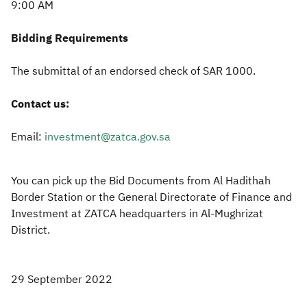
9:00 AM
Bidding Requirements
The submittal of an endorsed check of SAR 1000.
Contact us:
Email:
investment@zatca.gov.sa
You can pick up the Bid Documents from Al Hadithah
Border Station or the General Directorate of Finance and
Investment at ZATCA headquarters in Al-Mughrizat
District.
29 September 2022