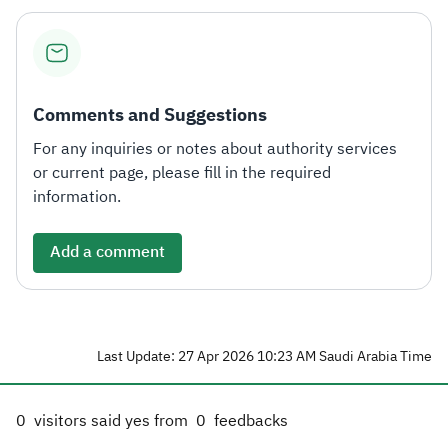
Comments and Suggestions
For any inquiries or notes about authority services
or current page, please fill in the required
information.
Add a comment
Last Update: 27 Apr 2026 10:23 AM Saudi Arabia Time
0
visitors said yes from
0
feedbacks