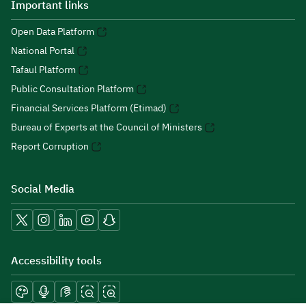
Important links
Open Data Platform
National Portal
Tafaul Platform
Public Consultation Platform
Financial Services Platform (Etimad)
Bureau of Experts at the Council of Ministers
Report Corruption
Social Media
Accessibility tools