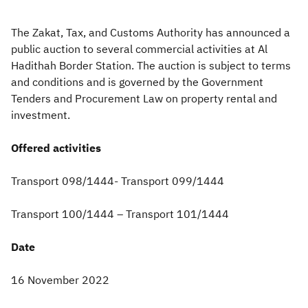
Zakat
Customs
VAT
Tax Declaration
The Zakat, Tax, and Customs Authority has announced a
public auction to several commercial activities at Al
Real Estate Transactions
Hadithah Border Station. The auction is subject to terms
and conditions and is governed by the Government
Tenders and Procurement Law on property rental and
investment.
Offered activities
Transport 098/1444- Transport 099/1444
Transport 100/1444 – Transport 101/1444
Date
16 November 2022