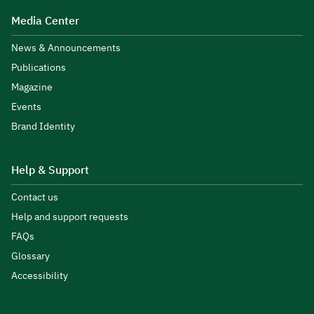
Media Center
News & Announcements
Publications
Magazine
Events
Brand Identity
Help & Support
Contact us
Help and support requests
FAQs
Glossary
Accessibility