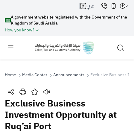
عربي
A government website registered with the Government of the
Kingdom of Saudi Arabia
How you know?
Home
Media Center
Announcements
Exclusive Business Inv
Search
Exclusive Business
Investment Opportunity at
Search AI
Search
Ruq’ai Port
Suggestions