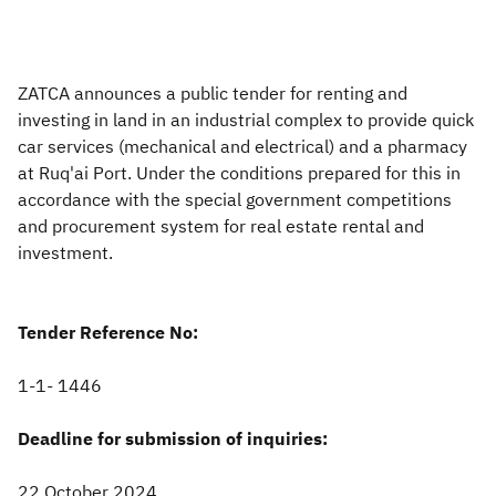
Zakat
Customs
VAT
Tax Declaration
Real Estate Transactions
ZATCA announces a public tender for renting and
investing in land in an industrial complex to provide quick
car services (mechanical and​ electrical) and a pharmacy
at Ruq'ai Port. Under the conditions prepared for this in
accordance with the special government competitions
and procurement system for real estate rental and
investment.
Tender Reference No:
1-1- 1446
Deadline for submission of inquiries:
22 October 2024,