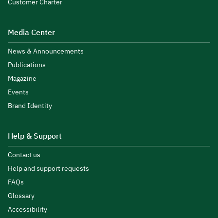
Customer Charter
Media Center
News & Announcements
Publications
Magazine
Events
Brand Identity
Help & Support
Contact us
Help and support requests
FAQs
Glossary
Accessibility