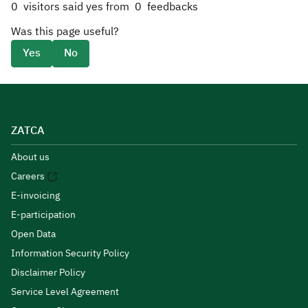
0
visitors said yes from
0
feedbacks
Was this page useful?
Yes
No
ZATCA
About us
Careers
E-invoicing
E-participation
Open Data
Information Security Policy
Disclaimer Policy
Service Level Agreement