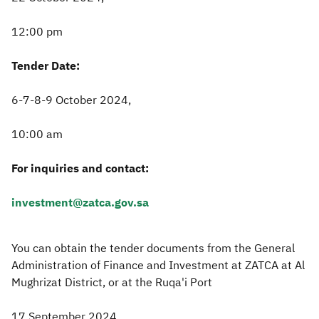
12:00 pm
Tender Date:
6-7-8-9 October 2024,
10:00 am
For inquiries and contact:
investment@zatca.gov.sa
You can obtain the tender documents from the General
Administration of Finance and Investment at ZATCA at Al
Mughrizat District, or at the Ruqa'i Port
17 September 2024