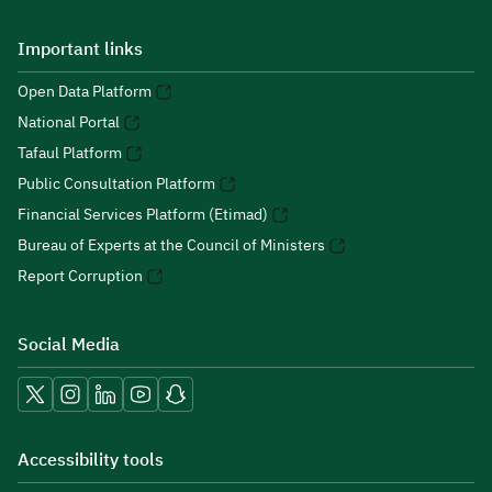
Important links
Open Data Platform
National Portal
Tafaul Platform
Public Consultation Platform
Financial Services Platform (Etimad)
Bureau of Experts at the Council of Ministers
Report Corruption
Social Media
Accessibility tools