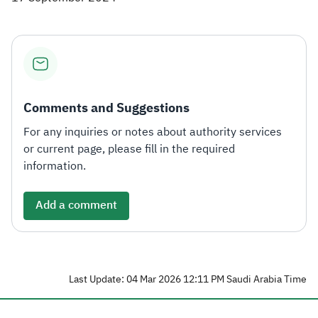
Comments and Suggestions
For any inquiries or notes about authority services
or current page, please fill in the required
information.
Add a comment
Last Update: 04 Mar 2026 12:11 PM Saudi Arabia Time